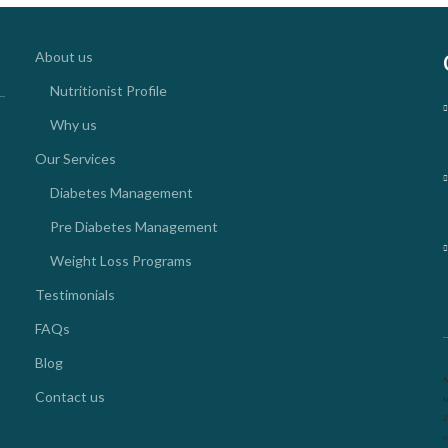
About us
Nutritionist Profile
Why us
Our Services
Diabetes Management
Pre Diabetes Management
Weight Loss Programs
Testimonials
FAQs
Blog
N
Contact us
k
2
o