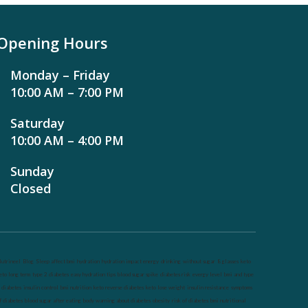
Opening Hours
Monday – Friday
10:00 AM – 7:00 PM
Saturday
10:00 AM – 4:00 PM
Sunday
Closed
utrineel
Blog
Sleep affect bmi
hydration
hydration impact energy
drinking
without sugar
8 glasses
keto
eto long term
type 2 diabetes
easy hydration tips
blood sugar spike
diabetes risk
evergy level
bmi and type
 diabetes
insulin control
bmi nutrition
keto reverse diabetes
keto lose weight
insulin resistance
symptoms
f diabetes
blood sugar after eating
body warning about diabetes
obesity
risk of diabetes
bmi nutritional