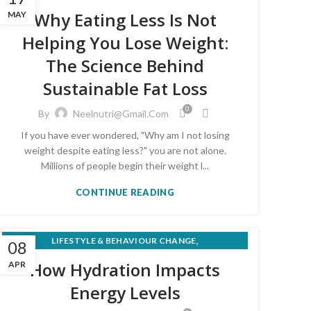
,
MEAL PLANS & RECIPES
Why Eating Less Is Not
MAY
WEIGHT LOSS & HEALTHY EATING
Helping You Lose Weight:
The Science Behind
Sustainable Fat Loss
0
By
Neelnutri@gmail.com
If you have ever wondered, "Why am I not losing
weight despite eating less?" you are not alone.
Millions of people begin their weight l...
CONTINUE READING
,
LIFESTYLE & BEHAVIOUR CHANGE
08
,
NUTRITION FOR MEDICAL CONDITIONS
How Hydration Impacts
APR
WEIGHT LOSS & HEALTHY EATING
Energy Levels