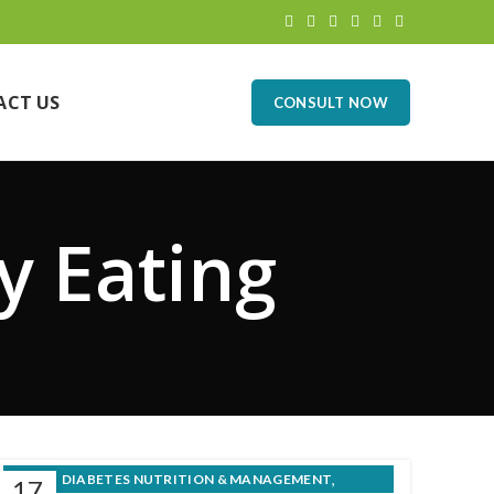
ACT US
CONSULT NOW
y Eating
,
DIABETES NUTRITION & MANAGEMENT
17