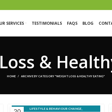
UR SERVICES
TESTIMONIALS
FAQS
BLOG
CONT
Loss & Health
HOME
ARCHIVE BY CATEGORY "WEIGHT LOSS & HEALTHY EATING"
,
LIFESTYLE & BEHAVIOUR CHANGE
20