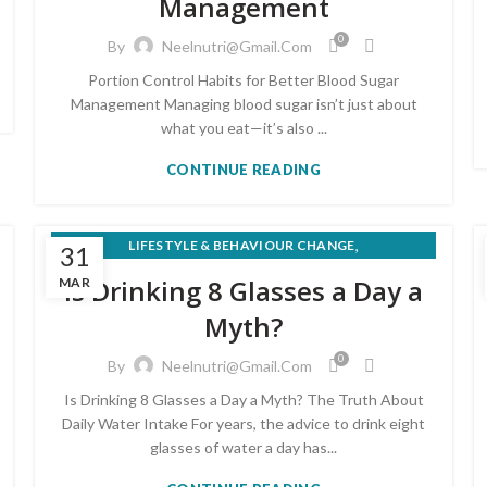
Management
0
By
Neelnutri@gmail.com
Portion Control Habits for Better Blood Sugar
Management Managing blood sugar isn’t just about
what you eat—it’s also ...
CONTINUE READING
,
LIFESTYLE & BEHAVIOUR CHANGE
31
WEIGHT LOSS & HEALTHY EATING
Is Drinking 8 Glasses a Day a
MAR
Myth?
0
By
Neelnutri@gmail.com
Is Drinking 8 Glasses a Day a Myth? The Truth About
Daily Water Intake For years, the advice to drink eight
glasses of water a day has...