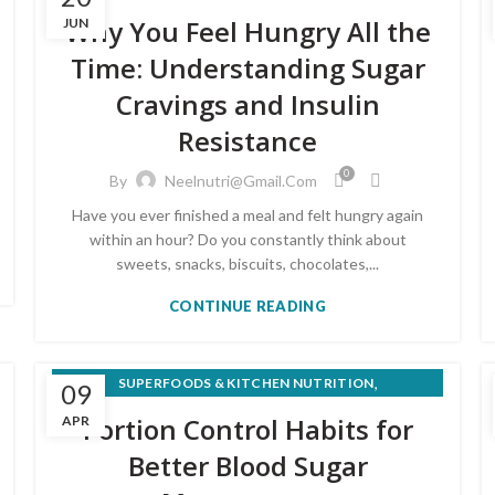
,
MEAL PLANS & RECIPES
Why You Feel Hungry All the
JUN
,
PRE-DIABETES PREVENTION & REVERSAL
Time: Understanding Sugar
WEIGHT LOSS & HEALTHY EATING
Cravings and Insulin
Resistance
0
By
Neelnutri@gmail.com
Have you ever finished a meal and felt hungry again
within an hour? Do you constantly think about
sweets, snacks, biscuits, chocolates,...
CONTINUE READING
,
SUPERFOODS & KITCHEN NUTRITION
09
WEIGHT LOSS & HEALTHY EATING
Portion Control Habits for
APR
Better Blood Sugar