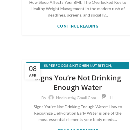
How Sleep Affects Your BMI: The Overlooked Key to
Healthy Weight Management In the modern rush of
deadlines, screens, and social liv...
CONTINUE READING
,
SUPERFOODS & KITCHEN NUTRITION
08
WEIGHT LOSS & HEALTHY EATING
Signs You’re Not Drinking
APR
Enough Water
0
By
Neelnutri@gmail.com
Signs You’re Not Drinking Enough Water: How to
Recognize Dehydration Early Water is one of the
most essential elements your body needs...