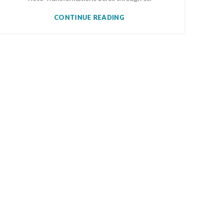
CONTINUE READING