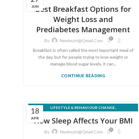
,
MEAL PLANS & RECIPES
Best Breakfast Options for
JUN
,
NUTRITION FOR MEDICAL CONDITIONS
Weight Loss and
,
PRE-DIABETES PREVENTION & REVERSAL
Prediabetes Management
,
SUPERFOODS & KITCHEN NUTRITION
WEIGHT LOSS & HEALTHY EATING
0
By
Neelnutri@gmail.com
Breakfast is often called the most important meal of
the day, but for people trying to lose weight or
manage blood sugar levels, it can...
CONTINUE READING
,
LIFESTYLE & BEHAVIOUR CHANGE
18
WEIGHT LOSS & HEALTHY EATING
How Sleep Affects Your BMI
APR
0
By
Neelnutri@gmail.com