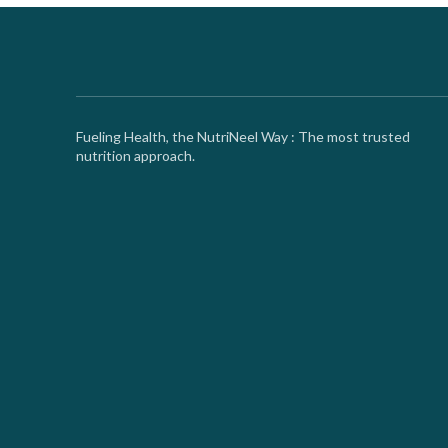
Fueling Health, the NutriNeel Way : The most trusted
nutrition approach.