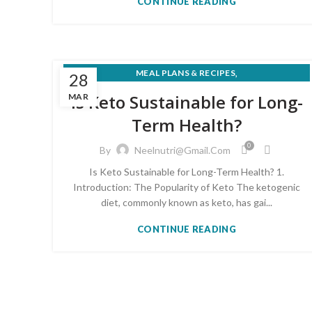
CONTINUE READING
,
MEAL PLANS & RECIPES
28
,
NUTRITION FOR MEDICAL CONDITIONS
Is Keto Sustainable for Long-
MAR
WEIGHT LOSS & HEALTHY EATING
Term Health?
0
By
Neelnutri@gmail.com
Is Keto Sustainable for Long-Term Health? 1.
Introduction: The Popularity of Keto The ketogenic
diet, commonly known as keto, has gai...
CONTINUE READING