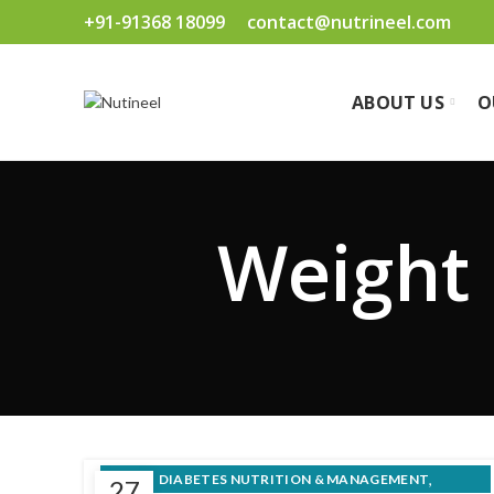
+91-91368 18099
contact@nutrineel.com
ABOUT US
O
Weight 
,
DIABETES NUTRITION & MANAGEMENT
27