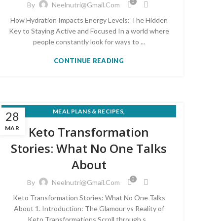
0
By
Neelnutri@gmail.com
How Hydration Impacts Energy Levels: The Hidden
Key to Staying Active and Focused In a world where
people constantly look for ways to ...
CONTINUE READING
,
MEAL PLANS & RECIPES
28
,
NUTRITION FOR MEDICAL CONDITIONS
Keto Transformation
MAR
,
SUPERFOODS & KITCHEN NUTRITION
Stories: What No One Talks
WEIGHT LOSS & HEALTHY EATING
About
0
By
Neelnutri@gmail.com
Keto Transformation Stories: What No One Talks
About 1. Introduction: The Glamour vs Reality of
Keto Transformations Scroll through s...