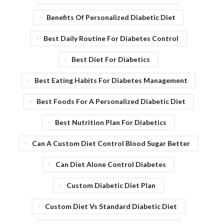
Benefits Of Personalized Diabetic Diet
Best Daily Routine For Diabetes Control
Best Diet For Diabetics
Best Eating Habits For Diabetes Management
Best Foods For A Personalized Diabetic Diet
Best Nutrition Plan For Diabetics
Can A Custom Diet Control Blood Sugar Better
Can Diet Alone Control Diabetes
Custom Diabetic Diet Plan
Custom Diet Vs Standard Diabetic Diet