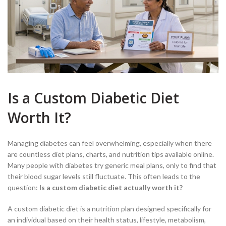
Is a Custom Diabetic Diet
Worth It?
Managing diabetes can feel overwhelming, especially when there
are countless diet plans, charts, and nutrition tips available online.
Many people with diabetes try generic meal plans, only to find that
their blood sugar levels still fluctuate. This often leads to the
question:
Is a custom diabetic diet actually worth it?
A custom diabetic diet is a nutrition plan designed specifically for
an individual based on their health status, lifestyle, metabolism,