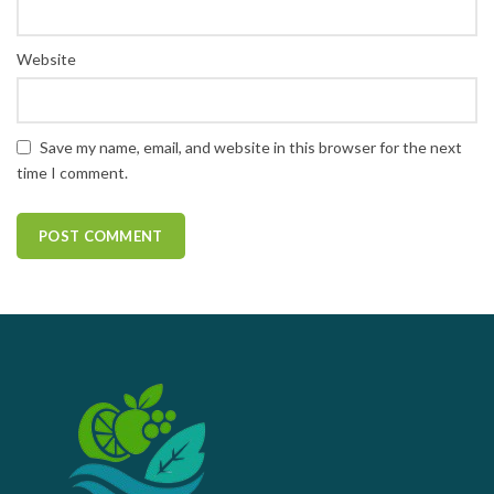
Website
Save my name, email, and website in this browser for the next
time I comment.