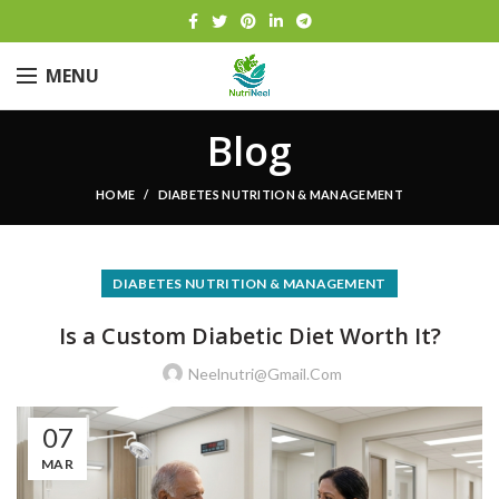
MENU
Blog
HOME
DIABETES NUTRITION & MANAGEMENT
DIABETES NUTRITION & MANAGEMENT
Is a Custom Diabetic Diet Worth It?
Neelnutri@gmail.com
07
MAR