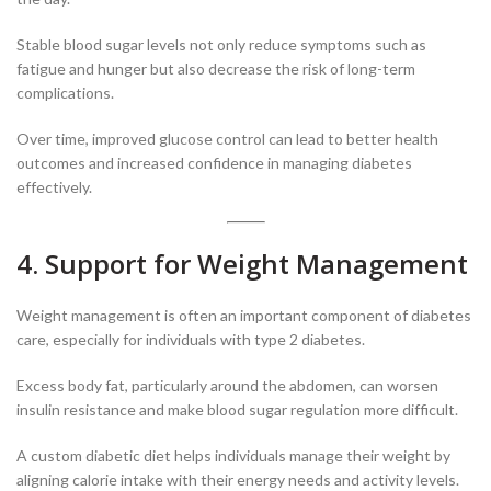
Stable blood sugar levels not only reduce symptoms such as
fatigue and hunger but also decrease the risk of long-term
complications.
Over time, improved glucose control can lead to better health
outcomes and increased confidence in managing diabetes
effectively.
4. Support for Weight Management
Weight management is often an important component of diabetes
care, especially for individuals with type 2 diabetes.
Excess body fat, particularly around the abdomen, can worsen
insulin resistance and make blood sugar regulation more difficult.
A custom diabetic diet helps individuals manage their weight by
aligning calorie intake with their energy needs and activity levels.