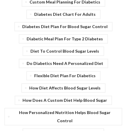
Custom Meal Planning For Diabetics
Diabetes Diet Chart For Adults
Diabetes Diet Plan For Blood Sugar Control
Diabetic Meal Plan For Type 2 Diabetes
Diet To Control Blood Sugar Levels
Do Diabetics Need A Personalized Diet
Flexible Diet Plan For Diabetics
How Diet Affects Blood Sugar Levels
How Does A Custom Diet Help Blood Sugar
How Personalized Nutrition Helps Blood Sugar
Control