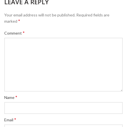
LEAVE A REPLY
Your email address will not be published.
Required fields are
*
marked
*
Comment
*
Name
*
Email