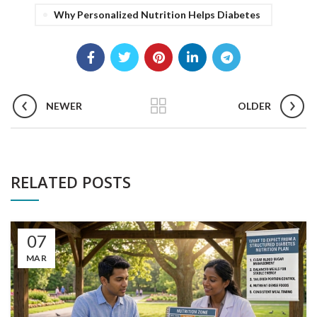
Why Personalized Nutrition Helps Diabetes
NEWER
OLDER
RELATED POSTS
07
MAR