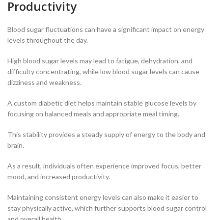
Productivity
Blood sugar fluctuations can have a significant impact on energy
levels throughout the day.
High blood sugar levels may lead to fatigue, dehydration, and
difficulty concentrating, while low blood sugar levels can cause
dizziness and weakness.
A custom diabetic diet helps maintain stable glucose levels by
focusing on balanced meals and appropriate meal timing.
This stability provides a steady supply of energy to the body and
brain.
As a result, individuals often experience improved focus, better
mood, and increased productivity.
Maintaining consistent energy levels can also make it easier to
stay physically active, which further supports blood sugar control
and overall health.