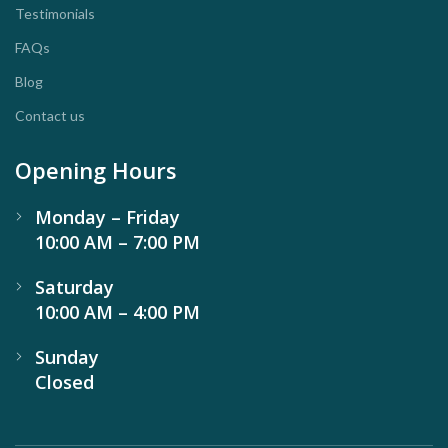
Testimonials
FAQs
Blog
Contact us
Opening Hours
Monday – Friday
10:00 AM – 7:00 PM
Saturday
10:00 AM – 4:00 PM
Sunday
Closed