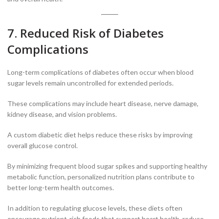
7. Reduced Risk of Diabetes
Complications
Long-term complications of diabetes often occur when blood
sugar levels remain uncontrolled for extended periods.
These complications may include heart disease, nerve damage,
kidney disease, and vision problems.
A custom diabetic diet helps reduce these risks by improving
overall glucose control.
By minimizing frequent blood sugar spikes and supporting healthy
metabolic function, personalized nutrition plans contribute to
better long-term health outcomes.
In addition to regulating glucose levels, these diets often
encourage nutrient-rich foods that support heart health, reduce