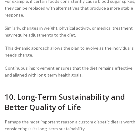
For example, if certain foods consistently cause blood sugar spikes,
they can be replaced with alternatives that produce a more stable
response.
Similarly, changes in weight, physical activity, or medical treatment
may require adjustments to the diet.
This dynamic approach allows the plan to evolve as the individual’s
needs change.
Continuous improvement ensures that the diet remains effective
and aligned with long-term health goals.
10. Long-Term Sustainability and
Better Quality of Life
Perhaps the most important reason a custom diabetic diet is worth
considering is its long-term sustainability.