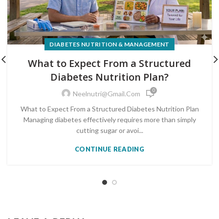
DIABETES NUTRITION & MANAGEMENT
What to Expect From a Structured
Diabetes Nutrition Plan?
0
Neelnutri@gmail.com
What to Expect From a Structured Diabetes Nutrition Plan
Managing diabetes effectively requires more than simply
cutting sugar or avoi...
CONTINUE READING