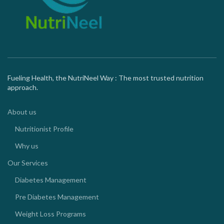
Fueling Health, the NutriNeel Way : The most trusted nutrition
approach.
About us
Nutritionist Profile
Why us
Our Services
Diabetes Management
Pre Diabetes Management
Weight Loss Programs