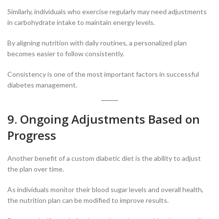
Similarly, individuals who exercise regularly may need adjustments
in carbohydrate intake to maintain energy levels.
By aligning nutrition with daily routines, a personalized plan
becomes easier to follow consistently.
Consistency is one of the most important factors in successful
diabetes management.
9. Ongoing Adjustments Based on
Progress
Another benefit of a custom diabetic diet is the ability to adjust
the plan over time.
As individuals monitor their blood sugar levels and overall health,
the nutrition plan can be modified to improve results.