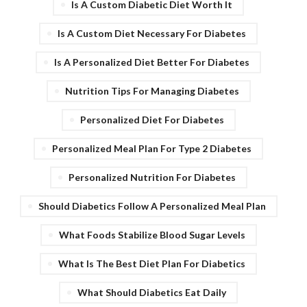
Is A Custom Diabetic Diet Worth It
Is A Custom Diet Necessary For Diabetes
Is A Personalized Diet Better For Diabetes
Nutrition Tips For Managing Diabetes
Personalized Diet For Diabetes
Personalized Meal Plan For Type 2 Diabetes
Personalized Nutrition For Diabetes
Should Diabetics Follow A Personalized Meal Plan
What Foods Stabilize Blood Sugar Levels
What Is The Best Diet Plan For Diabetics
What Should Diabetics Eat Daily