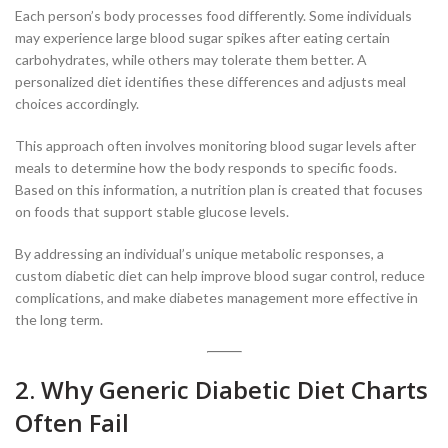
Each person’s body processes food differently. Some individuals
may experience large blood sugar spikes after eating certain
carbohydrates, while others may tolerate them better. A
personalized diet identifies these differences and adjusts meal
choices accordingly.
This approach often involves monitoring blood sugar levels after
meals to determine how the body responds to specific foods.
Based on this information, a nutrition plan is created that focuses
on foods that support stable glucose levels.
By addressing an individual’s unique metabolic responses, a
custom diabetic diet can help improve blood sugar control, reduce
complications, and make diabetes management more effective in
the long term.
2. Why Generic Diabetic Diet Charts
Often Fail