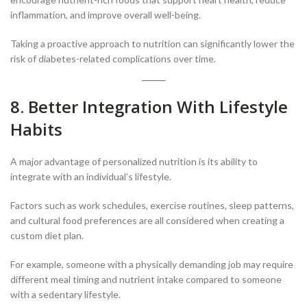
inflammation, and improve overall well-being.
Taking a proactive approach to nutrition can significantly lower the
risk of diabetes-related complications over time.
8. Better Integration With Lifestyle
Habits
A major advantage of personalized nutrition is its ability to
integrate with an individual’s lifestyle.
Factors such as work schedules, exercise routines, sleep patterns,
and cultural food preferences are all considered when creating a
custom diet plan.
For example, someone with a physically demanding job may require
different meal timing and nutrient intake compared to someone
with a sedentary lifestyle.