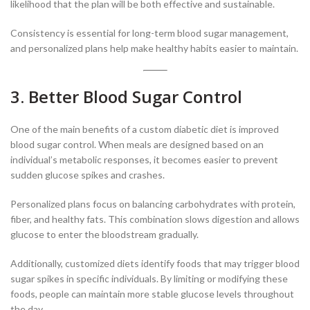
likelihood that the plan will be both effective and sustainable.
Consistency is essential for long-term blood sugar management,
and personalized plans help make healthy habits easier to maintain.
3. Better Blood Sugar Control
One of the main benefits of a custom diabetic diet is improved
blood sugar control. When meals are designed based on an
individual’s metabolic responses, it becomes easier to prevent
sudden glucose spikes and crashes.
Personalized plans focus on balancing carbohydrates with protein,
fiber, and healthy fats. This combination slows digestion and allows
glucose to enter the bloodstream gradually.
Additionally, customized diets identify foods that may trigger blood
sugar spikes in specific individuals. By limiting or modifying these
foods, people can maintain more stable glucose levels throughout
the day.