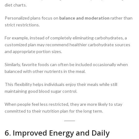
diet charts.
Personalized plans focus on
balance and moderation
rather than
strict restrictions.
For example, instead of completely eliminating carbohydrates, a
customized plan may recommend healthier carbohydrate sources
and appropriate portion sizes.
Similarly, favorite foods can often be included occasionally when
balanced with other nutrients in the meal.
This flexibility helps individuals enjoy their meals while still
maintaining good blood sugar control.
When people feel less restricted, they are more likely to stay
committed to their nutrition plan for the long term.
6. Improved Energy and Daily