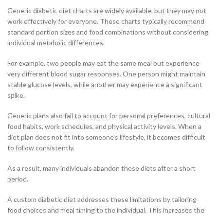
Generic diabetic diet charts are widely available, but they may not
work effectively for everyone. These charts typically recommend
standard portion sizes and food combinations without considering
individual metabolic differences.
For example, two people may eat the same meal but experience
very different blood sugar responses. One person might maintain
stable glucose levels, while another may experience a significant
spike.
Generic plans also fail to account for personal preferences, cultural
food habits, work schedules, and physical activity levels. When a
diet plan does not fit into someone’s lifestyle, it becomes difficult
to follow consistently.
As a result, many individuals abandon these diets after a short
period.
A custom diabetic diet addresses these limitations by tailoring
food choices and meal timing to the individual. This increases the