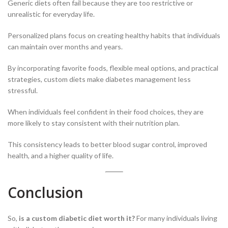
Generic diets often fail because they are too restrictive or
unrealistic for everyday life.
Personalized plans focus on creating healthy habits that individuals
can maintain over months and years.
By incorporating favorite foods, flexible meal options, and practical
strategies, custom diets make diabetes management less
stressful.
When individuals feel confident in their food choices, they are
more likely to stay consistent with their nutrition plan.
This consistency leads to better blood sugar control, improved
health, and a higher quality of life.
Conclusion
So,
is a custom diabetic diet worth it?
For many individuals living