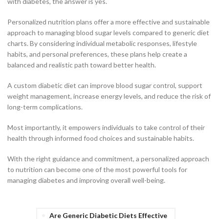
with diabetes, the answer is yes.
Personalized nutrition plans offer a more effective and sustainable
approach to managing blood sugar levels compared to generic diet
charts. By considering individual metabolic responses, lifestyle
habits, and personal preferences, these plans help create a
balanced and realistic path toward better health.
A custom diabetic diet can improve blood sugar control, support
weight management, increase energy levels, and reduce the risk of
long-term complications.
Most importantly, it empowers individuals to take control of their
health through informed food choices and sustainable habits.
With the right guidance and commitment, a personalized approach
to nutrition can become one of the most powerful tools for
managing diabetes and improving overall well-being.
Are Generic Diabetic Diets Effective