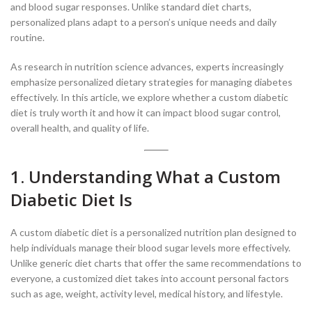
and blood sugar responses. Unlike standard diet charts,
personalized plans adapt to a person’s unique needs and daily
routine.
As research in nutrition science advances, experts increasingly
emphasize personalized dietary strategies for managing diabetes
effectively. In this article, we explore whether a custom diabetic
diet is truly worth it and how it can impact blood sugar control,
overall health, and quality of life.
1. Understanding What a Custom
Diabetic Diet Is
A custom diabetic diet is a personalized nutrition plan designed to
help individuals manage their blood sugar levels more effectively.
Unlike generic diet charts that offer the same recommendations to
everyone, a customized diet takes into account personal factors
such as age, weight, activity level, medical history, and lifestyle.