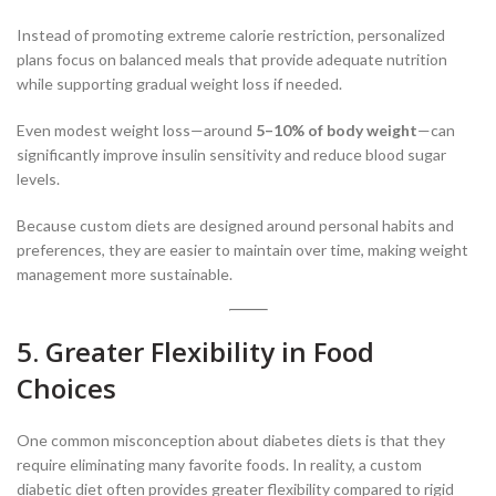
Instead of promoting extreme calorie restriction, personalized
plans focus on balanced meals that provide adequate nutrition
while supporting gradual weight loss if needed.
Even modest weight loss—around
5–10% of body weight
—can
significantly improve insulin sensitivity and reduce blood sugar
levels.
Because custom diets are designed around personal habits and
preferences, they are easier to maintain over time, making weight
management more sustainable.
5. Greater Flexibility in Food
Choices
One common misconception about diabetes diets is that they
require eliminating many favorite foods. In reality, a custom
diabetic diet often provides greater flexibility compared to rigid