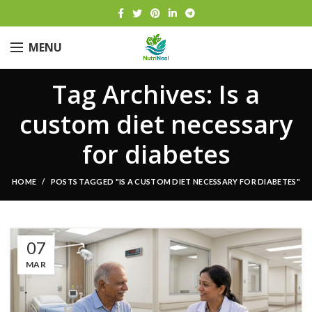
MENU
Tag Archives: Is a
custom diet necessary
for diabetes
HOME
POSTS TAGGED "IS A CUSTOM DIET NECESSARY FOR DIABETES"
07
MAR