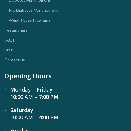
Diabetes Management
Pre Diabetes Management
Weight Loss Programs
Testimonials
FAQs
Blog
Contact us
Opening Hours
Monday – Friday
10:00 AM – 7:00 PM
Saturday
10:00 AM – 4:00 PM
Sunday