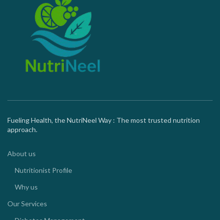
Fueling Health, the NutriNeel Way : The most trusted nutrition
approach.
About us
Nutritionist Profile
Why us
Our Services