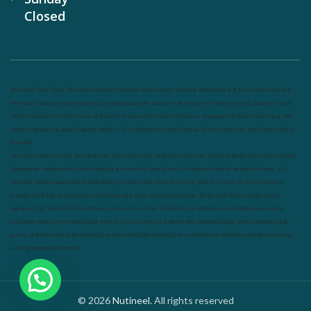
Closed
Nutrineel
Blog
Sleep affect bmi
hydration
hydration impact energy
drinking
without sugar
8 glasses
keto
keto long
term
type 2 diabetes
easy hydration tips
blood sugar spike
diabetes risk
evergy level
bmi and type 2 diabetes
insulin
control
bmi nutrition
keto reverse diabetes
keto lose weight
insulin resistance
symptoms of diabetes
blood sugar after
eating
body warning about diabetes
obesity
risk of diabetes
bmi nutritional guide
keto snacks
bmi and fitness
avoid in
keto diet
low carb
mistakes in glp1
feel weak glp1
habits of fat loss
weight loss and water
Online diabetes plan
Online weight
loss program
complete diet
stable blood sugar
eat per day
food to avoid in diabetes
foods for metabolism
lower a1c
naturally
mediterranean diet
best breakfast
glycemic index
strength training
fiber in fat loss
30 mins to reverese
diabetes
breakfast for prediabetes
high blood sugar signs
intermittent fasting
90 day prediabetes
weight loss for
beginners
glp1 side effects
friendly meal plan
practical type 2 diabetes plan
diabetes vs prediabetes
how insulin
resistance works
prevent blood sugar spike
belly fat and type 2 diabetes
fiber and blood sugar
stress and blood sugar
generic diabetes chart
diabetes meal plan
structured diabetes meal plan
custom diet for diabetes
prediabetes reversal
warning signs of prediabetes
© 2026
Nutineel
. All rights reserved