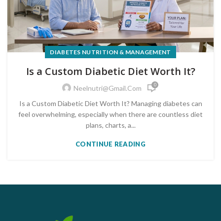
DIABETES NUTRITION & MANAGEMENT
Is a Custom Diabetic Diet Worth It?
0
Neelnutri@gmail.com
Is a Custom Diabetic Diet Worth It? Managing diabetes can
feel overwhelming, especially when there are countless diet
plans, charts, a...
CONTINUE READING