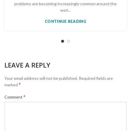
problems are becoming increasingly common around the
worl...
CONTINUE READING
LEAVE A REPLY
Your email address will not be published.
Required fields are
*
marked
*
Comment