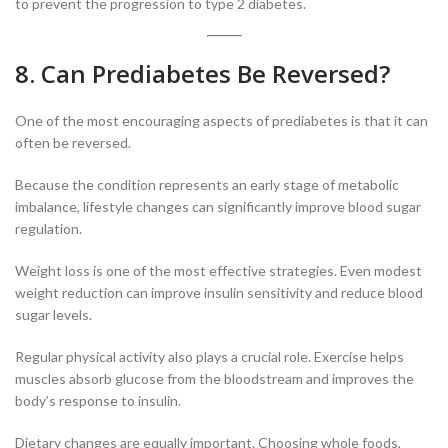
to prevent the progression to type 2 diabetes.
8. Can Prediabetes Be Reversed?
One of the most encouraging aspects of prediabetes is that it can
often be reversed.
Because the condition represents an early stage of metabolic
imbalance, lifestyle changes can significantly improve blood sugar
regulation.
Weight loss is one of the most effective strategies. Even modest
weight reduction can improve insulin sensitivity and reduce blood
sugar levels.
Regular physical activity also plays a crucial role. Exercise helps
muscles absorb glucose from the bloodstream and improves the
body’s response to insulin.
Dietary changes are equally important. Choosing whole foods,