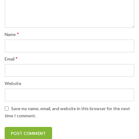
*
Name
*
Email
Website
Save my name, email, and website in this browser for the next
time I comment.