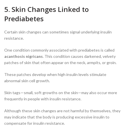
5. Skin Changes Linked to
Prediabetes
Certain skin changes can sometimes signal underlying insulin
resistance.
One condition commonly associated with prediabetes is called
acanthosis nigricans
. This condition causes darkened, velvety
patches of skin that often appear on the neck, armpits, or groin.
These patches develop when high insulin levels stimulate
abnormal skin cell growth.
Skin tags—small, soft growths on the skin—may also occur more
frequently in people with insulin resistance.
Although these skin changes are not harmful by themselves, they
may indicate that the body is producing excessive insulin to
compensate for insulin resistance.