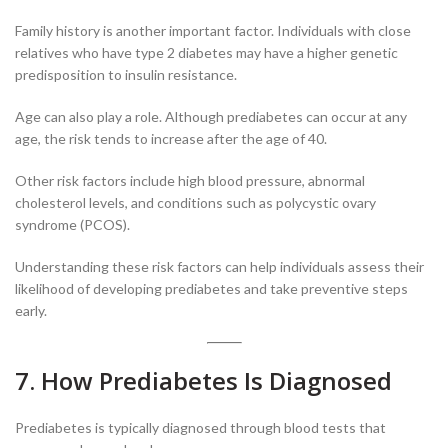
Family history is another important factor. Individuals with close
relatives who have type 2 diabetes may have a higher genetic
predisposition to insulin resistance.
Age can also play a role. Although prediabetes can occur at any
age, the risk tends to increase after the age of 40.
Other risk factors include high blood pressure, abnormal
cholesterol levels, and conditions such as polycystic ovary
syndrome (PCOS).
Understanding these risk factors can help individuals assess their
likelihood of developing prediabetes and take preventive steps
early.
7. How Prediabetes Is Diagnosed
Prediabetes is typically diagnosed through blood tests that