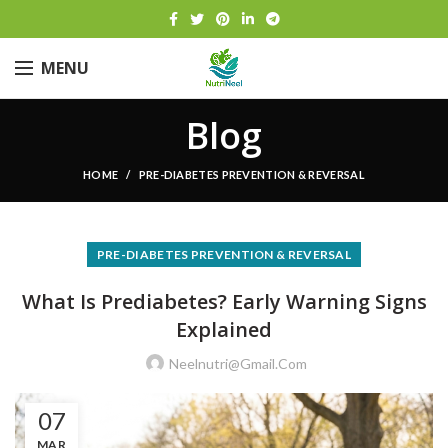
MENU
Blog
HOME
PRE-DIABETES PREVENTION & REVERSAL
PRE-DIABETES PREVENTION & REVERSAL
What Is Prediabetes? Early Warning Signs
Explained
Neelnutri@gmail.com
07
MAR