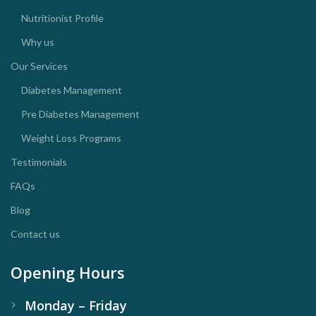
Nutritionist Profile
Why us
Our Services
Diabetes Management
Pre Diabetes Management
Weight Loss Programs
Testimonials
FAQs
Blog
Contact us
Opening Hours
Monday – Friday