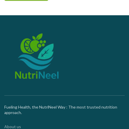
Fueling Health, the NutriNeel Way : The most trusted nutrition
approach.
About us