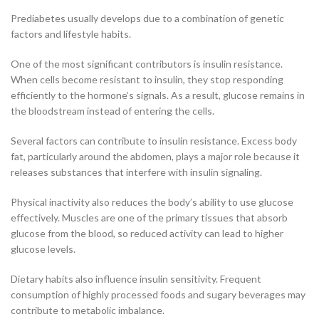
Prediabetes usually develops due to a combination of genetic
factors and lifestyle habits.
One of the most significant contributors is insulin resistance.
When cells become resistant to insulin, they stop responding
efficiently to the hormone’s signals. As a result, glucose remains in
the bloodstream instead of entering the cells.
Several factors can contribute to insulin resistance. Excess body
fat, particularly around the abdomen, plays a major role because it
releases substances that interfere with insulin signaling.
Physical inactivity also reduces the body’s ability to use glucose
effectively. Muscles are one of the primary tissues that absorb
glucose from the blood, so reduced activity can lead to higher
glucose levels.
Dietary habits also influence insulin sensitivity. Frequent
consumption of highly processed foods and sugary beverages may
contribute to metabolic imbalance.