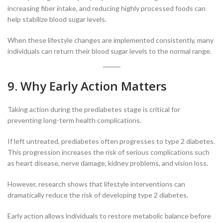
increasing fiber intake, and reducing highly processed foods can
help stabilize blood sugar levels.
When these lifestyle changes are implemented consistently, many
individuals can return their blood sugar levels to the normal range.
9. Why Early Action Matters
Taking action during the prediabetes stage is critical for
preventing long-term health complications.
If left untreated, prediabetes often progresses to type 2 diabetes.
This progression increases the risk of serious complications such
as heart disease, nerve damage, kidney problems, and vision loss.
However, research shows that lifestyle interventions can
dramatically reduce the risk of developing type 2 diabetes.
Early action allows individuals to restore metabolic balance before