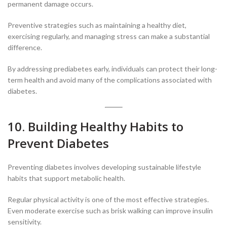
permanent damage occurs.
Preventive strategies such as maintaining a healthy diet,
exercising regularly, and managing stress can make a substantial
difference.
By addressing prediabetes early, individuals can protect their long-
term health and avoid many of the complications associated with
diabetes.
10. Building Healthy Habits to
Prevent Diabetes
Preventing diabetes involves developing sustainable lifestyle
habits that support metabolic health.
Regular physical activity is one of the most effective strategies.
Even moderate exercise such as brisk walking can improve insulin
sensitivity.