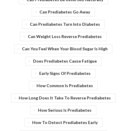
Can Prediabetes Go Away
Can Prediabetes Turn Into Diabetes
Can Weight Loss Reverse Prediabetes
Can You Feel When Your Blood Sugar Is High
Does Prediabetes Cause Fatigue
Early Signs Of Prediabetes
How Common Is Prediabetes
How Long Does It Take To Reverse Prediabetes
How Serious Is Prediabetes
How To Detect Prediabetes Early