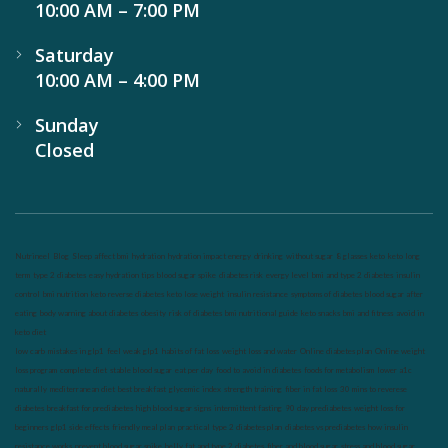
10:00 AM – 7:00 PM
Saturday
10:00 AM – 4:00 PM
Sunday
Closed
Nutrineel
Blog
Sleep affect bmi
hydration
hydration impact energy
drinking
without sugar
8 glasses
keto
keto long
term
type 2 diabetes
easy hydration tips
blood sugar spike
diabetes risk
evergy level
bmi and type 2 diabetes
insulin
control
bmi nutrition
keto reverse diabetes
keto lose weight
insulin resistance
symptoms of diabetes
blood sugar after
eating
body warning about diabetes
obesity
risk of diabetes
bmi nutritional guide
keto snacks
bmi and fitness
avoid in
keto diet
low carb
mistakes in glp1
feel weak glp1
habits of fat loss
weight loss and water
Online diabetes plan
Online weight
loss program
complete diet
stable blood sugar
eat per day
food to avoid in diabetes
foods for metabolism
lower a1c
naturally
mediterranean diet
best breakfast
glycemic index
strength training
fiber in fat loss
30 mins to reverese
diabetes
breakfast for prediabetes
high blood sugar signs
intermittent fasting
90 day prediabetes
weight loss for
beginners
glp1 side effects
friendly meal plan
practical type 2 diabetes plan
diabetes vs prediabetes
how insulin
resistance works
prevent blood sugar spike
belly fat and type 2 diabetes
fiber and blood sugar
stress and blood sugar