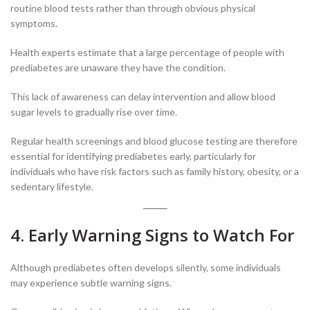
routine blood tests rather than through obvious physical
symptoms.
Health experts estimate that a large percentage of people with
prediabetes are unaware they have the condition.
This lack of awareness can delay intervention and allow blood
sugar levels to gradually rise over time.
Regular health screenings and blood glucose testing are therefore
essential for identifying prediabetes early, particularly for
individuals who have risk factors such as family history, obesity, or a
sedentary lifestyle.
4. Early Warning Signs to Watch For
Although prediabetes often develops silently, some individuals
may experience subtle warning signs.