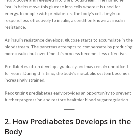
insulin helps move this glucose into cells where it is used for
energy. In people with prediabetes, the body’s cells begin to
respond less effectively to insulin, a condition known as insulin
resistance.
As insulin resistance develops, glucose starts to accumulate in the
bloodstream. The pancreas attempts to compensate by producing
more insulin, but over time this process becomes less effective.
Prediabetes often develops gradually and may remain unnoticed
for years. During this time, the body’s metabolic system becomes
increasingly strained.
Recognizing prediabetes early provides an opportunity to prevent
further progression and restore healthier blood sugar regulation.
2. How Prediabetes Develops in the
Body