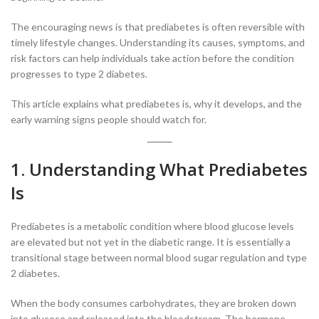
The encouraging news is that prediabetes is often reversible with
timely lifestyle changes. Understanding its causes, symptoms, and
risk factors can help individuals take action before the condition
progresses to type 2 diabetes.
This article explains what prediabetes is, why it develops, and the
early warning signs people should watch for.
1. Understanding What Prediabetes
Is
Prediabetes is a metabolic condition where blood glucose levels
are elevated but not yet in the diabetic range. It is essentially a
transitional stage between normal blood sugar regulation and type
2 diabetes.
When the body consumes carbohydrates, they are broken down
into glucose and released into the bloodstream. The hormone