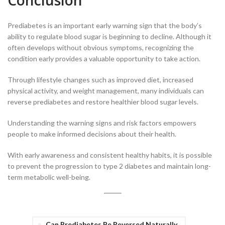
Conclusion
Prediabetes is an important early warning sign that the body’s
ability to regulate blood sugar is beginning to decline. Although it
often develops without obvious symptoms, recognizing the
condition early provides a valuable opportunity to take action.
Through lifestyle changes such as improved diet, increased
physical activity, and weight management, many individuals can
reverse prediabetes and restore healthier blood sugar levels.
Understanding the warning signs and risk factors empowers
people to make informed decisions about their health.
With early awareness and consistent healthy habits, it is possible
to prevent the progression to type 2 diabetes and maintain long-
term metabolic well-being.
Can Prediabetes Be Reversed Naturally