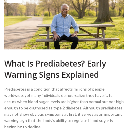
What Is Prediabetes? Early
Warning Signs Explained
Prediabetes is a condition that affects millions of people
worldwide, yet many individuals do not realize they have it. It
occurs when blood sugar levels are higher than normal but not high
enough to be diagnosed as type 2 diabetes. Although prediabetes
may not show obvious symptoms at first, it serves as an important
warning sign that the body’s ability to regulate blood sugar is
beginning to decline.