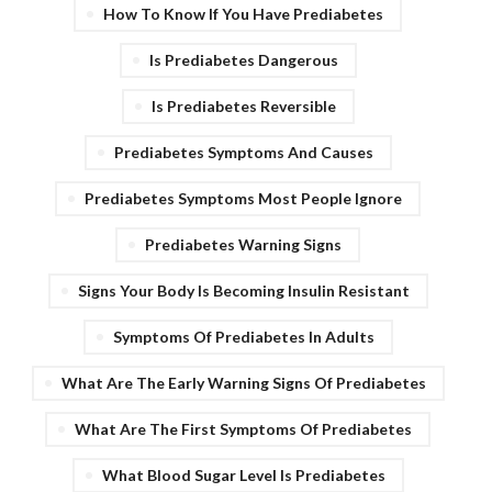
How To Know If You Have Prediabetes
Is Prediabetes Dangerous
Is Prediabetes Reversible
Prediabetes Symptoms And Causes
Prediabetes Symptoms Most People Ignore
Prediabetes Warning Signs
Signs Your Body Is Becoming Insulin Resistant
Symptoms Of Prediabetes In Adults
What Are The Early Warning Signs Of Prediabetes
What Are The First Symptoms Of Prediabetes
What Blood Sugar Level Is Prediabetes