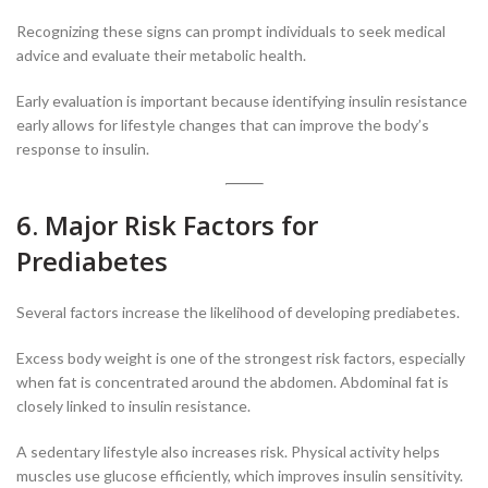
Recognizing these signs can prompt individuals to seek medical
advice and evaluate their metabolic health.
Early evaluation is important because identifying insulin resistance
early allows for lifestyle changes that can improve the body’s
response to insulin.
6. Major Risk Factors for
Prediabetes
Several factors increase the likelihood of developing prediabetes.
Excess body weight is one of the strongest risk factors, especially
when fat is concentrated around the abdomen. Abdominal fat is
closely linked to insulin resistance.
A sedentary lifestyle also increases risk. Physical activity helps
muscles use glucose efficiently, which improves insulin sensitivity.