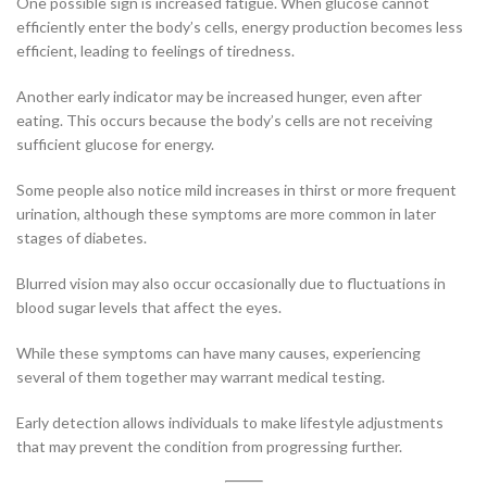
One possible sign is increased fatigue. When glucose cannot
efficiently enter the body’s cells, energy production becomes less
efficient, leading to feelings of tiredness.
Another early indicator may be increased hunger, even after
eating. This occurs because the body’s cells are not receiving
sufficient glucose for energy.
Some people also notice mild increases in thirst or more frequent
urination, although these symptoms are more common in later
stages of diabetes.
Blurred vision may also occur occasionally due to fluctuations in
blood sugar levels that affect the eyes.
While these symptoms can have many causes, experiencing
several of them together may warrant medical testing.
Early detection allows individuals to make lifestyle adjustments
that may prevent the condition from progressing further.