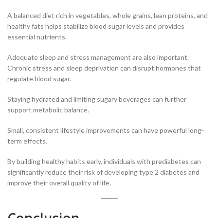
A balanced diet rich in vegetables, whole grains, lean proteins, and
healthy fats helps stabilize blood sugar levels and provides
essential nutrients.
Adequate sleep and stress management are also important.
Chronic stress and sleep deprivation can disrupt hormones that
regulate blood sugar.
Staying hydrated and limiting sugary beverages can further
support metabolic balance.
Small, consistent lifestyle improvements can have powerful long-
term effects.
By building healthy habits early, individuals with prediabetes can
significantly reduce their risk of developing type 2 diabetes and
improve their overall quality of life.