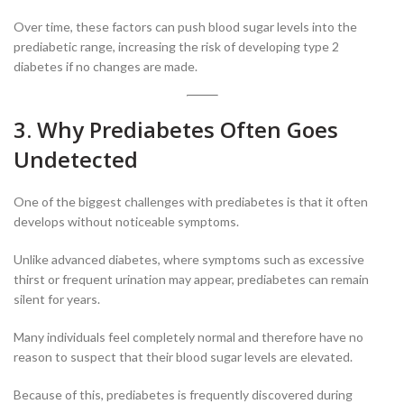
Over time, these factors can push blood sugar levels into the
prediabetic range, increasing the risk of developing type 2
diabetes if no changes are made.
3. Why Prediabetes Often Goes
Undetected
One of the biggest challenges with prediabetes is that it often
develops without noticeable symptoms.
Unlike advanced diabetes, where symptoms such as excessive
thirst or frequent urination may appear, prediabetes can remain
silent for years.
Many individuals feel completely normal and therefore have no
reason to suspect that their blood sugar levels are elevated.
Because of this, prediabetes is frequently discovered during