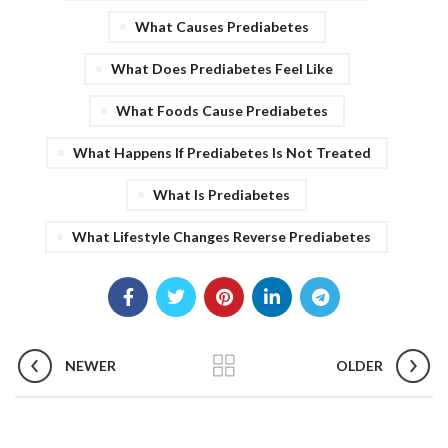
What Causes Prediabetes
What Does Prediabetes Feel Like
What Foods Cause Prediabetes
What Happens If Prediabetes Is Not Treated
What Is Prediabetes
What Lifestyle Changes Reverse Prediabetes
NEWER
OLDER