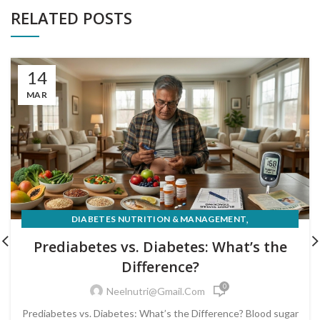
RELATED POSTS
14
MAR
,
DIABETES NUTRITION & MANAGEMENT
PRE-DIABETES PREVENTION & REVERSAL
Prediabetes vs. Diabetes: What’s the
Difference?
0
Neelnutri@gmail.com
Prediabetes vs. Diabetes: What’s the Difference? Blood sugar