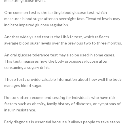
measure glucose levels.
One common test is the fasting blood glucose test, which
measures blood sugar after an overnight fast. Elevated levels may
indicate impaired glucose regulation.
Another widely used test is the HbA1c test, which reflects
average blood sugar levels over the previous two to three months.
An oral glucose tolerance test may also be used in some cases.
This test measures how the body processes glucose after
consuming a sugary drink.
These tests provide valuable information about how well the body
manages blood sugar.
Doctors often recommend testing for individuals who have risk
factors such as obesity, family history of diabetes, or symptoms of
insulin resistance.
Early diagnosis is essential because it allows people to take steps