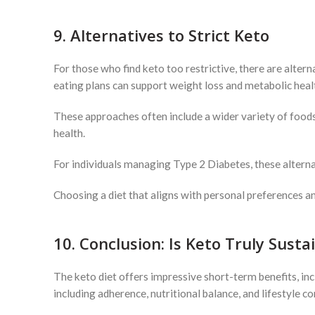
9. Alternatives to Strict Keto
For those who find keto too restrictive, there are altern
eating plans can support weight loss and metabolic heal
These approaches often include a wider variety of foods
health.
For individuals managing Type 2 Diabetes, these alternat
Choosing a diet that aligns with personal preferences an
10. Conclusion: Is Keto Truly Susta
The keto diet offers impressive short-term benefits, in
including adherence, nutritional balance, and lifestyle co