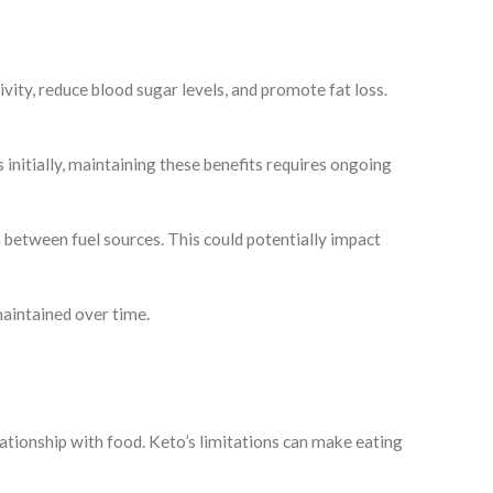
vity, reduce blood sugar levels, and promote fat loss.
initially, maintaining these benefits requires ongoing
h between fuel sources. This could potentially impact
maintained over time.
elationship with food. Keto’s limitations can make eating