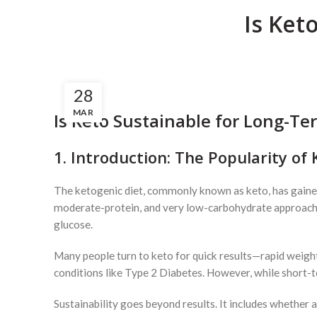
Is Ket
28
MAR
Is Keto Sustainable for Long-Te
1. Introduction: The Popularity of 
The ketogenic diet, commonly known as keto, has gained 
moderate-protein, and very low-carbohydrate approach, k
glucose.
Many people turn to keto for quick results—rapid weight
conditions like Type 2 Diabetes. However, while short-te
Sustainability goes beyond results. It includes whether a 