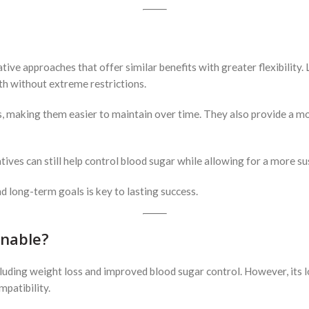
ative approaches that offer similar benefits with greater flexibility
th without extreme restrictions.
, making them easier to maintain over time. They also provide a mor
ives can still help control blood sugar while allowing for a more sus
d long-term goals is key to lasting success.
inable?
cluding weight loss and improved blood sugar control. However, its l
mpatibility.