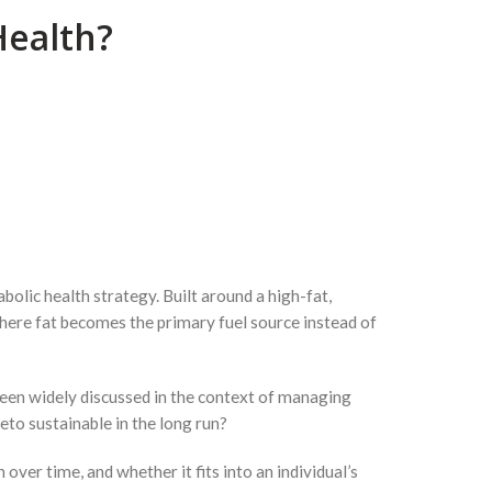
Health?
lic health strategy. Built around a high-fat,
where fat becomes the primary fuel source instead of
been widely discussed in the context of managing
eto sustainable in the long run?
over time, and whether it fits into an individual’s