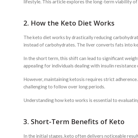
lifestyle. This article explores the long-term viability o
2. How the Keto Diet Works
The keto diet works by drastically reducing carbohydrate 
instead of carbohydrates. The liver converts fats into 
In the short term, this shift can lead to significant weig
appealing for individuals dealing with insulin resistance
However, maintaining ketosis requires strict adherence. 
challenging to follow over long periods.
Understanding how keto works is essential to evaluating 
3. Short-Term Benefits of Keto
In the initial stages, keto often delivers noticeable res