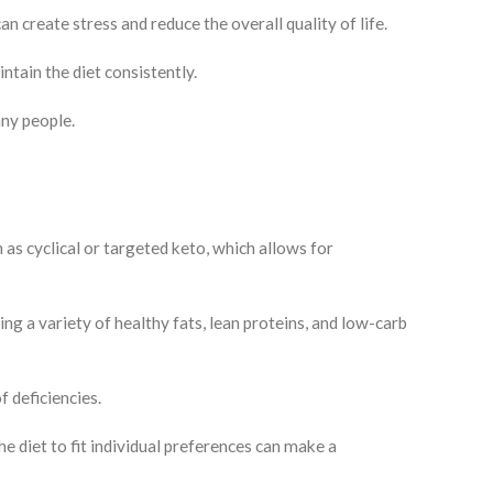
n create stress and reduce the overall quality of life.
intain the diet consistently.
any people.
 as cyclical or targeted keto, which allows for
g a variety of healthy fats, lean proteins, and low-carb
f deficiencies.
 diet to fit individual preferences can make a