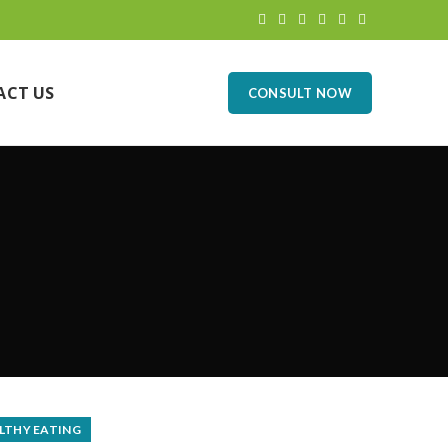
ACT US
CONSULT NOW
LTHY EATING