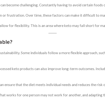
, can become challenging. Constantly having to avoid certain foods ca
on or frustration. Over time, these factors can make it difficult to ma
 allow for flexibility. This is an area where keto may fall short for m
able?
ustainability. Some individuals follow a more flexible approach, such
cessed keto products can also improve long-term outcomes. Includin
n ensure that the diet meets individual needs and reduces the risk o
What works for one person may not work for another, and adapting the