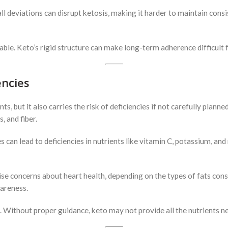
ll deviations can disrupt ketosis, making it harder to maintain consis
ptable. Keto’s rigid structure can make long-term adherence difficult 
encies
s, but it also carries the risk of deficiencies if not carefully planne
, and fiber.
s can lead to deficiencies in nutrients like vitamin C, potassium, an
aise concerns about heart health, depending on the types of fats c
wareness.
. Without proper guidance, keto may not provide all the nutrients n