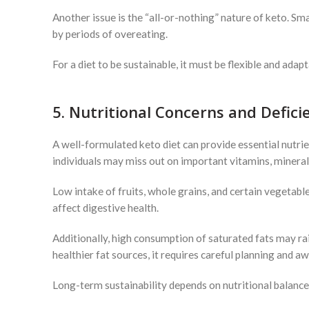
Another issue is the “all-or-nothing” nature of keto. Sma
by periods of overeating.
For a diet to be sustainable, it must be flexible and ada
5. Nutritional Concerns and Defici
A well-formulated keto diet can provide essential nutrient
individuals may miss out on important vitamins, minerals
Low intake of fruits, whole grains, and certain vegetable
affect digestive health.
Additionally, high consumption of saturated fats may r
healthier fat sources, it requires careful planning and a
Long-term sustainability depends on nutritional balance