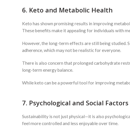
6. Keto and Metabolic Health
Keto has shown promising results in improving metabolic 
These benefits make it appealing for individuals with me
However, the long-term effects are still being studied.
adherence, which may not be realistic for everyone.
There is also concern that prolonged carbohydrate restri
long-term energy balance.
While keto can be a powerful tool for improving metabol
7. Psychological and Social Factors
Sustainability is not just physical—it is also psychologi
feel more controlled and less enjoyable over time.