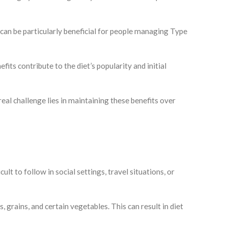
 can be particularly beneficial for people managing Type
its contribute to the diet’s popularity and initial
eal challenge lies in maintaining these benefits over
lt to follow in social settings, travel situations, or
s, grains, and certain vegetables. This can result in diet