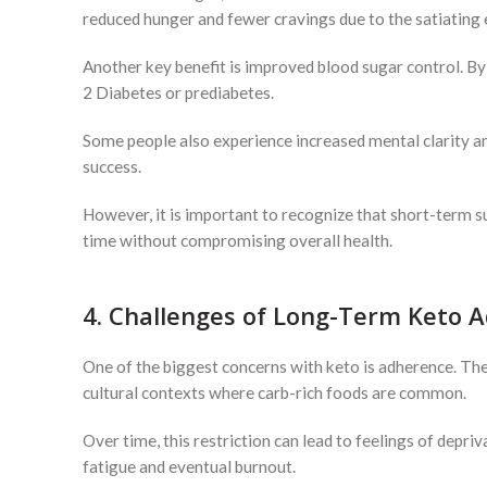
reduced hunger and fewer cravings due to the satiating e
Another key benefit is improved blood sugar control. By
2 Diabetes or prediabetes.
Some people also experience increased mental clarity and 
success.
However, it is important to recognize that short-term su
time without compromising overall health.
4. Challenges of Long-Term Keto 
One of the biggest concerns with keto is adherence. The di
cultural contexts where carb-rich foods are common.
Over time, this restriction can lead to feelings of depriv
fatigue and eventual burnout.