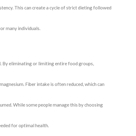
tency. This can create a cycle of strict dieting followed
for many individuals.
d. By eliminating or limiting entire food groups,
d magnesium. Fiber intake is often reduced, which can
onsumed. While some people manage this by choosing
eeded for optimal health.