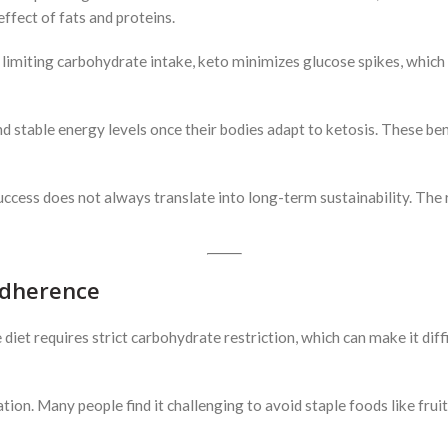
ffect of fats and proteins.
 limiting carbohydrate intake, keto minimizes glucose spikes, which
stable energy levels once their bodies adapt to ketosis. These benef
ccess does not always translate into long-term sustainability. The r
Adherence
et requires strict carbohydrate restriction, which can make it difficu
ation. Many people find it challenging to avoid staple foods like fruit