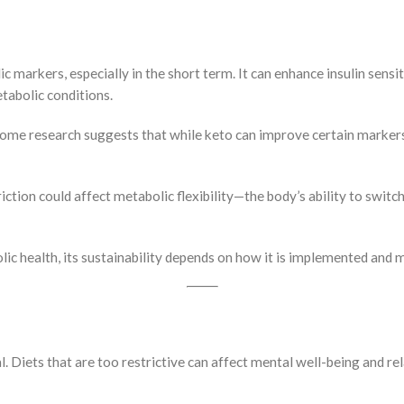
markers, especially in the short term. It can enhance insulin sensiti
tabolic conditions.
 Some research suggests that while keto can improve certain markers 
ction could affect metabolic flexibility—the body’s ability to switc
ic health, its sustainability depends on how it is implemented and 
cal. Diets that are too restrictive can affect mental well-being and r