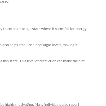
-based.
y to enter ketosis, a state where it burns fat for energy
o also helps stabilize blood sugar levels, making it
this state. This level of restriction can make the diet
n be highly motivating. Many individuals also report