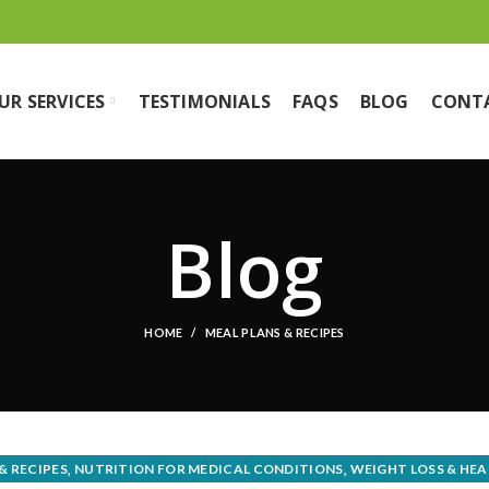
UR SERVICES
TESTIMONIALS
FAQS
BLOG
CONT
Blog
HOME
MEAL PLANS & RECIPES
,
,
& RECIPES
NUTRITION FOR MEDICAL CONDITIONS
WEIGHT LOSS & HEA