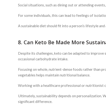
Social situations, such as dining out or attending events
For some individuals, this can lead to feelings of isolati
A sustainable diet should fit into a person’s lifestyle and
8. Can Keto Be Made More Sustain
Despite its challenges, keto can be adapted to improve s
occasional carbohydrate intake.
Focusing on whole, nutrient-dense foods rather than pro
vegetables helps maintain nutritional balance.
Working with a healthcare professional or nutritionist ca
Ultimately, sustainability depends on personalization. 
significant difference.