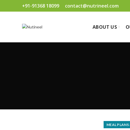
+91-91368 18099
contact@nutrineel.com
ABOUT US
O
MEAL PLANS 