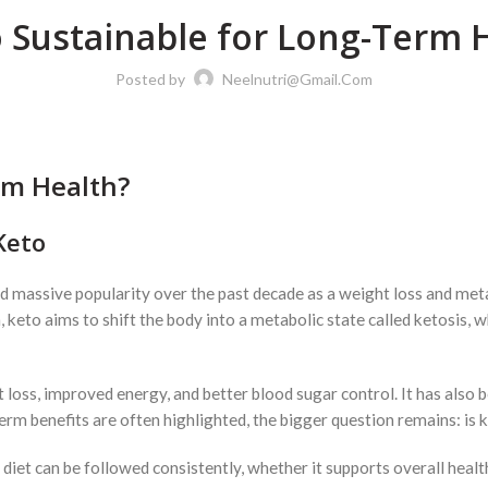
o Sustainable for Long-Term 
Posted by
Neelnutri@gmail.com
rm Health?
Keto
massive popularity over the past decade as a weight loss and metabo
eto aims to shift the body into a metabolic state called ketosis, 
 loss, improved energy, and better blood sugar control. It has also 
rm benefits are often highlighted, the bigger question remains: is k
diet can be followed consistently, whether it supports overall health 