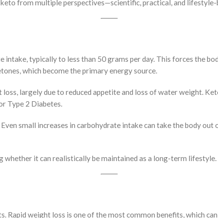
f keto from multiple perspectives—scientific, practical, and lifestyle
intake, typically to less than 50 grams per day. This forces the bod
ketones, which become the primary energy source.
ht loss, largely due to reduced appetite and loss of water weight. Ket
 or Type 2 Diabetes.
Even small increases in carbohydrate intake can take the body out of 
whether it can realistically be maintained as a long-term lifestyle.
ults. Rapid weight loss is one of the most common benefits, which ca