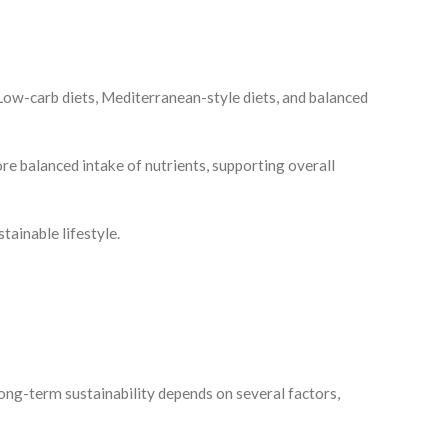
. Low-carb diets, Mediterranean-style diets, and balanced
e balanced intake of nutrients, supporting overall
tainable lifestyle.
ong-term sustainability depends on several factors,