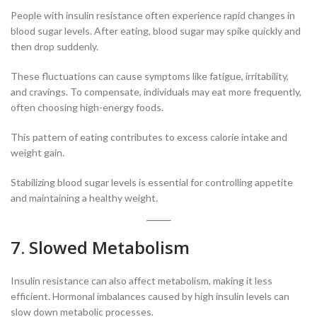
People with insulin resistance often experience rapid changes in
blood sugar levels. After eating, blood sugar may spike quickly and
then drop suddenly.
These fluctuations can cause symptoms like fatigue, irritability,
and cravings. To compensate, individuals may eat more frequently,
often choosing high-energy foods.
This pattern of eating contributes to excess calorie intake and
weight gain.
Stabilizing blood sugar levels is essential for controlling appetite
and maintaining a healthy weight.
7. Slowed Metabolism
Insulin resistance can also affect metabolism, making it less
efficient. Hormonal imbalances caused by high insulin levels can
slow down metabolic processes.