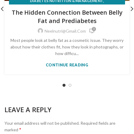
,
DIABETES NUTRITION & MANAGEMENT
,
EXPERT INSIGHTS & CLIENT STORIES
The Hidden Connection Between Belly
,
LIFESTYLE & BEHAVIOUR CHANGE
Fat and Prediabetes
,
NUTRITION FOR MEDICAL CONDITIONS
0
PRE-DIABETES PREVENTION & REVERSAL
Neelnutri@gmail.com
Most people look at belly fat as a cosmetic issue. They worry
about how their clothes fit, how they look in photographs, or
how difficu...
CONTINUE READING
LEAVE A REPLY
Your email address will not be published.
Required fields are
*
marked