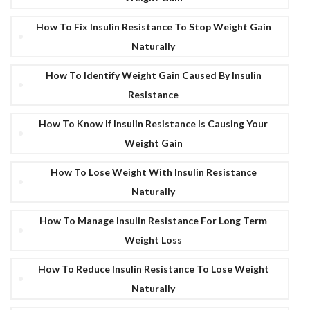
How To Fix Insulin Resistance To Stop Weight Gain
Naturally
How To Identify Weight Gain Caused By Insulin
Resistance
How To Know If Insulin Resistance Is Causing Your
Weight Gain
How To Lose Weight With Insulin Resistance
Naturally
How To Manage Insulin Resistance For Long Term
Weight Loss
How To Reduce Insulin Resistance To Lose Weight
Naturally