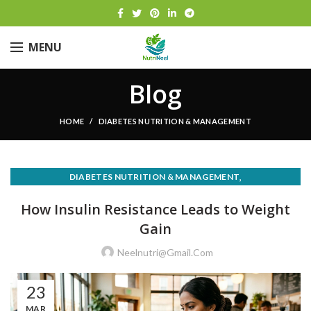
MENU
Blog
HOME
DIABETES NUTRITION & MANAGEMENT
,
DIABETES NUTRITION & MANAGEMENT
,
NUTRITION FOR MEDICAL CONDITIONS
How Insulin Resistance Leads to Weight
WEIGHT LOSS & HEALTHY EATING
Gain
Neelnutri@gmail.com
23
MAR