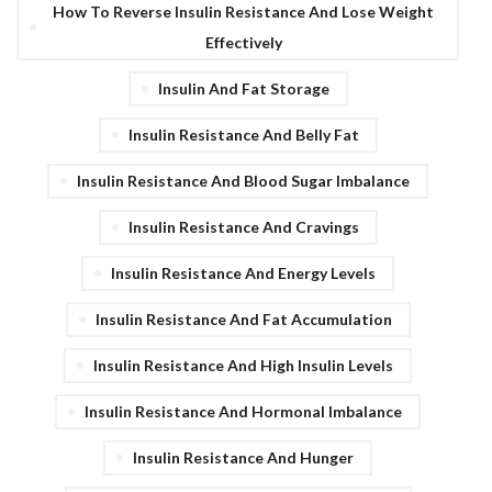
How To Reverse Insulin Resistance And Lose Weight
Effectively
Insulin And Fat Storage
Insulin Resistance And Belly Fat
Insulin Resistance And Blood Sugar Imbalance
Insulin Resistance And Cravings
Insulin Resistance And Energy Levels
Insulin Resistance And Fat Accumulation
Insulin Resistance And High Insulin Levels
Insulin Resistance And Hormonal Imbalance
Insulin Resistance And Hunger