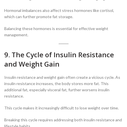
Hormonal imbalances also affect stress hormones like cortisol,
which can further promote fat storage.
Balancing these hormones is essential for effective weight
management.
9. The Cycle of Insulin Resistance
and Weight Gain
Insulin resistance and weight gain often create a vicious cycle. As
insulin resistance increases, the body stores more fat. This
additional fat, especially visceral fat, further worsens insulin
resistance.
This cycle makes it increasingly difficult to lose weight over time.
Breaking this cycle requires addressing both insulin resistance and
lifestyle habits.