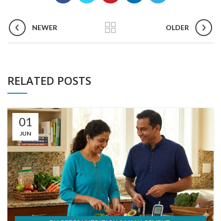
NEWER
OLDER
RELATED POSTS
01
JUN