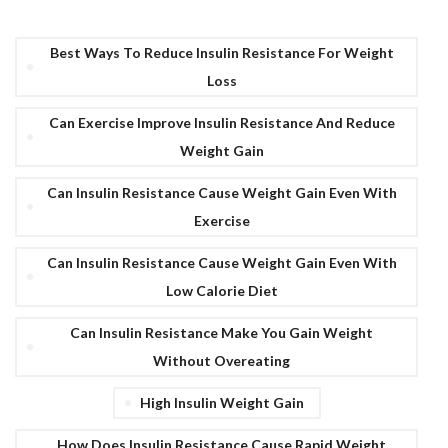
Best Ways To Reduce Insulin Resistance For Weight
Loss
Can Exercise Improve Insulin Resistance And Reduce
Weight Gain
Can Insulin Resistance Cause Weight Gain Even With
Exercise
Can Insulin Resistance Cause Weight Gain Even With
Low Calorie Diet
Can Insulin Resistance Make You Gain Weight
Without Overeating
High Insulin Weight Gain
How Does Insulin Resistance Cause Rapid Weight