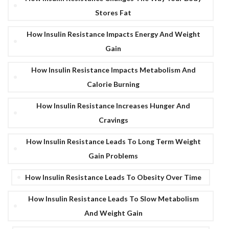
Stores Fat
How Insulin Resistance Impacts Energy And Weight
Gain
How Insulin Resistance Impacts Metabolism And
Calorie Burning
How Insulin Resistance Increases Hunger And
Cravings
How Insulin Resistance Leads To Long Term Weight
Gain Problems
How Insulin Resistance Leads To Obesity Over Time
How Insulin Resistance Leads To Slow Metabolism
And Weight Gain