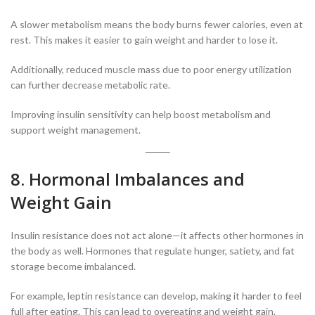
A slower metabolism means the body burns fewer calories, even at
rest. This makes it easier to gain weight and harder to lose it.
Additionally, reduced muscle mass due to poor energy utilization
can further decrease metabolic rate.
Improving insulin sensitivity can help boost metabolism and
support weight management.
8. Hormonal Imbalances and
Weight Gain
Insulin resistance does not act alone—it affects other hormones in
the body as well. Hormones that regulate hunger, satiety, and fat
storage become imbalanced.
For example, leptin resistance can develop, making it harder to feel
full after eating. This can lead to overeating and weight gain.