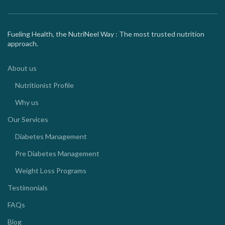
Fueling Health, the NutriNeel Way : The most trusted nutrition
approach.
About us
Nutritionist Profile
Why us
Our Services
Diabetes Management
Pre Diabetes Management
Weight Loss Programs
Testimonials
FAQs
Blog