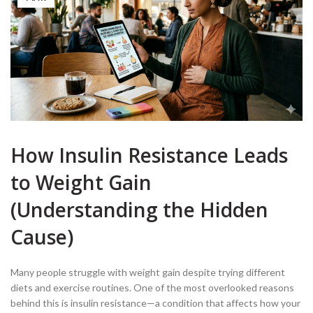
How Insulin Resistance Leads
to Weight Gain
(Understanding the Hidden
Cause)
Many people struggle with weight gain despite trying different
diets and exercise routines. One of the most overlooked reasons
behind this is insulin resistance—a condition that affects how your