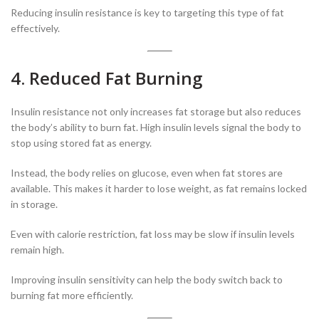
Reducing insulin resistance is key to targeting this type of fat
effectively.
4. Reduced Fat Burning
Insulin resistance not only increases fat storage but also reduces
the body’s ability to burn fat. High insulin levels signal the body to
stop using stored fat as energy.
Instead, the body relies on glucose, even when fat stores are
available. This makes it harder to lose weight, as fat remains locked
in storage.
Even with calorie restriction, fat loss may be slow if insulin levels
remain high.
Improving insulin sensitivity can help the body switch back to
burning fat more efficiently.