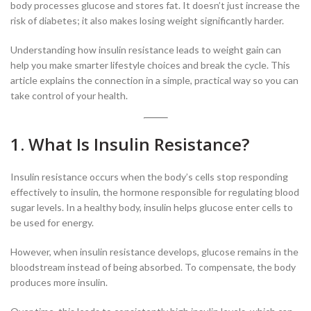
body processes glucose and stores fat. It doesn’t just increase the
risk of diabetes; it also makes losing weight significantly harder.
Understanding how insulin resistance leads to weight gain can
help you make smarter lifestyle choices and break the cycle. This
article explains the connection in a simple, practical way so you can
take control of your health.
1. What Is Insulin Resistance?
Insulin resistance occurs when the body’s cells stop responding
effectively to insulin, the hormone responsible for regulating blood
sugar levels. In a healthy body, insulin helps glucose enter cells to
be used for energy.
However, when insulin resistance develops, glucose remains in the
bloodstream instead of being absorbed. To compensate, the body
produces more insulin.