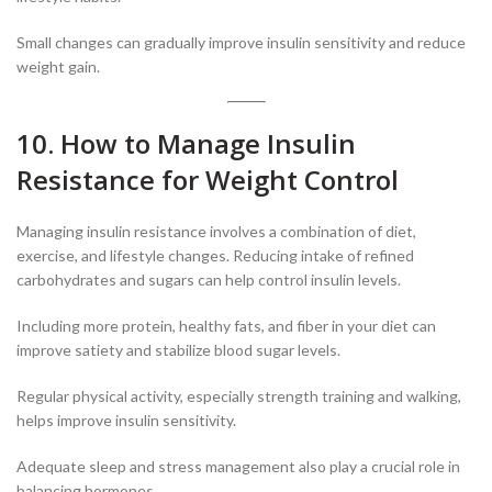
Small changes can gradually improve insulin sensitivity and reduce
weight gain.
10. How to Manage Insulin
Resistance for Weight Control
Managing insulin resistance involves a combination of diet,
exercise, and lifestyle changes. Reducing intake of refined
carbohydrates and sugars can help control insulin levels.
Including more protein, healthy fats, and fiber in your diet can
improve satiety and stabilize blood sugar levels.
Regular physical activity, especially strength training and walking,
helps improve insulin sensitivity.
Adequate sleep and stress management also play a crucial role in
balancing hormones.