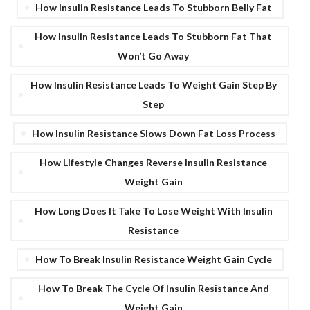
How Insulin Resistance Leads To Stubborn Belly Fat
How Insulin Resistance Leads To Stubborn Fat That
Won’t Go Away
How Insulin Resistance Leads To Weight Gain Step By
Step
How Insulin Resistance Slows Down Fat Loss Process
How Lifestyle Changes Reverse Insulin Resistance
Weight Gain
How Long Does It Take To Lose Weight With Insulin
Resistance
How To Break Insulin Resistance Weight Gain Cycle
How To Break The Cycle Of Insulin Resistance And
Weight Gain