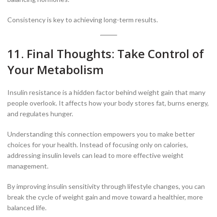
Consistency is key to achieving long-term results.
11. Final Thoughts: Take Control of
Your Metabolism
Insulin resistance is a hidden factor behind weight gain that many
people overlook. It affects how your body stores fat, burns energy,
and regulates hunger.
Understanding this connection empowers you to make better
choices for your health. Instead of focusing only on calories,
addressing insulin levels can lead to more effective weight
management.
By improving insulin sensitivity through lifestyle changes, you can
break the cycle of weight gain and move toward a healthier, more
balanced life.