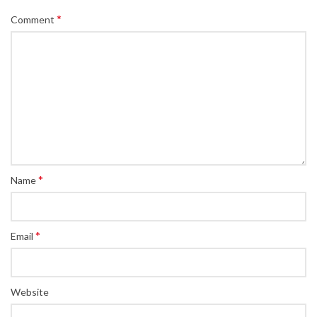
*
Comment
*
Name
*
Email
Website