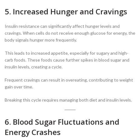
5. Increased Hunger and Cravings
Insulin resistance can significantly affect hunger levels and
cravings. When cells do not receive enough glucose for energy, the
body signals hunger more frequently.
This leads to increased appetite, especially for sugary and high-
carb foods. These foods cause further spikes in blood sugar and
insulin levels, creating a cycle.
Frequent cravings can result in overeating, contributing to weight
gain over time.
Breaking this cycle requires managing both diet and insulin levels.
6. Blood Sugar Fluctuations and
Energy Crashes