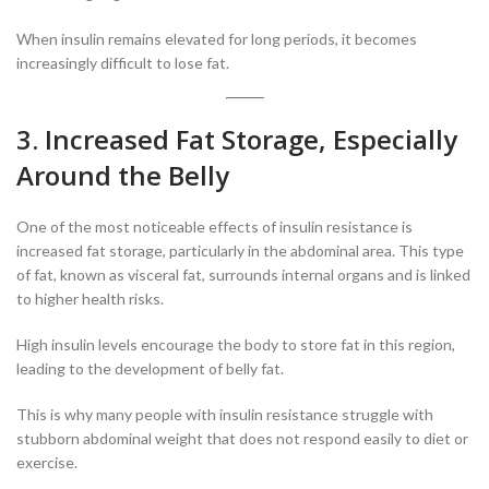
When insulin remains elevated for long periods, it becomes
increasingly difficult to lose fat.
3. Increased Fat Storage, Especially
Around the Belly
One of the most noticeable effects of insulin resistance is
increased fat storage, particularly in the abdominal area. This type
of fat, known as visceral fat, surrounds internal organs and is linked
to higher health risks.
High insulin levels encourage the body to store fat in this region,
leading to the development of belly fat.
This is why many people with insulin resistance struggle with
stubborn abdominal weight that does not respond easily to diet or
exercise.