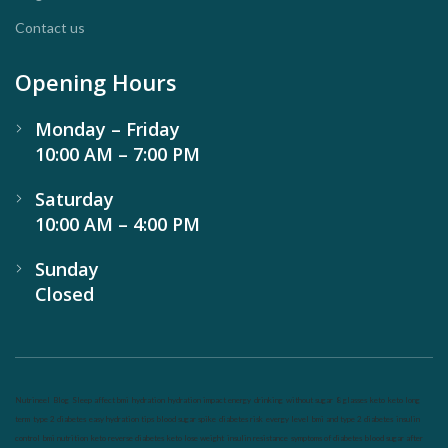
Contact us
Opening Hours
Monday – Friday
10:00 AM – 7:00 PM
Saturday
10:00 AM – 4:00 PM
Sunday
Closed
Nutrineel
Blog
Sleep affect bmi
hydration
hydration impact energy
drinking
without sugar
8 glasses
keto
keto long
term
type 2 diabetes
easy hydration tips
blood sugar spike
diabetes risk
evergy level
bmi and type 2 diabetes
insulin
control
bmi nutrition
keto reverse diabetes
keto lose weight
insulin resistance
symptoms of diabetes
blood sugar after