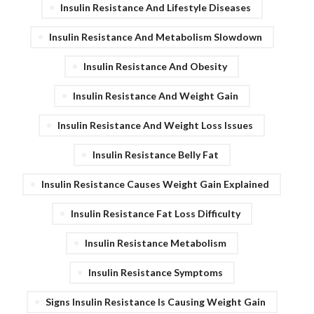
Insulin Resistance And Lifestyle Diseases
Insulin Resistance And Metabolism Slowdown
Insulin Resistance And Obesity
Insulin Resistance And Weight Gain
Insulin Resistance And Weight Loss Issues
Insulin Resistance Belly Fat
Insulin Resistance Causes Weight Gain Explained
Insulin Resistance Fat Loss Difficulty
Insulin Resistance Metabolism
Insulin Resistance Symptoms
Signs Insulin Resistance Is Causing Weight Gain