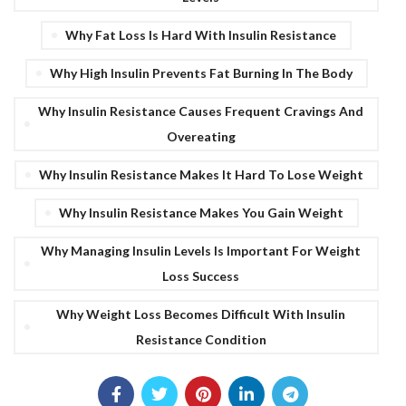
Why Fat Loss Is Hard With Insulin Resistance
Why High Insulin Prevents Fat Burning In The Body
Why Insulin Resistance Causes Frequent Cravings And
Overeating
Why Insulin Resistance Makes It Hard To Lose Weight
Why Insulin Resistance Makes You Gain Weight
Why Managing Insulin Levels Is Important For Weight
Loss Success
Why Weight Loss Becomes Difficult With Insulin
Resistance Condition