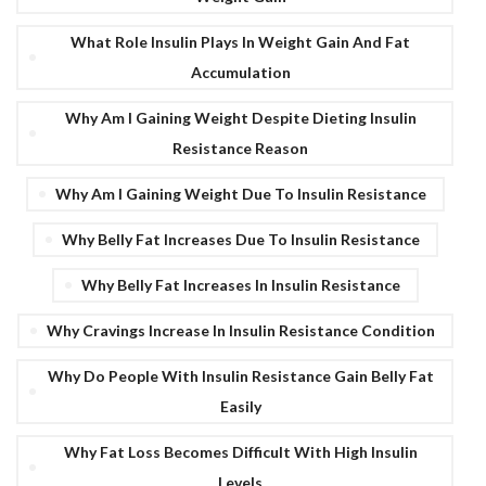
What Role Insulin Plays In Weight Gain And Fat
Accumulation
Why Am I Gaining Weight Despite Dieting Insulin
Resistance Reason
Why Am I Gaining Weight Due To Insulin Resistance
Why Belly Fat Increases Due To Insulin Resistance
Why Belly Fat Increases In Insulin Resistance
Why Cravings Increase In Insulin Resistance Condition
Why Do People With Insulin Resistance Gain Belly Fat
Easily
Why Fat Loss Becomes Difficult With High Insulin
Levels