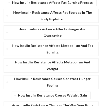
How Insulin Resistance Affects Fat Burning Process
How Insulin Resistance Affects Fat Storage In The
Body Explained
How Insulin Resistance Affects Hunger And
Overeating
How Insulin Resistance Affects Metabolism And Fat
Burning
How Insulin Resistance Affects Metabolism And
Weight
How Insulin Resistance Causes Constant Hunger
Feeling
How Insulin Resistance Causes Weight Gain
How Insulin Resistance Changes The Way Your Body