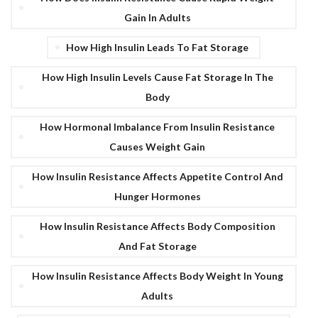
Gain In Adults
How High Insulin Leads To Fat Storage
How High Insulin Levels Cause Fat Storage In The
Body
How Hormonal Imbalance From Insulin Resistance
Causes Weight Gain
How Insulin Resistance Affects Appetite Control And
Hunger Hormones
How Insulin Resistance Affects Body Composition
And Fat Storage
How Insulin Resistance Affects Body Weight In Young
Adults