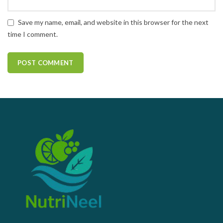
Save my name, email, and website in this browser for the next
time I comment.