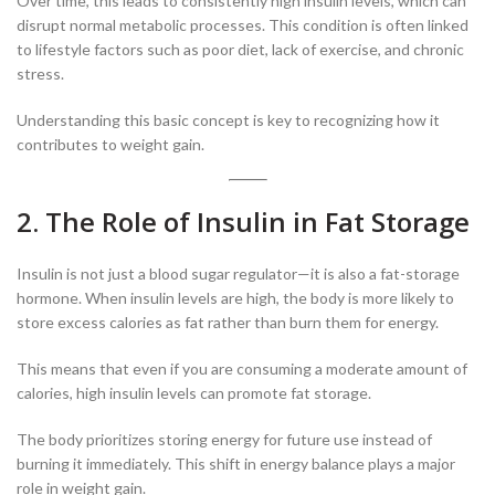
Over time, this leads to consistently high insulin levels, which can
disrupt normal metabolic processes. This condition is often linked
to lifestyle factors such as poor diet, lack of exercise, and chronic
stress.
Understanding this basic concept is key to recognizing how it
contributes to weight gain.
2. The Role of Insulin in Fat Storage
Insulin is not just a blood sugar regulator—it is also a fat-storage
hormone. When insulin levels are high, the body is more likely to
store excess calories as fat rather than burn them for energy.
This means that even if you are consuming a moderate amount of
calories, high insulin levels can promote fat storage.
The body prioritizes storing energy for future use instead of
burning it immediately. This shift in energy balance plays a major
role in weight gain.