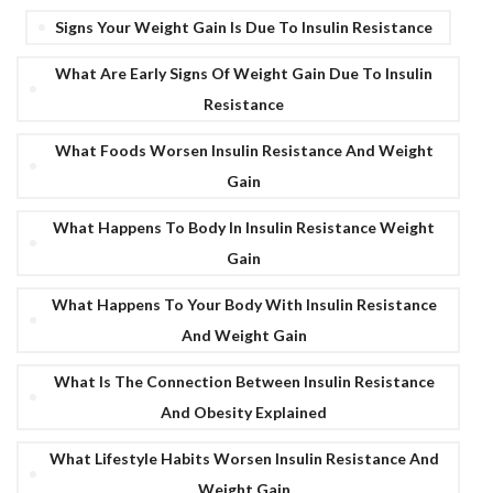
Signs Your Weight Gain Is Due To Insulin Resistance
What Are Early Signs Of Weight Gain Due To Insulin
Resistance
What Foods Worsen Insulin Resistance And Weight
Gain
What Happens To Body In Insulin Resistance Weight
Gain
What Happens To Your Body With Insulin Resistance
And Weight Gain
What Is The Connection Between Insulin Resistance
And Obesity Explained
What Lifestyle Habits Worsen Insulin Resistance And
Weight Gain