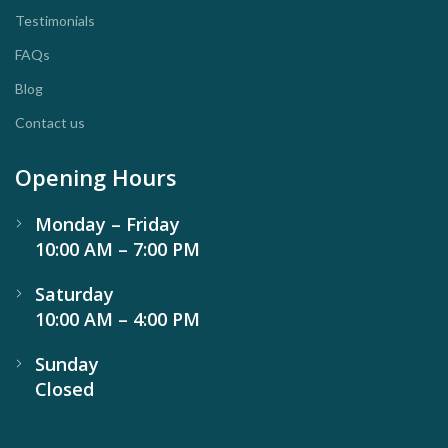
Testimonials
FAQs
Blog
Contact us
Opening Hours
Monday – Friday
10:00 AM – 7:00 PM
Saturday
10:00 AM – 4:00 PM
Sunday
Closed