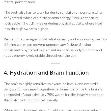
mental performance.
The body also has to work harder to regulate temperature when
dehydrated, which can further drain energy. This is especially
noticeable in hot climates or during physical activity, where fluid
loss through sweat is higher.
Recognizing the signs of dehydration early and addressing them by
drinking water can prevent unnecessary fatigue. Staying
consistently hydrated helps maintain optimal body function and
keeps energy levels stable throughout the day.
4. Hydration and Brain Function
The brain is highly sensitive to hydration levels, and even mild
dehydration can impair cognitive performance. Since the brain is
composed of approximately 75% water, it relies heavily on proper
fluid balance to function efficiently.
When hydration levels drop, individuals may experience reduced