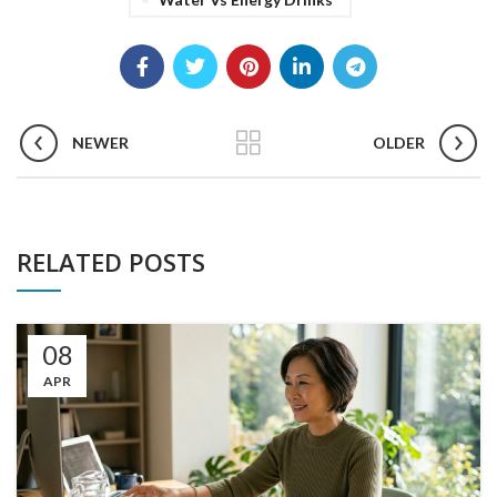
NEWER
OLDER
RELATED POSTS
08
APR