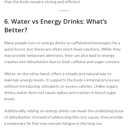
that the body remains strong and efficient.
6. Water vs Energy Drinks: What’s
Better?
Many people turn to energy drinks or caffeinated beverages for a
quick boost, but these are often short-lived solutions. While they
may provide temporary alertness, they can also lead to energy
crashes and dehydration due to their caffeine and sugar content.
Water, on the other hand, offers a steady and natural way to
maintain energy levels. It supports the body’s internal processes
without introducing stimulants or excess calories. Unlike sugary
drinks, water does not cause spikes and crashes in blood sugar
levels.
Additionally, relying on energy drinks can mask the underlying issue
of dehydration. Instead of addressing the root cause, they provide
a temporary fix that may worsen fatigue in the long run.