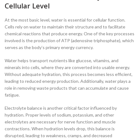
Cellular Level
At the most basic level, water is essential for cellular function.
Cells rely on water to maintain their structure and to facilitate
chemical reactions that produce energy. One of the key processes
involved is the production of ATP (adenosine triphosphate), which
serves as the body’s primary energy currency.
Water helps transport nutrients like glucose, vitamins, and
minerals into cells, where they are converted into usable energy.
Without adequate hydration, this process becomes less efficient,
leading to reduced energy production. Additionally, water plays a
role in removing waste products that can accumulate and cause
fatigue.
Electrolyte balance is another critical factor influenced by
hydration. Proper levels of sodium, potassium, and other
electrolytes are necessary for nerve function and muscle
contractions. When hydration levels drop, this balance is
disrupted, leading to weakness, cramps, and decreased