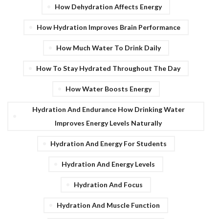
How Dehydration Affects Energy
How Hydration Improves Brain Performance
How Much Water To Drink Daily
How To Stay Hydrated Throughout The Day
How Water Boosts Energy
Hydration And Endurance How Drinking Water
Improves Energy Levels Naturally
Hydration And Energy For Students
Hydration And Energy Levels
Hydration And Focus
Hydration And Muscle Function