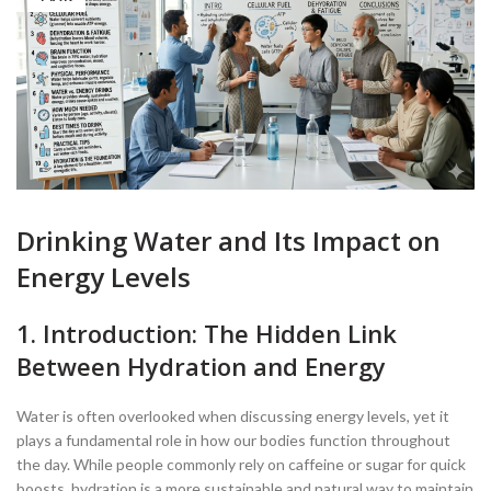
Drinking Water and Its Impact on
Energy Levels
1. Introduction: The Hidden Link
Between Hydration and Energy
Water is often overlooked when discussing energy levels, yet it
plays a fundamental role in how our bodies function throughout
the day. While people commonly rely on caffeine or sugar for quick
boosts, hydration is a more sustainable and natural way to maintain