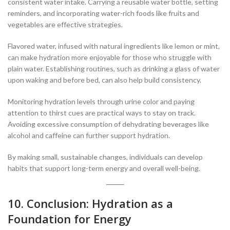
consistent water intake. Carrying a reusable water bottle, setting
reminders, and incorporating water-rich foods like fruits and
vegetables are effective strategies.
Flavored water, infused with natural ingredients like lemon or mint,
can make hydration more enjoyable for those who struggle with
plain water. Establishing routines, such as drinking a glass of water
upon waking and before bed, can also help build consistency.
Monitoring hydration levels through urine color and paying
attention to thirst cues are practical ways to stay on track.
Avoiding excessive consumption of dehydrating beverages like
alcohol and caffeine can further support hydration.
By making small, sustainable changes, individuals can develop
habits that support long-term energy and overall well-being.
10. Conclusion: Hydration as a
Foundation for Energy