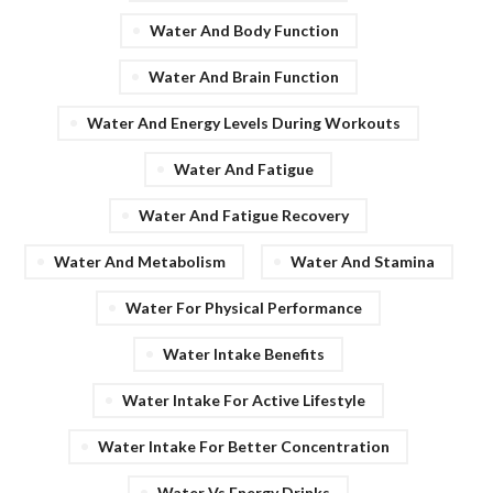
Water And Body Function
Water And Brain Function
Water And Energy Levels During Workouts
Water And Fatigue
Water And Fatigue Recovery
Water And Metabolism
Water And Stamina
Water For Physical Performance
Water Intake Benefits
Water Intake For Active Lifestyle
Water Intake For Better Concentration
Water Vs Energy Drinks