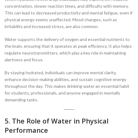
concentration, slower reaction times, and difficulty with memory.
This can lead to decreased productivity and mental fatigue, even if
physical energy seems unaffected. Mood changes, such as
irritability and increased stress, are also common.
Water supports the delivery of oxygen and essential nutrients to
the brain, ensuring that it operates at peak efficiency. It also helps
regulate neurotransmitters, which play a key role in maintaining
alertness and focus.
By staying hydrated, individuals can improve mental clarity,
enhance decision-making abilities, and sustain cognitive energy
throughout the day. This makes drinking water an essential habit
for students, professionals, and anyone engaged in mentally
demanding tasks.
5. The Role of Water in Physical
Performance