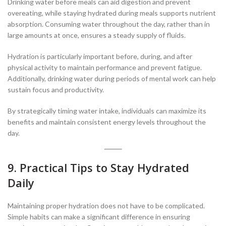
Drinking water before meals can aid digestion and prevent
overeating, while staying hydrated during meals supports nutrient
absorption. Consuming water throughout the day, rather than in
large amounts at once, ensures a steady supply of fluids.
Hydration is particularly important before, during, and after
physical activity to maintain performance and prevent fatigue.
Additionally, drinking water during periods of mental work can help
sustain focus and productivity.
By strategically timing water intake, individuals can maximize its
benefits and maintain consistent energy levels throughout the
day.
9. Practical Tips to Stay Hydrated
Daily
Maintaining proper hydration does not have to be complicated.
Simple habits can make a significant difference in ensuring