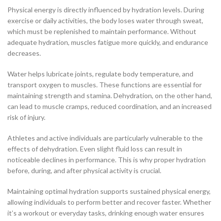
Physical energy is directly influenced by hydration levels. During
exercise or daily activities, the body loses water through sweat,
which must be replenished to maintain performance. Without
adequate hydration, muscles fatigue more quickly, and endurance
decreases.
Water helps lubricate joints, regulate body temperature, and
transport oxygen to muscles. These functions are essential for
maintaining strength and stamina. Dehydration, on the other hand,
can lead to muscle cramps, reduced coordination, and an increased
risk of injury.
Athletes and active individuals are particularly vulnerable to the
effects of dehydration. Even slight fluid loss can result in
noticeable declines in performance. This is why proper hydration
before, during, and after physical activity is crucial.
Maintaining optimal hydration supports sustained physical energy,
allowing individuals to perform better and recover faster. Whether
it’s a workout or everyday tasks, drinking enough water ensures