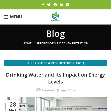
MENU
Blog
HOME
SUPERFOODS & KITCHEN NUTRITION
,
SUPERFOODS & KITCHEN NUTRITION
WEIGHT LOSS & HEALTHY EATING
Drinking Water and Its Impact on Energy
Levels
Neelnutri@gmail.com
28
MAR