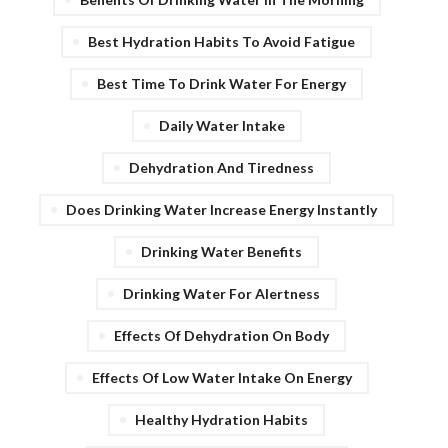
Best Hydration Habits To Avoid Fatigue
Best Time To Drink Water For Energy
Daily Water Intake
Dehydration And Tiredness
Does Drinking Water Increase Energy Instantly
Drinking Water Benefits
Drinking Water For Alertness
Effects Of Dehydration On Body
Effects Of Low Water Intake On Energy
Healthy Hydration Habits