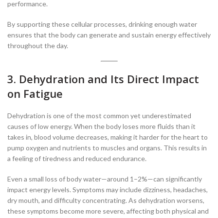
performance.
By supporting these cellular processes, drinking enough water
ensures that the body can generate and sustain energy effectively
throughout the day.
3. Dehydration and Its Direct Impact
on Fatigue
Dehydration is one of the most common yet underestimated
causes of low energy. When the body loses more fluids than it
takes in, blood volume decreases, making it harder for the heart to
pump oxygen and nutrients to muscles and organs. This results in
a feeling of tiredness and reduced endurance.
Even a small loss of body water—around 1–2%—can significantly
impact energy levels. Symptoms may include dizziness, headaches,
dry mouth, and difficulty concentrating. As dehydration worsens,
these symptoms become more severe, affecting both physical and