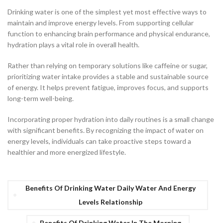
Drinking water is one of the simplest yet most effective ways to
maintain and improve energy levels. From supporting cellular
function to enhancing brain performance and physical endurance,
hydration plays a vital role in overall health.
Rather than relying on temporary solutions like caffeine or sugar,
prioritizing water intake provides a stable and sustainable source
of energy. It helps prevent fatigue, improves focus, and supports
long-term well-being.
Incorporating proper hydration into daily routines is a small change
with significant benefits. By recognizing the impact of water on
energy levels, individuals can take proactive steps toward a
healthier and more energized lifestyle.
Benefits Of Drinking Water Daily Water And Energy
Levels Relationship
Benefits Of Drinking Water In The Morning