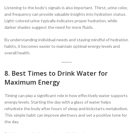
Listening to the body’s signals is also important. Thirst, urine color,
and frequency can provide valuable insights into hydration status.
Light-colored urine typically indicates proper hydration, while
darker shades suggest the need for more fluids.
By understanding individual needs and staying mindful of hydration
habits, it becomes easier to maintain optimal energy levels and
overall health.
8. Best Times to Drink Water for
Maximum Energy
Timing can play a significant role in how effectively water supports
energy levels. Starting the day with a glass of water helps
rehydrate the body after hours of sleep and kickstarts metabolism.
This simple habit can improve alertness and set a positive tone for
the day.