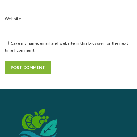
Website
Save my name, email, and website in this browser for the next
time I comment.