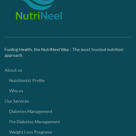
Fueling Health, the NutriNeel Way : The most trusted nutrition
approach.
About us
Nutritionist Profile
Why us
Our Services
Diabetes Management
Pre Diabetes Management
Weight Loss Programs