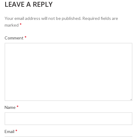
LEAVE A REPLY
Your email address will not be published.
Required fields are
*
marked
*
Comment
*
Name
*
Email