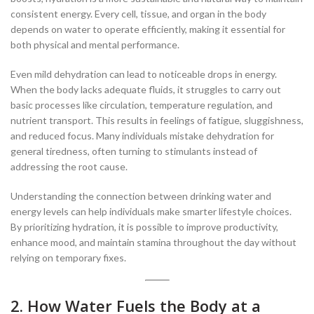
consistent energy. Every cell, tissue, and organ in the body
depends on water to operate efficiently, making it essential for
both physical and mental performance.
Even mild dehydration can lead to noticeable drops in energy.
When the body lacks adequate fluids, it struggles to carry out
basic processes like circulation, temperature regulation, and
nutrient transport. This results in feelings of fatigue, sluggishness,
and reduced focus. Many individuals mistake dehydration for
general tiredness, often turning to stimulants instead of
addressing the root cause.
Understanding the connection between drinking water and
energy levels can help individuals make smarter lifestyle choices.
By prioritizing hydration, it is possible to improve productivity,
enhance mood, and maintain stamina throughout the day without
relying on temporary fixes.
2. How Water Fuels the Body at a