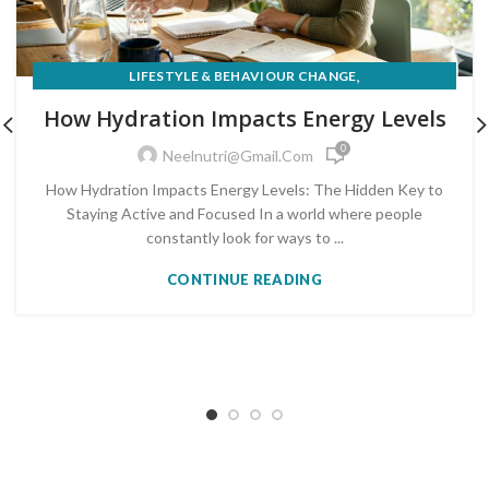
,
LIFESTYLE & BEHAVIOUR CHANGE
,
NUTRITION FOR MEDICAL CONDITIONS
How Hydration Impacts Energy Levels
WEIGHT LOSS & HEALTHY EATING
0
Neelnutri@gmail.com
How Hydration Impacts Energy Levels: The Hidden Key to
Staying Active and Focused In a world where people
constantly look for ways to ...
CONTINUE READING