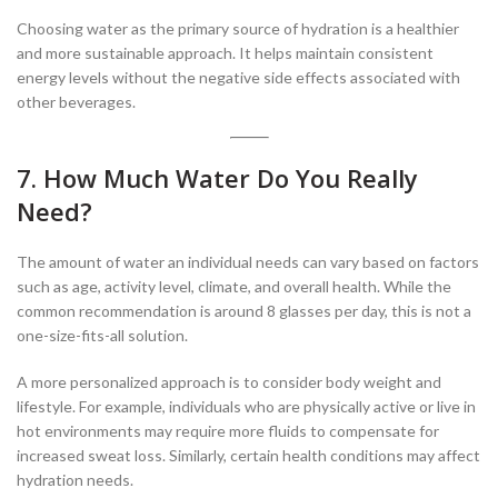
Choosing water as the primary source of hydration is a healthier
and more sustainable approach. It helps maintain consistent
energy levels without the negative side effects associated with
other beverages.
7. How Much Water Do You Really
Need?
The amount of water an individual needs can vary based on factors
such as age, activity level, climate, and overall health. While the
common recommendation is around 8 glasses per day, this is not a
one-size-fits-all solution.
A more personalized approach is to consider body weight and
lifestyle. For example, individuals who are physically active or live in
hot environments may require more fluids to compensate for
increased sweat loss. Similarly, certain health conditions may affect
hydration needs.