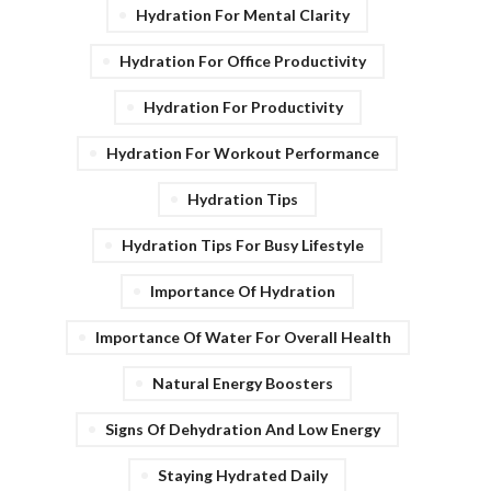
Hydration For Mental Clarity
Hydration For Office Productivity
Hydration For Productivity
Hydration For Workout Performance
Hydration Tips
Hydration Tips For Busy Lifestyle
Importance Of Hydration
Importance Of Water For Overall Health
Natural Energy Boosters
Signs Of Dehydration And Low Energy
Staying Hydrated Daily