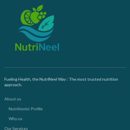
Fueling Health, the NutriNeel Way : The most trusted nutrition
approach.
About us
Nutritionist Profile
Why us
Our Services