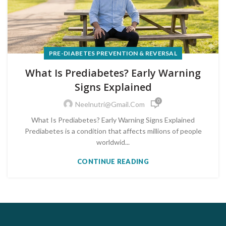
PRE-DIABETES PREVENTION & REVERSAL
What Is Prediabetes? Early Warning
Signs Explained
0
Neelnutri@gmail.com
What Is Prediabetes? Early Warning Signs Explained
Prediabetes is a condition that affects millions of people
worldwid...
CONTINUE READING