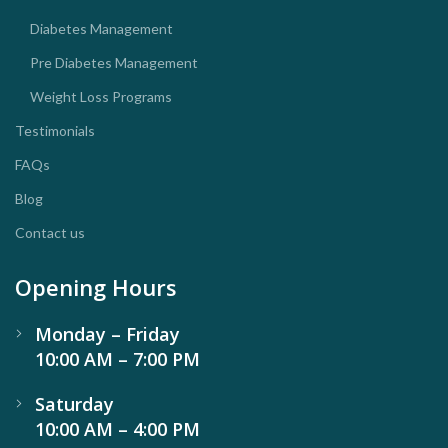
Diabetes Management
Pre Diabetes Management
Weight Loss Programs
Testimonials
FAQs
Blog
Contact us
Opening Hours
Monday – Friday
10:00 AM – 7:00 PM
Saturday
10:00 AM – 4:00 PM