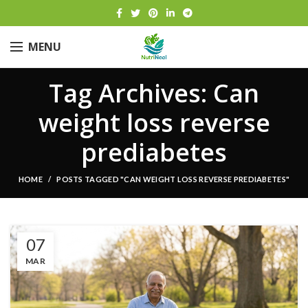
MENU
Tag Archives: Can
weight loss reverse
prediabetes
HOME
POSTS TAGGED "CAN WEIGHT LOSS REVERSE PREDIABETES"
07
MAR