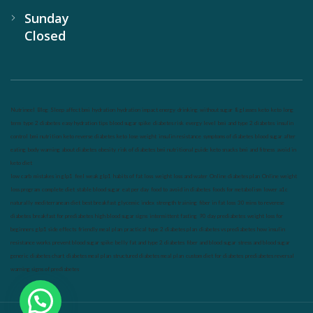
Sunday
Closed
Nutrineel
Blog
Sleep affect bmi
hydration
hydration impact energy
drinking
without sugar
8 glasses
keto
keto long
term
type 2 diabetes
easy hydration tips
blood sugar spike
diabetes risk
evergy level
bmi and type 2 diabetes
insulin
control
bmi nutrition
keto reverse diabetes
keto lose weight
insulin resistance
symptoms of diabetes
blood sugar after
eating
body warning about diabetes
obesity
risk of diabetes
bmi nutritional guide
keto snacks
bmi and fitness
avoid in
keto diet
low carb
mistakes in glp1
feel weak glp1
habits of fat loss
weight loss and water
Online diabetes plan
Online weight
loss program
complete diet
stable blood sugar
eat per day
food to avoid in diabetes
foods for metabolism
lower a1c
naturally
mediterranean diet
best breakfast
glycemic index
strength training
fiber in fat loss
30 mins to reverese
diabetes
breakfast for prediabetes
high blood sugar signs
intermittent fasting
90 day prediabetes
weight loss for
beginners
glp1 side effects
friendly meal plan
practical type 2 diabetes plan
diabetes vs prediabetes
how insulin
resistance works
prevent blood sugar spike
belly fat and type 2 diabetes
fiber and blood sugar
stress and blood sugar
generic diabetes chart
diabetes meal plan
structured diabetes meal plan
custom diet for diabetes
prediabetes reversal
warning signs of prediabetes