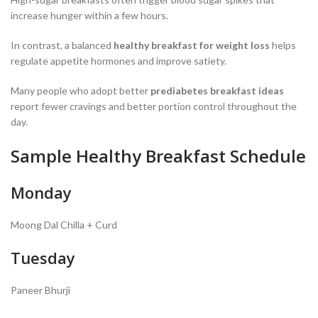
increase hunger within a few hours.
In contrast, a balanced
healthy breakfast for weight loss
helps
regulate appetite hormones and improve satiety.
Many people who adopt better
prediabetes breakfast ideas
report fewer cravings and better portion control throughout the
day.
Sample Healthy Breakfast Schedule
Monday
Moong Dal Chilla + Curd
Tuesday
Paneer Bhurji