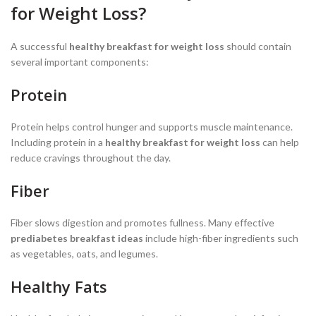
for Weight Loss?
A successful
healthy breakfast for weight loss
should contain
several important components:
Protein
Protein helps control hunger and supports muscle maintenance.
Including protein in a
healthy breakfast for weight loss
can help
reduce cravings throughout the day.
Fiber
Fiber slows digestion and promotes fullness. Many effective
prediabetes breakfast ideas
include high-fiber ingredients such
as vegetables, oats, and legumes.
Healthy Fats