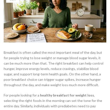
Breakfast is often called the most important meal of the day, but
for people trying to lose weight or manage blood sugar levels, it
can be much more than that. The right breakfast can help control
hunger, improve energy levels, reduce cravings, stabilize blood
sugar, and support long-term health goals. On the other hand, a
poor breakfast choice can trigger sugar spikes, increase hunger
throughout the day, and make weight loss much more difficult.
For people looking for a
healthy breakfast for weight loss
,
selecting the right foods in the morning can set the tone for the
entire day. Similarly, individuals with prediabetes need to pay