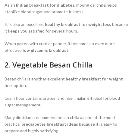
As an
Indian breakfast for diabetes
, moong dal chilla helps
stabilize blood sugar and promote fullness.
It is also an excellent
healthy breakfast for weight loss
because
it keeps you satisfied for several hours.
When paired with curd or paneer, it becomes an even more
effective
low glycemic breakfast
.
2. Vegetable Besan Chilla
Besan chilla is another excellent
healthy breakfast for weight
loss
option.
Gram flour contains protein and fiber, making it ideal for blood
sugar management.
Many dietitians recommend besan chilla as one of the most
practical
prediabetes breakfast ideas
because it is easy to
prepare and highly satisfying.