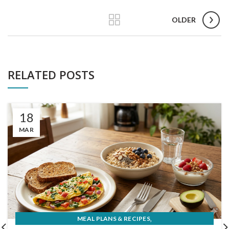
OLDER
RELATED POSTS
18
MAR
,
MEAL PLANS & RECIPES