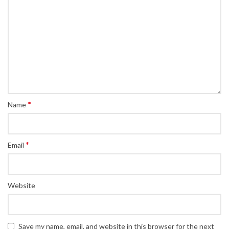
*
Name
*
Email
Website
Save my name, email, and website in this browser for the next