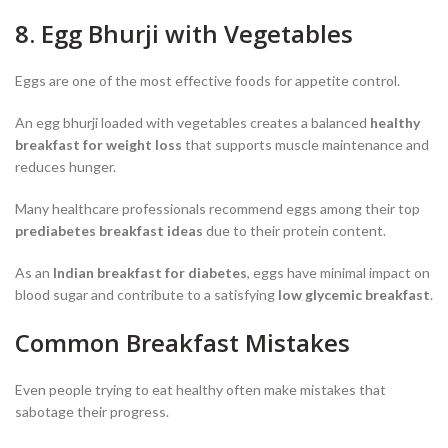
8. Egg Bhurji with Vegetables
Eggs are one of the most effective foods for appetite control.
An egg bhurji loaded with vegetables creates a balanced
healthy
breakfast for weight loss
that supports muscle maintenance and
reduces hunger.
Many healthcare professionals recommend eggs among their top
prediabetes breakfast ideas
due to their protein content.
As an
Indian breakfast for diabetes
, eggs have minimal impact on
blood sugar and contribute to a satisfying
low glycemic breakfast
.
Common Breakfast Mistakes
Even people trying to eat healthy often make mistakes that
sabotage their progress.