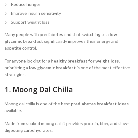
Reduce hunger
Improve insulin sensitivity
Support weight loss
Many people with prediabetes find that switching to a
low
glycemic breakfast
significantly improves their energy and
appetite control.
For anyone looking for a
healthy breakfast for weight loss
,
prioritizing a
low glycemic breakfast
is one of the most effective
strategies.
1. Moong Dal Chilla
Moong dal chilla is one of the best
prediabetes breakfast ideas
available.
Made from soaked moong dal, it provides protein, fiber, and slow-
digesting carbohydrates.