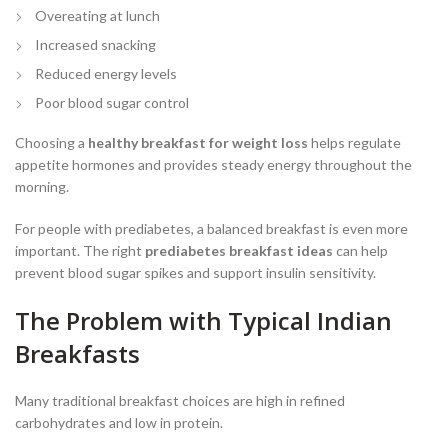
Overeating at lunch
Increased snacking
Reduced energy levels
Poor blood sugar control
Choosing a
healthy breakfast for weight loss
helps regulate
appetite hormones and provides steady energy throughout the
morning.
For people with prediabetes, a balanced breakfast is even more
important. The right
prediabetes breakfast ideas
can help
prevent blood sugar spikes and support insulin sensitivity.
The Problem with Typical Indian
Breakfasts
Many traditional breakfast choices are high in refined
carbohydrates and low in protein.