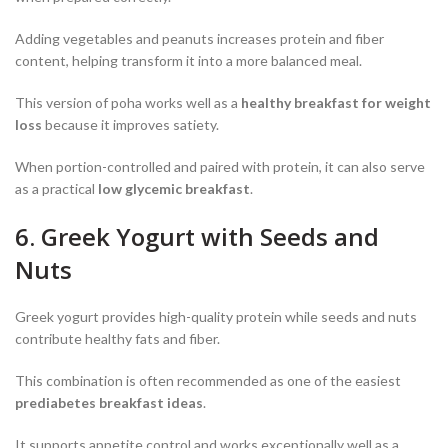
Adding vegetables and peanuts increases protein and fiber
content, helping transform it into a more balanced meal.
This version of poha works well as a
healthy breakfast for weight
loss
because it improves satiety.
When portion-controlled and paired with protein, it can also serve
as a practical
low glycemic breakfast
.
6. Greek Yogurt with Seeds and
Nuts
Greek yogurt provides high-quality protein while seeds and nuts
contribute healthy fats and fiber.
This combination is often recommended as one of the easiest
prediabetes breakfast ideas
.
It supports appetite control and works exceptionally well as a