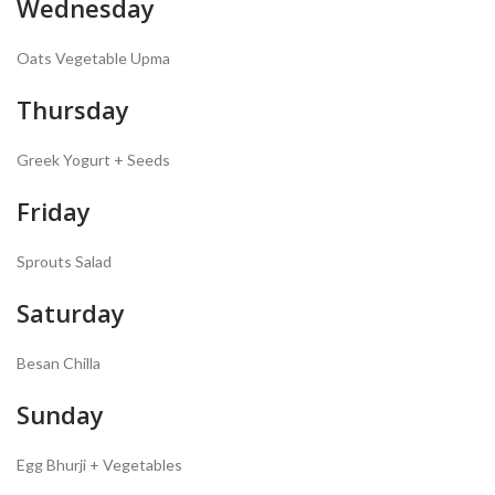
Wednesday
Oats Vegetable Upma
Thursday
Greek Yogurt + Seeds
Friday
Sprouts Salad
Saturday
Besan Chilla
Sunday
Egg Bhurji + Vegetables