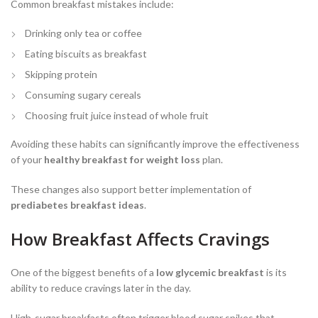
Common breakfast mistakes include:
Drinking only tea or coffee
Eating biscuits as breakfast
Skipping protein
Consuming sugary cereals
Choosing fruit juice instead of whole fruit
Avoiding these habits can significantly improve the effectiveness
of your
healthy breakfast for weight loss
plan.
These changes also support better implementation of
prediabetes breakfast ideas
.
How Breakfast Affects Cravings
One of the biggest benefits of a
low glycemic breakfast
is its
ability to reduce cravings later in the day.
High-sugar breakfasts often trigger blood sugar spikes that