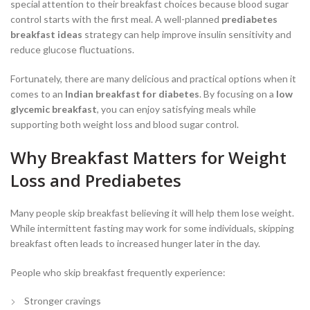
special attention to their breakfast choices because blood sugar
control starts with the first meal. A well-planned
prediabetes
breakfast ideas
strategy can help improve insulin sensitivity and
reduce glucose fluctuations.
Fortunately, there are many delicious and practical options when it
comes to an
Indian breakfast for diabetes
. By focusing on a
low
glycemic breakfast
, you can enjoy satisfying meals while
supporting both weight loss and blood sugar control.
Why Breakfast Matters for Weight
Loss and Prediabetes
Many people skip breakfast believing it will help them lose weight.
While intermittent fasting may work for some individuals, skipping
breakfast often leads to increased hunger later in the day.
People who skip breakfast frequently experience:
Stronger cravings