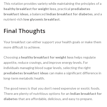
This rotation provides variety while maintaining the principles of a
healthy breakfast for weight loss
, practical
prediabetes
breakfast ideas
, a balanced
Indian breakfast for diabetes
, and a
nutrient-rich
low glycemic breakfast
.
Final Thoughts
Your breakfast can either support your health goals or make them
more difficult to achieve.
Choosing a
healthy breakfast for weight loss
helps regulate
appetite, reduce cravings, and improve energy levels. For
individuals managing blood sugar levels, selecting the right
prediabetes breakfast ideas
can make a significant difference in
long-term metabolic health.
The good news is that you don’t need expensive or exotic foods.
There are plenty of nutritious options for an
Indian breakfast for
diabetes
that are affordable, delicious, and easy to prepare.