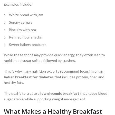
Examples include:
White bread with jam
Sugary cereals
Biscuits with tea
Refined flour snacks
Sweet bakery products
While these foods may provide quick energy, they often lead to
rapid blood sugar spikes followed by crashes.
This is why many nutrition experts recommend focusing on an
Indian breakfast for diabetes
that includes protein, fiber, and
healthy fats.
The goal is to create a
low glycemic breakfast
that keeps blood
sugar stable while supporting weight management.
What Makes a Healthy Breakfast