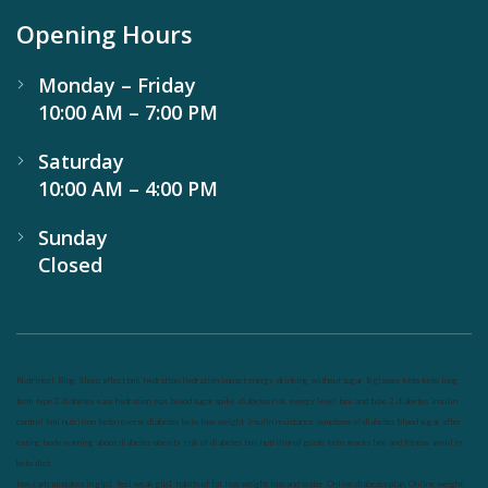
Opening Hours
Monday – Friday
10:00 AM – 7:00 PM
Saturday
10:00 AM – 4:00 PM
Sunday
Closed
Nutrineel
Blog
Sleep affect bmi
hydration
hydration impact energy
drinking
without sugar
8 glasses
keto
keto long
term
type 2 diabetes
easy hydration tips
blood sugar spike
diabetes risk
evergy level
bmi and type 2 diabetes
insulin
control
bmi nutrition
keto reverse diabetes
keto lose weight
insulin resistance
symptoms of diabetes
blood sugar after
eating
body warning about diabetes
obesity
risk of diabetes
bmi nutritional guide
keto snacks
bmi and fitness
avoid in
keto diet
low carb
mistakes in glp1
feel weak glp1
habits of fat loss
weight loss and water
Online diabetes plan
Online weight