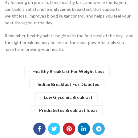
By focusing on protein, fiber, healthy fats, and whole foods, you
can build a satisfying
low glycemic breakfast
that supports
weight loss, improves blood sugar control, and helps you feel your
best throughout the day.
Remember, healthy habits begin with the first meal of the day—and
the right breakfast may be one of the most powerful tools you
have for improving your health.
Healthy Breakfast For Weight Loss
Indian Breakfast For Diabetes
Low Glycemic Breakfast
Prediabetes Breakfast Ideas