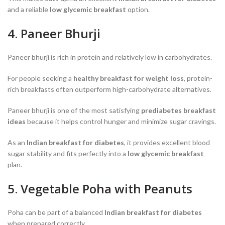
and a reliable
low glycemic breakfast
option.
4. Paneer Bhurji
Paneer bhurji is rich in protein and relatively low in carbohydrates.
For people seeking a
healthy breakfast for weight loss
, protein-
rich breakfasts often outperform high-carbohydrate alternatives.
Paneer bhurji is one of the most satisfying
prediabetes breakfast
ideas
because it helps control hunger and minimize sugar cravings.
As an
Indian breakfast for diabetes
, it provides excellent blood
sugar stability and fits perfectly into a
low glycemic breakfast
plan.
5. Vegetable Poha with Peanuts
Poha can be part of a balanced
Indian breakfast for diabetes
when prepared correctly.