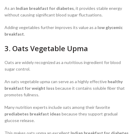
As an
Indian breakfast for diabetes
, it provides stable energy
without causing significant blood sugar fluctuations.
Adding vegetables further improves its value as a
low glycemic
breakfast
.
3. Oats Vegetable Upma
Oats are widely recognized as a nutritious ingredient for blood
sugar control.
An oats vegetable upma can serve as a highly effective
healthy
breakfast for weight loss
because it contains soluble fiber that
promotes fullness.
Many nutrition experts include oats among their favorite
prediabetes breakfast ideas
because they support gradual
glucose release.
This makes oats upma an excellent
Indian breakfast for diabetes