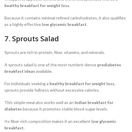
healthy breakfast for weight loss
.
Because it contains minimal refined carbohydrates, it also qualifies
as a highly effective
low glycemic breakfast
.
7. Sprouts Salad
Sprouts are rich in protein, fiber, vitamins, and minerals.
A sprouts salad is one of the most nutrient-dense
prediabetes
breakfast ideas
available.
For individuals seeking a
healthy breakfast for weight loss
,
sprouts provide fullness without excessive calories.
This simple meal also works well as an
Indian breakfast for
diabetes
because it promotes stable blood sugar levels.
Its fiber-rich composition makes it an excellent
low glycemic
breakfast
.