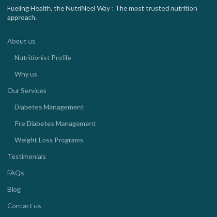
Fueling Health, the NutriNeel Way : The most trusted nutrition
approach.
About us
Nutritionist Profile
Why us
Our Services
Diabetes Management
Pre Diabetes Management
Weight Loss Programs
Testimonials
FAQs
Blog
Contact us