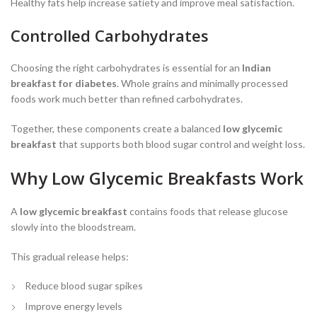
Healthy fats help increase satiety and improve meal satisfaction.
Controlled Carbohydrates
Choosing the right carbohydrates is essential for an
Indian
breakfast for diabetes
. Whole grains and minimally processed
foods work much better than refined carbohydrates.
Together, these components create a balanced
low glycemic
breakfast
that supports both blood sugar control and weight loss.
Why Low Glycemic Breakfasts Work
A
low glycemic breakfast
contains foods that release glucose
slowly into the bloodstream.
This gradual release helps:
Reduce blood sugar spikes
Improve energy levels