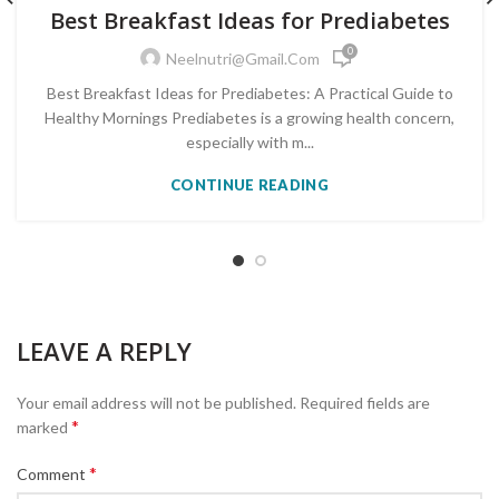
PRE-DIABETES PREVENTION & REVERSAL
Best Breakfast Ideas for Prediabetes
0
Neelnutri@gmail.com
Best Breakfast Ideas for Prediabetes: A Practical Guide to
Healthy Mornings Prediabetes is a growing health concern,
especially with m...
CONTINUE READING
LEAVE A REPLY
Your email address will not be published.
Required fields are
*
marked
*
Comment