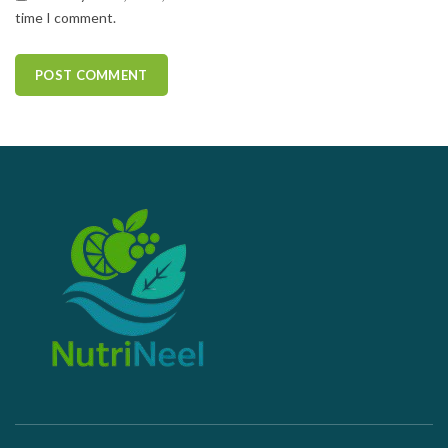
time I comment.