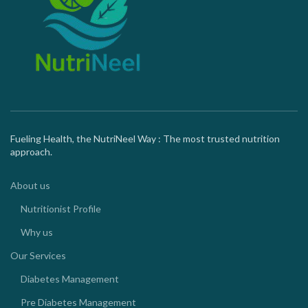
Fueling Health, the NutriNeel Way : The most trusted nutrition
approach.
About us
Nutritionist Profile
Why us
Our Services
Diabetes Management
Pre Diabetes Management