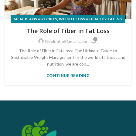
,
MEAL PLANS & RECIPES
WEIGHT LOSS & HEALTHY EATING
The Role of Fiber in Fat Loss
0
Neelnutri@gmail.com
The Role of Fiber in Fat Loss: The Ultimate Guide to
Sustainable Weight Management In the world of fitness and
nutrition, we are con...
CONTINUE READING