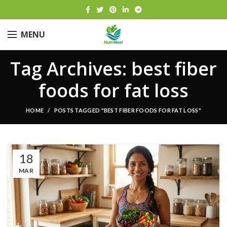
MENU
Tag Archives: best fiber
foods for fat loss
HOME
POSTS TAGGED "BEST FIBER FOODS FOR FAT LOSS"
18
MAR