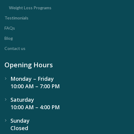
Weight Loss Programs
Testimonials
FAQs
Blog
Contact us
Opening Hours
Monday – Friday
10:00 AM – 7:00 PM
Saturday
10:00 AM – 4:00 PM
Sunday
Closed