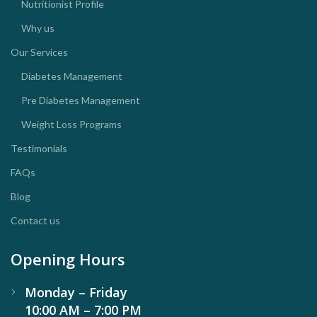
Nutritionist Profile
Why us
Our Services
Diabetes Management
Pre Diabetes Management
Weight Loss Programs
Testimonials
FAQs
Blog
Contact us
Opening Hours
Monday – Friday
10:00 AM – 7:00 PM