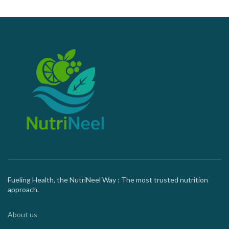
Fueling Health, the NutriNeel Way : The most trusted nutrition
approach.
About us