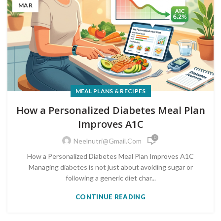
MAR
MEAL PLANS & RECIPES
How a Personalized Diabetes Meal Plan
Improves A1C
0
Neelnutri@gmail.com
How a Personalized Diabetes Meal Plan Improves A1C
Managing diabetes is not just about avoiding sugar or
following a generic diet char...
CONTINUE READING