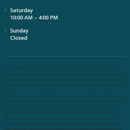
Saturday
10:00 AM – 4:00 PM
Sunday
Closed
Nutrineel
Blog
Sleep affect bmi
hydration
hydration impact energy
drinking
without sugar
8 glasses
keto
keto long
term
type 2 diabetes
easy hydration tips
blood sugar spike
diabetes risk
evergy level
bmi and type 2 diabetes
insulin
control
bmi nutrition
keto reverse diabetes
keto lose weight
insulin resistance
symptoms of diabetes
blood sugar after
eating
body warning about diabetes
obesity
risk of diabetes
bmi nutritional guide
keto snacks
bmi and fitness
avoid in
keto diet
low carb
mistakes in glp1
feel weak glp1
habits of fat loss
weight loss and water
Online diabetes plan
Online weight
loss program
complete diet
stable blood sugar
eat per day
food to avoid in diabetes
foods for metabolism
lower a1c
naturally
mediterranean diet
best breakfast
glycemic index
strength training
fiber in fat loss
30 mins to reverese
diabetes
breakfast for prediabetes
high blood sugar signs
intermittent fasting
90 day prediabetes
weight loss for
beginners
glp1 side effects
friendly meal plan
practical type 2 diabetes plan
diabetes vs prediabetes
how insulin
resistance works
prevent blood sugar spike
belly fat and type 2 diabetes
fiber and blood sugar
stress and blood sugar
generic diabetes chart
diabetes meal plan
structured diabetes meal plan
custom diet for diabetes
prediabetes reversal