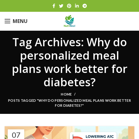
MENU
Tag Archives: Why do
personalized meal
plans work better for
diabetes?
HOME
POSTS TAGGED "WHY DO PERSONALIZED MEAL PLANS WORK BETTER
FOR DIABETES?"
07