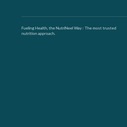
Fueling Health, the NutriNeel Way : The most trusted
nutrition approach.