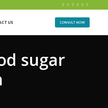
ACT US
CONSULT NOW
od sugar
n