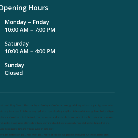
Opening Hours
Monday – Friday
10:00 AM – 7:00 PM
Saturday
10:00 AM – 4:00 PM
Sunday
Closed
utrineel
Blog
Sleep affect bmi
hydration
hydration impact energy
drinking
without sugar
8 glasses
keto
eto long term
type 2 diabetes
easy hydration tips
blood sugar spike
diabetes risk
evergy level
bmi and type
 diabetes
insulin control
bmi nutrition
keto reverse diabetes
keto lose weight
insulin resistance
symptoms
f diabetes
blood sugar after eating
body warning about diabetes
obesity
risk of diabetes
bmi nutritional
uide
keto snacks
bmi and fitness
avoid in keto diet
ow carb
mistakes in glp1
feel weak glp1
habits of fat loss
weight loss and water
Online diabetes plan