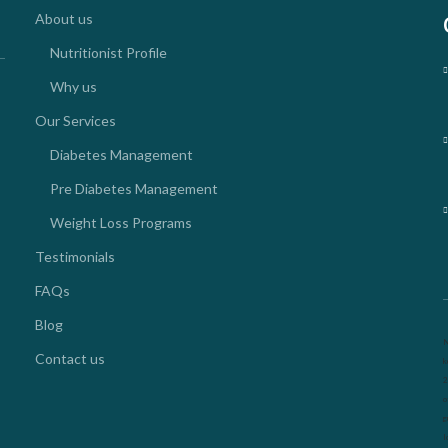
About us
Nutritionist Profile
Why us
Our Services
Diabetes Management
Pre Diabetes Management
Weight Loss Programs
Testimonials
FAQs
Blog
N
Contact us
k
2
o
g
l