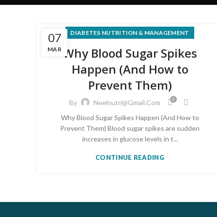
DIABETES NUTRITION & MANAGEMENT
07
Why Blood Sugar Spikes
MAR
Happen (And How to
Prevent Them)
0
By
Neelnutri@gmail.com
Why Blood Sugar Spikes Happen (And How to
Prevent Them) Blood sugar spikes are sudden
increases in glucose levels in t...
CONTINUE READING