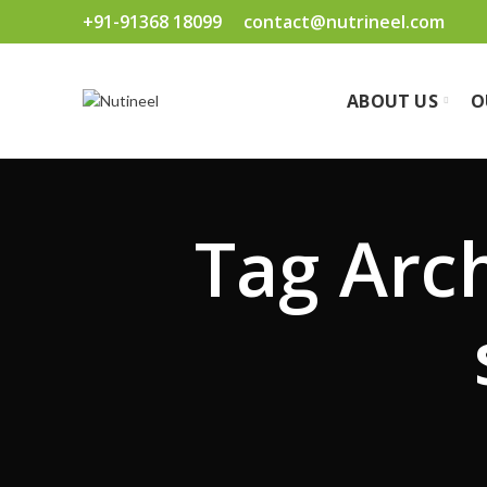
+91-91368 18099
contact@nutrineel.com
ABOUT US
O
Tag Arc