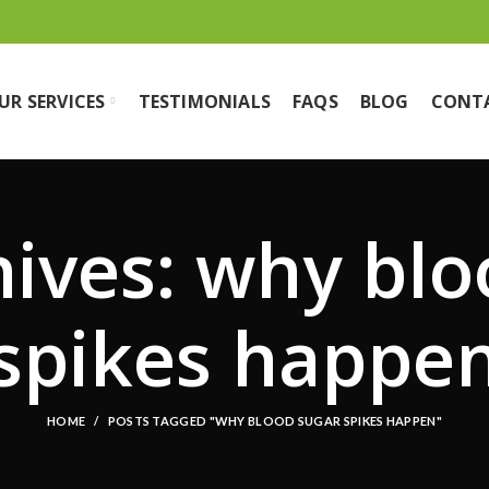
UR SERVICES
TESTIMONIALS
FAQS
BLOG
CONT
hives: why blo
spikes happe
HOME
POSTS TAGGED "WHY BLOOD SUGAR SPIKES HAPPEN"