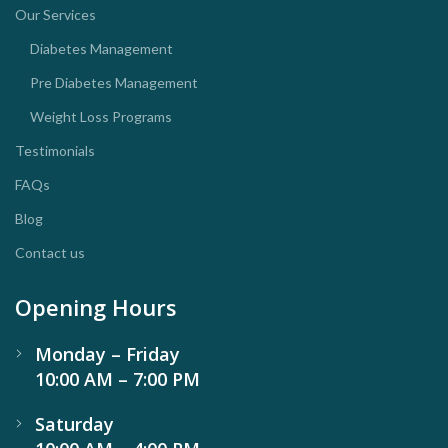
Our Services
Diabetes Management
Pre Diabetes Management
Weight Loss Programs
Testimonials
FAQs
Blog
Contact us
Opening Hours
Monday – Friday
10:00 AM – 7:00 PM
Saturday