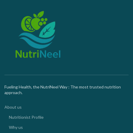
Fueling Health, the NutriNeel Way : The most trusted nutrition
approach.
About us
Nutritionist Profile
Why us