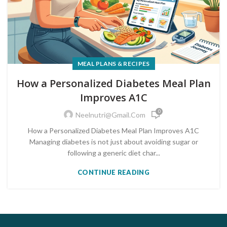
MEAL PLANS & RECIPES
How a Personalized Diabetes Meal Plan
Improves A1C
0
Neelnutri@gmail.com
How a Personalized Diabetes Meal Plan Improves A1C
Managing diabetes is not just about avoiding sugar or
following a generic diet char...
CONTINUE READING