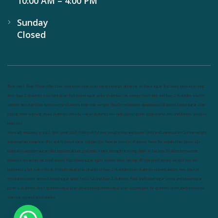
10:00 AM – 4:00 PM
Sunday
Closed
Nutrineel
Blog
Sleep affect bmi
hydration
hydration impact energy
drinking
without sugar
8 glasses
keto
keto long
term
type 2 diabetes
easy hydration tips
blood sugar spike
diabetes risk
evergy level
bmi and type 2 diabetes
insulin
control
bmi nutrition
keto reverse diabetes
keto lose weight
insulin resistance
symptoms of diabetes
blood sugar after
eating
body warning about diabetes
obesity
risk of diabetes
bmi nutritional guide
keto snacks
bmi and fitness
avoid in
keto diet
low carb
mistakes in glp1
feel weak glp1
habits of fat loss
weight loss and water
Online diabetes plan
Online weight
loss program
complete diet
stable blood sugar
eat per day
food to avoid in diabetes
foods for metabolism
lower a1c
naturally
mediterranean diet
best breakfast
glycemic index
strength training
fiber in fat loss
30 mins to reverese
diabetes
breakfast for prediabetes
high blood sugar signs
intermittent fasting
90 day prediabetes
weight loss for
beginners
glp1 side effects
friendly meal plan
practical type 2 diabetes plan
diabetes vs prediabetes
how insulin
resistance works
prevent blood sugar spike
belly fat and type 2 diabetes
fiber and blood sugar
stress and blood sugar
generic diabetes chart
diabetes meal plan
structured diabetes meal plan
custom diet for diabetes
prediabetes reversal
warning signs of prediabetes