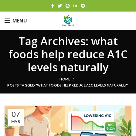
MENU
Tag Archives: what
foods help reduce A1C
levels naturally
HOME
POSTS TAGGED "WHAT FOODS HELP REDUCE A1C LEVELS NATURALLY"
07
MAR