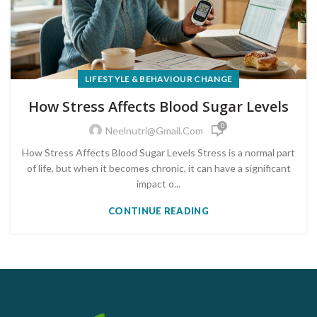
LIFESTYLE & BEHAVIOUR CHANGE
How Stress Affects Blood Sugar Levels
0
Neelnutri@gmail.com
How Stress Affects Blood Sugar Levels Stress is a normal part
of life, but when it becomes chronic, it can have a significant
impact o...
CONTINUE READING