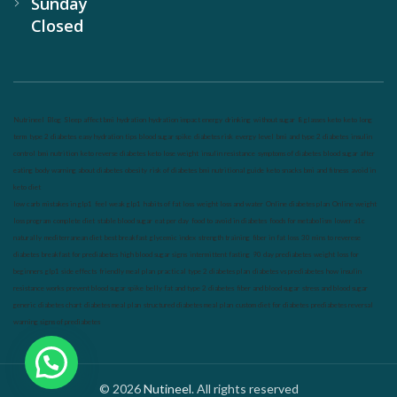
Sunday
Closed
Nutrineel
Blog
Sleep affect bmi
hydration
hydration impact energy
drinking
without sugar
8 glasses
keto
keto long
term
type 2 diabetes
easy hydration tips
blood sugar spike
diabetes risk
evergy level
bmi and type 2 diabetes
insulin
control
bmi nutrition
keto reverse diabetes
keto lose weight
insulin resistance
symptoms of diabetes
blood sugar after
eating
body warning about diabetes
obesity
risk of diabetes
bmi nutritional guide
keto snacks
bmi and fitness
avoid in
keto diet
low carb
mistakes in glp1
feel weak glp1
habits of fat loss
weight loss and water
Online diabetes plan
Online weight
loss program
complete diet
stable blood sugar
eat per day
food to avoid in diabetes
foods for metabolism
lower a1c
naturally
mediterranean diet
best breakfast
glycemic index
strength training
fiber in fat loss
30 mins to reverese
diabetes
breakfast for prediabetes
high blood sugar signs
intermittent fasting
90 day prediabetes
weight loss for
beginners
glp1 side effects
friendly meal plan
practical type 2 diabetes plan
diabetes vs prediabetes
how insulin
resistance works
prevent blood sugar spike
belly fat and type 2 diabetes
fiber and blood sugar
stress and blood sugar
generic diabetes chart
diabetes meal plan
structured diabetes meal plan
custom diet for diabetes
prediabetes reversal
warning signs of prediabetes
© 2026
Nutineel
. All rights reserved