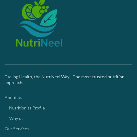
Fueling Health, the NutriNeel Way : The most trusted nutrition
approach.
About us
Nutritionist Profile
Why us
Our Services