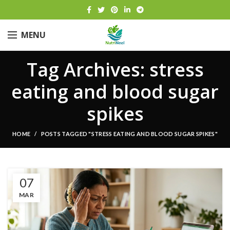
MENU
Tag Archives: stress
eating and blood sugar
spikes
HOME
POSTS TAGGED "STRESS EATING AND BLOOD SUGAR SPIKES"
07
MAR