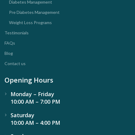
Diabetes Management
Pre Diabetes Management
Weight Loss Programs
Testimonials
FAQs
Blog
Contact us
Opening Hours
Monday – Friday
10:00 AM – 7:00 PM
Saturday
10:00 AM – 4:00 PM