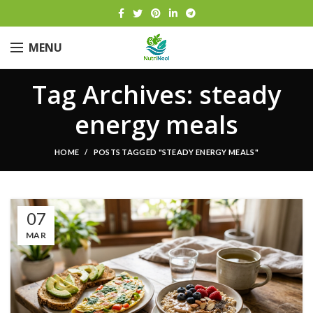
MENU
Tag Archives: steady
energy meals
HOME
POSTS TAGGED "STEADY ENERGY MEALS"
07
MAR