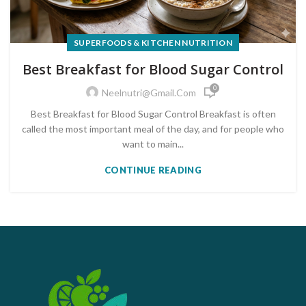
SUPERFOODS & KITCHEN NUTRITION
Best Breakfast for Blood Sugar Control
0
Neelnutri@gmail.com
Best Breakfast for Blood Sugar Control Breakfast is often
called the most important meal of the day, and for people who
want to main...
CONTINUE READING