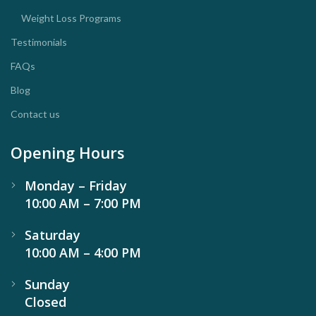
Weight Loss Programs
Testimonials
FAQs
Blog
Contact us
Opening Hours
Monday – Friday
10:00 AM – 7:00 PM
Saturday
10:00 AM – 4:00 PM
Sunday
Closed