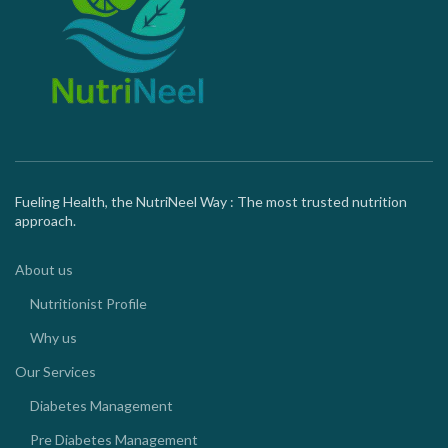
Fueling Health, the NutriNeel Way : The most trusted nutrition
approach.
About us
Nutritionist Profile
Why us
Our Services
Diabetes Management
Pre Diabetes Management