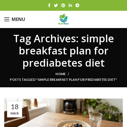
MENU
Tag Archives: simple
breakfast plan for
prediabetes diet
HOME
POSTS TAGGED "SIMPLE BREAKFAST PLAN FOR PREDIABETES DIET"
18
MAR