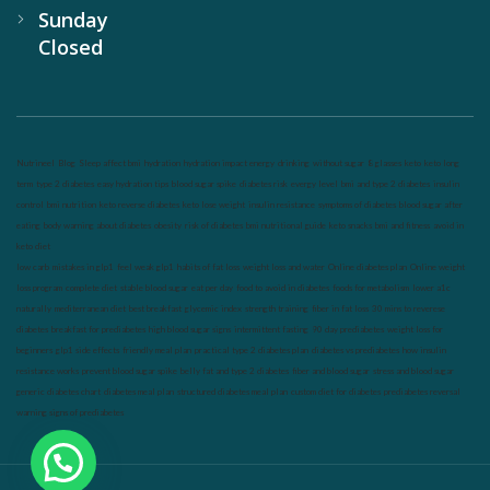
Sunday
Closed
Nutrineel
Blog
Sleep affect bmi
hydration
hydration impact energy
drinking
without sugar
8 glasses
keto
keto long
term
type 2 diabetes
easy hydration tips
blood sugar spike
diabetes risk
evergy level
bmi and type 2 diabetes
insulin
control
bmi nutrition
keto reverse diabetes
keto lose weight
insulin resistance
symptoms of diabetes
blood sugar after
eating
body warning about diabetes
obesity
risk of diabetes
bmi nutritional guide
keto snacks
bmi and fitness
avoid in
keto diet
low carb
mistakes in glp1
feel weak glp1
habits of fat loss
weight loss and water
Online diabetes plan
Online weight
loss program
complete diet
stable blood sugar
eat per day
food to avoid in diabetes
foods for metabolism
lower a1c
naturally
mediterranean diet
best breakfast
glycemic index
strength training
fiber in fat loss
30 mins to reverese
diabetes
breakfast for prediabetes
high blood sugar signs
intermittent fasting
90 day prediabetes
weight loss for
beginners
glp1 side effects
friendly meal plan
practical type 2 diabetes plan
diabetes vs prediabetes
how insulin
resistance works
prevent blood sugar spike
belly fat and type 2 diabetes
fiber and blood sugar
stress and blood sugar
generic diabetes chart
diabetes meal plan
structured diabetes meal plan
custom diet for diabetes
prediabetes reversal
warning signs of prediabetes