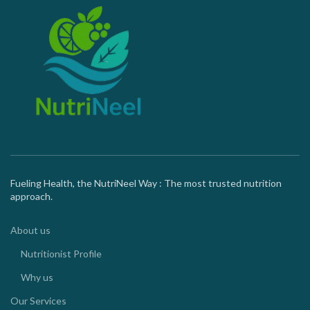
Fueling Health, the NutriNeel Way : The most trusted nutrition
approach.
About us
Nutritionist Profile
Why us
Our Services