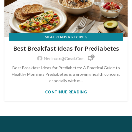
,
MEAL PLANS & RECIPES
PRE-DIABETES PREVENTION & REVERSAL
Best Breakfast Ideas for Prediabetes
0
Neelnutri@gmail.com
Best Breakfast Ideas for Prediabetes: A Practical Guide to
Healthy Mornings Prediabetes is a growing health concern,
especially with m...
CONTINUE READING