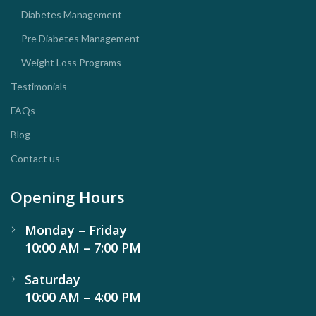
Diabetes Management
Pre Diabetes Management
Weight Loss Programs
Testimonials
FAQs
Blog
Contact us
Opening Hours
Monday – Friday
10:00 AM – 7:00 PM
Saturday
10:00 AM – 4:00 PM