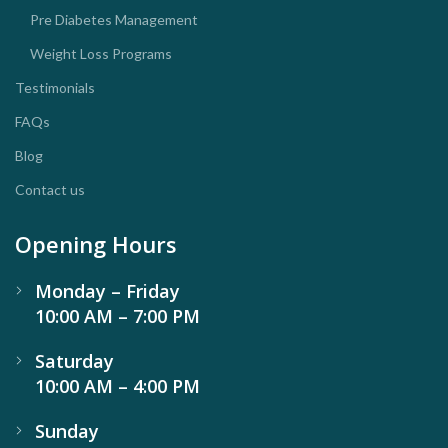
Pre Diabetes Management
Weight Loss Programs
Testimonials
FAQs
Blog
Contact us
Opening Hours
Monday – Friday
10:00 AM – 7:00 PM
Saturday
10:00 AM – 4:00 PM
Sunday