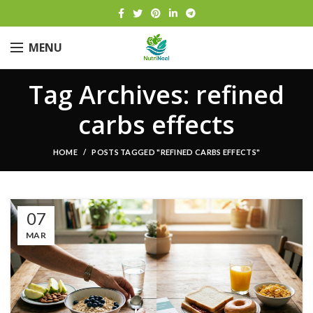
MENU
Tag Archives: refined
carbs effects
HOME
POSTS TAGGED "REFINED CARBS EFFECTS"
07
MAR