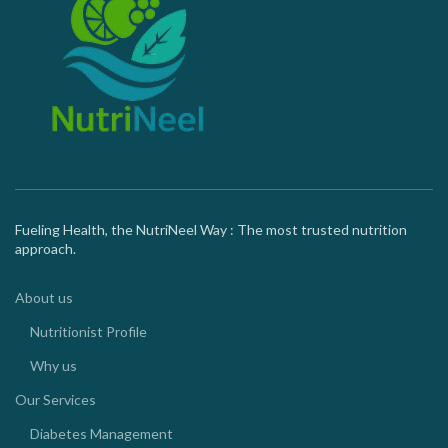
Fueling Health, the NutriNeel Way : The most trusted nutrition
approach.
About us
Nutritionist Profile
Why us
Our Services
Diabetes Management