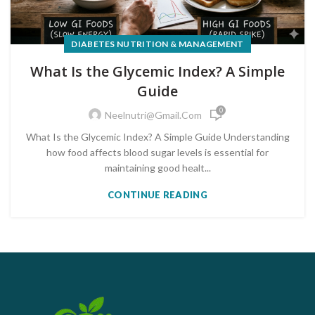
DIABETES NUTRITION & MANAGEMENT
What Is the Glycemic Index? A Simple
Guide
0
Neelnutri@gmail.com
What Is the Glycemic Index? A Simple Guide Understanding
how food affects blood sugar levels is essential for
maintaining good healt...
CONTINUE READING