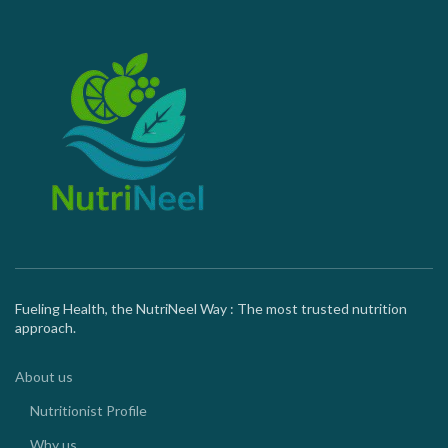
Fueling Health, the NutriNeel Way : The most trusted nutrition
approach.
About us
Nutritionist Profile
Why us