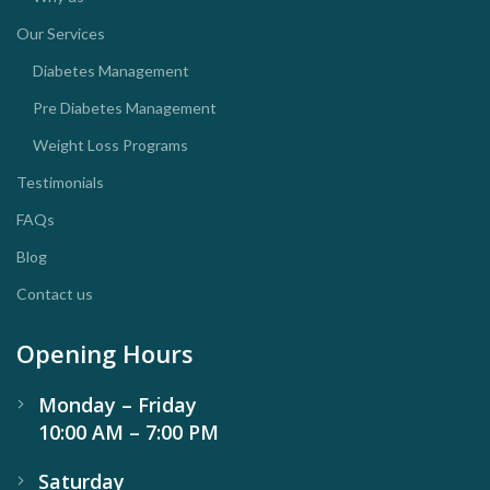
Our Services
Diabetes Management
Pre Diabetes Management
Weight Loss Programs
Testimonials
FAQs
Blog
Contact us
Opening Hours
Monday – Friday
10:00 AM – 7:00 PM
Saturday