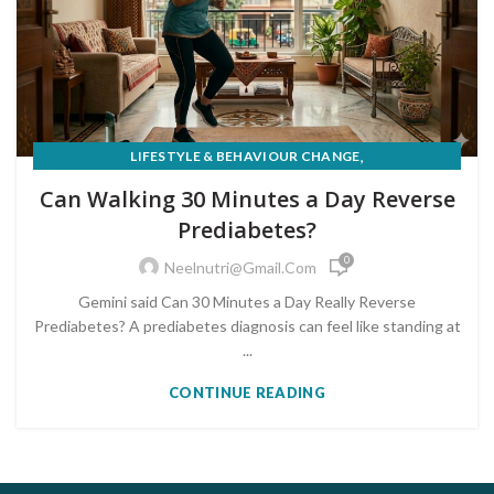
,
LIFESTYLE & BEHAVIOUR CHANGE
PRE-DIABETES PREVENTION & REVERSAL
Can Walking 30 Minutes a Day Reverse
Prediabetes?
0
Neelnutri@gmail.com
Gemini said Can 30 Minutes a Day Really Reverse
Prediabetes? A prediabetes diagnosis can feel like standing at
...
CONTINUE READING