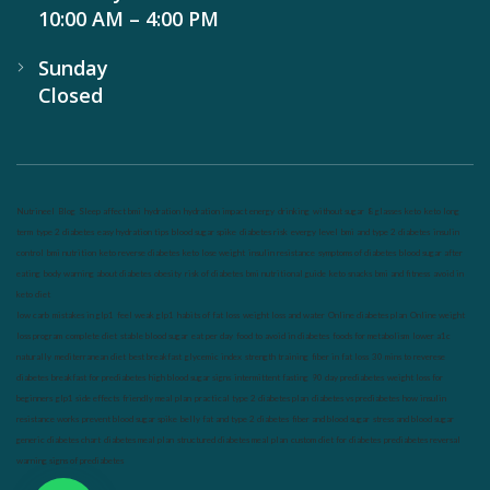
10:00 AM – 4:00 PM
Sunday
Closed
Nutrineel
Blog
Sleep affect bmi
hydration
hydration impact energy
drinking
without sugar
8 glasses
keto
keto long
term
type 2 diabetes
easy hydration tips
blood sugar spike
diabetes risk
evergy level
bmi and type 2 diabetes
insulin
control
bmi nutrition
keto reverse diabetes
keto lose weight
insulin resistance
symptoms of diabetes
blood sugar after
eating
body warning about diabetes
obesity
risk of diabetes
bmi nutritional guide
keto snacks
bmi and fitness
avoid in
keto diet
low carb
mistakes in glp1
feel weak glp1
habits of fat loss
weight loss and water
Online diabetes plan
Online weight
loss program
complete diet
stable blood sugar
eat per day
food to avoid in diabetes
foods for metabolism
lower a1c
naturally
mediterranean diet
best breakfast
glycemic index
strength training
fiber in fat loss
30 mins to reverese
diabetes
breakfast for prediabetes
high blood sugar signs
intermittent fasting
90 day prediabetes
weight loss for
beginners
glp1 side effects
friendly meal plan
practical type 2 diabetes plan
diabetes vs prediabetes
how insulin
resistance works
prevent blood sugar spike
belly fat and type 2 diabetes
fiber and blood sugar
stress and blood sugar
generic diabetes chart
diabetes meal plan
structured diabetes meal plan
custom diet for diabetes
prediabetes reversal
warning signs of prediabetes