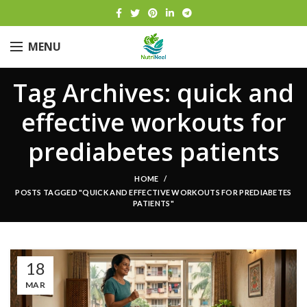
MENU
Tag Archives: quick and
effective workouts for
prediabetes patients
HOME
POSTS TAGGED "QUICK AND EFFECTIVE WORKOUTS FOR PREDIABETES
PATIENTS"
18
MAR