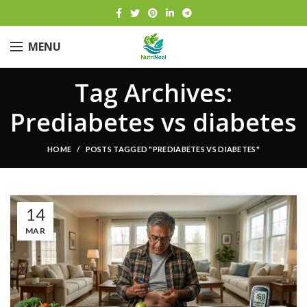
MENU
Tag Archives:
Prediabetes vs diabetes
HOME
POSTS TAGGED "PREDIABETES VS DIABETES"
14
MAR