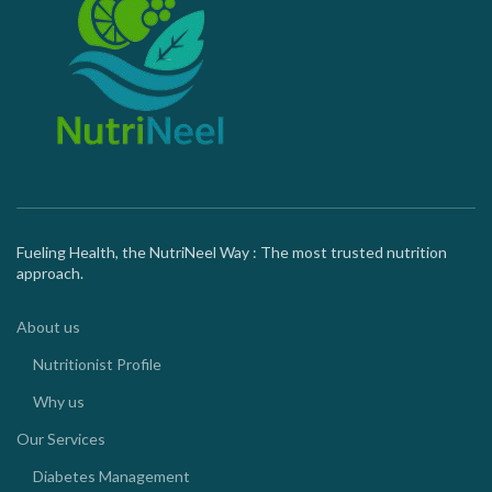
Fueling Health, the NutriNeel Way : The most trusted nutrition
approach.
About us
Nutritionist Profile
Why us
Our Services
Diabetes Management