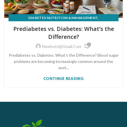
,
DIABETES NUTRITION & MANAGEMENT
PRE-DIABETES PREVENTION & REVERSAL
Prediabetes vs. Diabetes: What’s the
Difference?
0
Neelnutri@gmail.com
Prediabetes vs. Diabetes: What’s the Difference? Blood sugar
problems are becoming increasingly common around the
worl...
CONTINUE READING