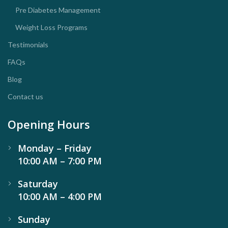
Pre Diabetes Management
Weight Loss Programs
Testimonials
FAQs
Blog
Contact us
Opening Hours
Monday – Friday
10:00 AM – 7:00 PM
Saturday
10:00 AM – 4:00 PM
Sunday