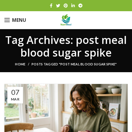
MENU
Tag Archives: post meal
blood sugar spike
HOME
POSTS TAGGED "POST MEAL BLOOD SUGAR SPIKE"
07
MAR