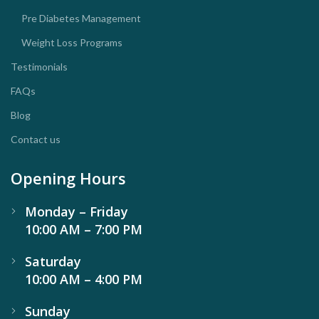
Pre Diabetes Management
Weight Loss Programs
Testimonials
FAQs
Blog
Contact us
Opening Hours
Monday – Friday
10:00 AM – 7:00 PM
Saturday
10:00 AM – 4:00 PM
Sunday