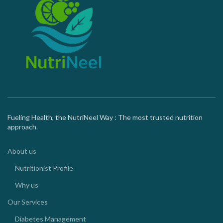
Fueling Health, the NutriNeel Way : The most trusted nutrition
approach.
About us
Nutritionist Profile
Why us
Our Services
Diabetes Management