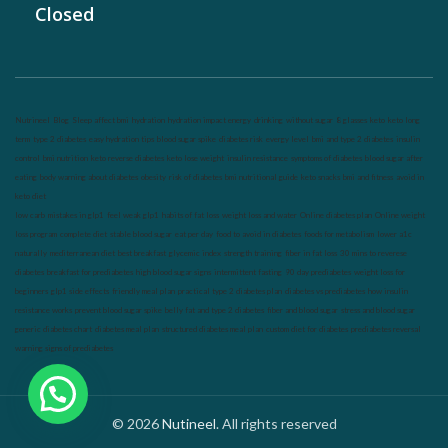
Closed
Nutrineel
Blog
Sleep affect bmi
hydration
hydration impact energy
drinking
without sugar
8 glasses
keto
keto long
term
type 2 diabetes
easy hydration tips
blood sugar spike
diabetes risk
evergy level
bmi and type 2 diabetes
insulin
control
bmi nutrition
keto reverse diabetes
keto lose weight
insulin resistance
symptoms of diabetes
blood sugar after
eating
body warning about diabetes
obesity
risk of diabetes
bmi nutritional guide
keto snacks
bmi and fitness
avoid in
keto diet
low carb
mistakes in glp1
feel weak glp1
habits of fat loss
weight loss and water
Online diabetes plan
Online weight
loss program
complete diet
stable blood sugar
eat per day
food to avoid in diabetes
foods for metabolism
lower a1c
naturally
mediterranean diet
best breakfast
glycemic index
strength training
fiber in fat loss
30 mins to reverese
diabetes
breakfast for prediabetes
high blood sugar signs
intermittent fasting
90 day prediabetes
weight loss for
beginners
glp1 side effects
friendly meal plan
practical type 2 diabetes plan
diabetes vs prediabetes
how insulin
resistance works
prevent blood sugar spike
belly fat and type 2 diabetes
fiber and blood sugar
stress and blood sugar
generic diabetes chart
diabetes meal plan
structured diabetes meal plan
custom diet for diabetes
prediabetes reversal
warning signs of prediabetes
© 2026
Nutineel
. All rights reserved