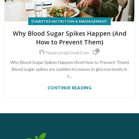
DIABETES NUTRITION & MANAGEMENT
Why Blood Sugar Spikes Happen (And
How to Prevent Them)
0
Neelnutri@gmail.com
Why Blood Sugar Spikes Happen (And How to Prevent Them)
Blood sugar spikes are sudden increases in glucose levels in
t...
CONTINUE READING