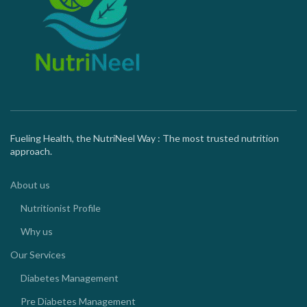
Fueling Health, the NutriNeel Way : The most trusted nutrition
approach.
About us
Nutritionist Profile
Why us
Our Services
Diabetes Management
Pre Diabetes Management