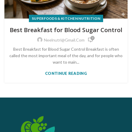
SUPERFOODS & KITCHEN NUTRITION
Best Breakfast for Blood Sugar Control
0
Neelnutri@gmail.com
Best Breakfast for Blood Sugar Control Breakfast is often
called the most important meal of the day, and for people who
want to main...
CONTINUE READING