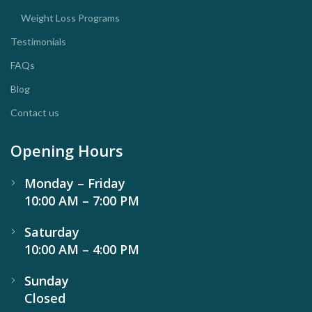
Weight Loss Programs
Testimonials
FAQs
Blog
Contact us
Opening Hours
Monday – Friday
10:00 AM – 7:00 PM
Saturday
10:00 AM – 4:00 PM
Sunday
Closed