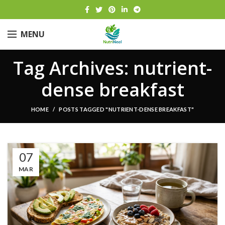
MENU
Tag Archives: nutrient-
dense breakfast
HOME
POSTS TAGGED "NUTRIENT-DENSE BREAKFAST"
07
MAR