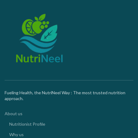
Fueling Health, the NutriNeel Way : The most trusted nutrition
approach.
About us
Nutritionist Profile
Why us