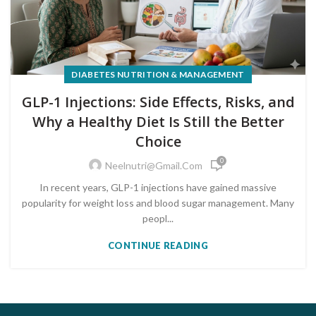
DIABETES NUTRITION & MANAGEMENT
GLP-1 Injections: Side Effects, Risks, and
Why a Healthy Diet Is Still the Better
Choice
0
Neelnutri@gmail.com
In recent years, GLP-1 injections have gained massive
popularity for weight loss and blood sugar management. Many
peopl...
CONTINUE READING