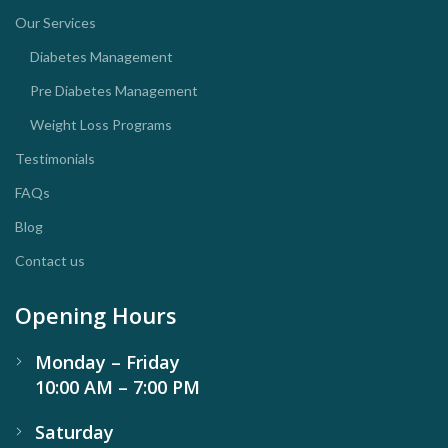
Our Services
Diabetes Management
Pre Diabetes Management
Weight Loss Programs
Testimonials
FAQs
Blog
Contact us
Opening Hours
Monday – Friday
10:00 AM – 7:00 PM
Saturday