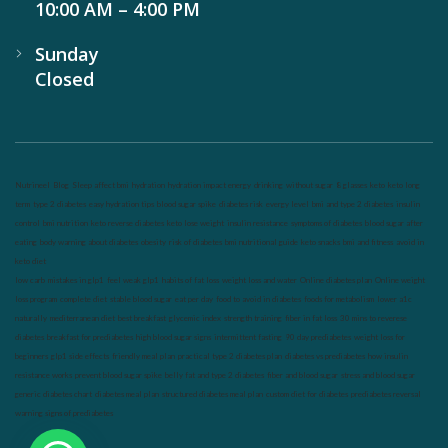
10:00 AM – 4:00 PM
Sunday
Closed
Nutrineel
Blog
Sleep affect bmi
hydration
hydration impact energy
drinking
without sugar
8 glasses
keto
keto long
term
type 2 diabetes
easy hydration tips
blood sugar spike
diabetes risk
evergy level
bmi and type 2 diabetes
insulin
control
bmi nutrition
keto reverse diabetes
keto lose weight
insulin resistance
symptoms of diabetes
blood sugar after
eating
body warning about diabetes
obesity
risk of diabetes
bmi nutritional guide
keto snacks
bmi and fitness
avoid in
keto diet
low carb
mistakes in glp1
feel weak glp1
habits of fat loss
weight loss and water
Online diabetes plan
Online weight
loss program
complete diet
stable blood sugar
eat per day
food to avoid in diabetes
foods for metabolism
lower a1c
naturally
mediterranean diet
best breakfast
glycemic index
strength training
fiber in fat loss
30 mins to reverese
diabetes
breakfast for prediabetes
high blood sugar signs
intermittent fasting
90 day prediabetes
weight loss for
beginners
glp1 side effects
friendly meal plan
practical type 2 diabetes plan
diabetes vs prediabetes
how insulin
resistance works
prevent blood sugar spike
belly fat and type 2 diabetes
fiber and blood sugar
stress and blood sugar
generic diabetes chart
diabetes meal plan
structured diabetes meal plan
custom diet for diabetes
prediabetes reversal
warning signs of prediabetes