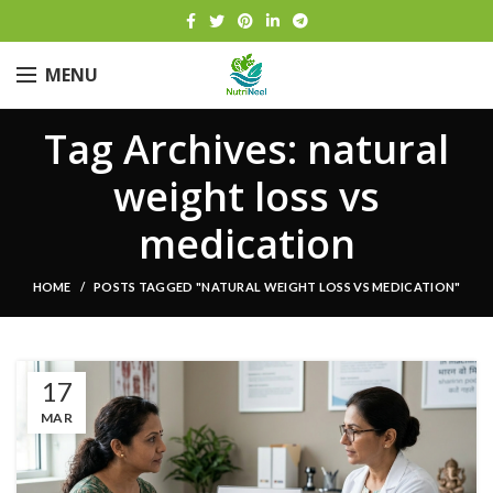
MENU
Tag Archives: natural
weight loss vs
medication
HOME
POSTS TAGGED "NATURAL WEIGHT LOSS VS MEDICATION"
17
MAR