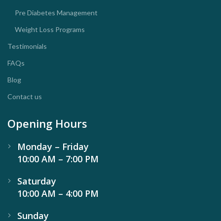
Pre Diabetes Management
Weight Loss Programs
Testimonials
FAQs
Blog
Contact us
Opening Hours
Monday – Friday
10:00 AM – 7:00 PM
Saturday
10:00 AM – 4:00 PM
Sunday