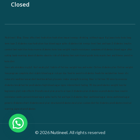
Closed
Nutrineel
Blog
Sleep affect bmi
hydration
hydration impact energy
drinking
without sugar
8 glasses
keto
keto long
term
type 2 diabetes
easy hydration tips
blood sugar spike
diabetes risk
evergy level
bmi and type 2 diabetes
insulin
control
bmi nutrition
keto reverse diabetes
keto lose weight
insulin resistance
symptoms of diabetes
blood sugar after
eating
body warning about diabetes
obesity
risk of diabetes
bmi nutritional guide
keto snacks
bmi and fitness
avoid in
keto diet
low carb
mistakes in glp1
feel weak glp1
habits of fat loss
weight loss and water
Online diabetes plan
Online weight
loss program
complete diet
stable blood sugar
eat per day
food to avoid in diabetes
foods for metabolism
lower a1c
naturally
mediterranean diet
best breakfast
glycemic index
strength training
fiber in fat loss
30 mins to reverese
diabetes
breakfast for prediabetes
high blood sugar signs
intermittent fasting
90 day prediabetes
weight loss for
beginners
glp1 side effects
friendly meal plan
practical type 2 diabetes plan
diabetes vs prediabetes
how insulin
resistance works
prevent blood sugar spike
belly fat and type 2 diabetes
fiber and blood sugar
stress and blood sugar
generic diabetes chart
diabetes meal plan
structured diabetes meal plan
custom diet for diabetes
prediabetes reversal
warning signs of prediabetes
© 2026
Nutineel
. All rights reserved