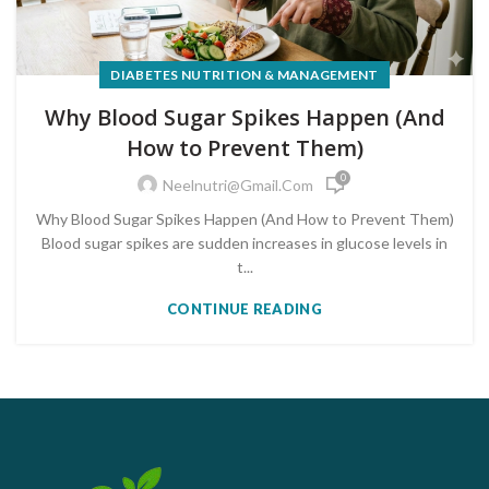
DIABETES NUTRITION & MANAGEMENT
Why Blood Sugar Spikes Happen (And
How to Prevent Them)
0
Neelnutri@gmail.com
Why Blood Sugar Spikes Happen (And How to Prevent Them)
Blood sugar spikes are sudden increases in glucose levels in
t...
CONTINUE READING