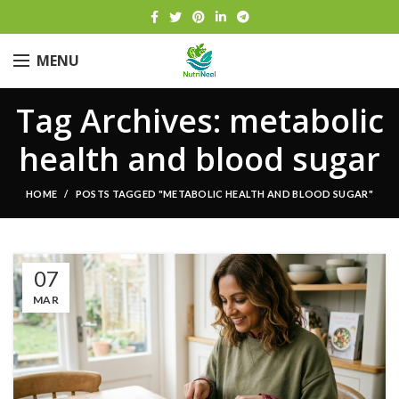
MENU
Tag Archives: metabolic
health and blood sugar
HOME
POSTS TAGGED "METABOLIC HEALTH AND BLOOD SUGAR"
07
MAR