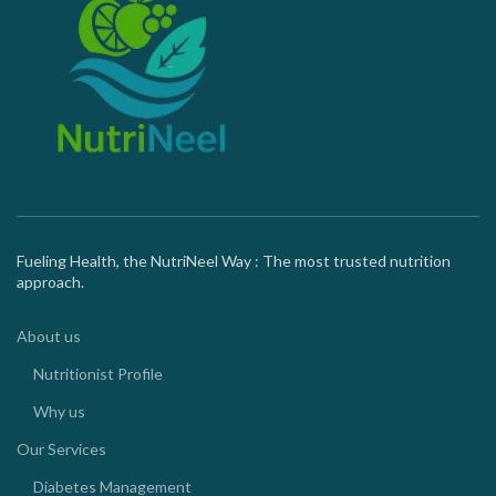
Fueling Health, the NutriNeel Way : The most trusted nutrition
approach.
About us
Nutritionist Profile
Why us
Our Services
Diabetes Management