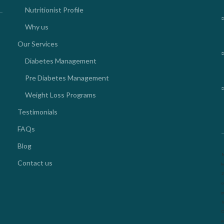
Nutritionist Profile
Why us
Our Services
Diabetes Management
Pre Diabetes Management
Weight Loss Programs
Testimonials
FAQs
Blog
N
Contact us
k
2
o
g
l
O
m