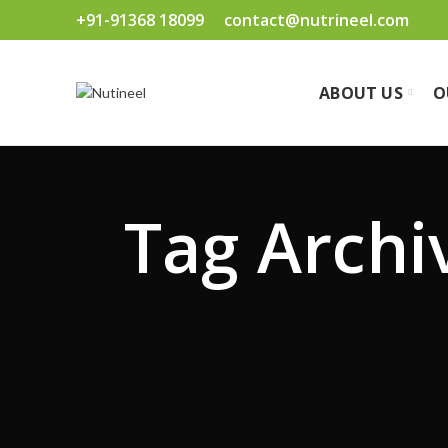
+91-91368 18099
contact@nutrineel.com
ABOUT US
O
Tag Archi