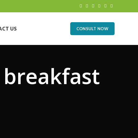
ACT US
CONSULT NOW
 breakfast