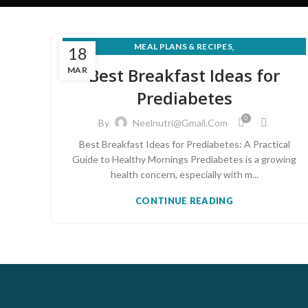
,
MEAL PLANS & RECIPES
18
PRE-DIABETES PREVENTION & REVERSAL
Best Breakfast Ideas for
MAR
Prediabetes
0
By
Neelnutri@gmail.com
Best Breakfast Ideas for Prediabetes: A Practical
Guide to Healthy Mornings Prediabetes is a growing
health concern, especially with m...
CONTINUE READING