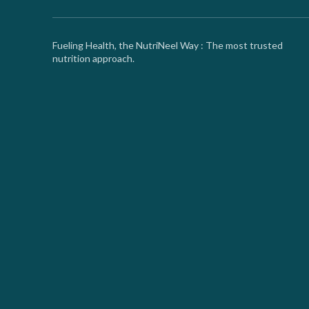
Fueling Health, the NutriNeel Way : The most trusted
nutrition approach.