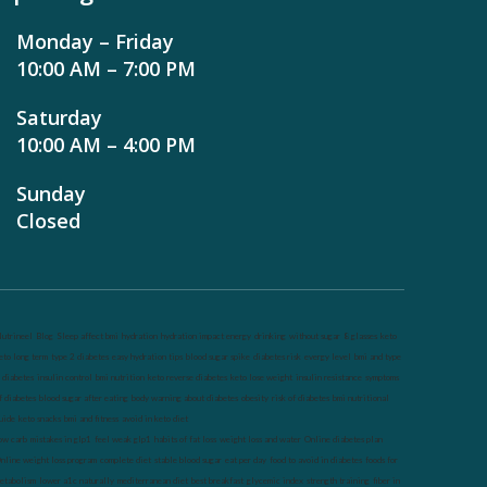
Monday – Friday
10:00 AM – 7:00 PM
Saturday
10:00 AM – 4:00 PM
Sunday
Closed
utrineel
Blog
Sleep affect bmi
hydration
hydration impact energy
drinking
without sugar
8 glasses
keto
eto long term
type 2 diabetes
easy hydration tips
blood sugar spike
diabetes risk
evergy level
bmi and type
 diabetes
insulin control
bmi nutrition
keto reverse diabetes
keto lose weight
insulin resistance
symptoms
f diabetes
blood sugar after eating
body warning about diabetes
obesity
risk of diabetes
bmi nutritional
uide
keto snacks
bmi and fitness
avoid in keto diet
ow carb
mistakes in glp1
feel weak glp1
habits of fat loss
weight loss and water
Online diabetes plan
nline weight loss program
complete diet
stable blood sugar
eat per day
food to avoid in diabetes
foods for
etabolism
lower a1c naturally
mediterranean diet
best breakfast
glycemic index
strength training
fiber in