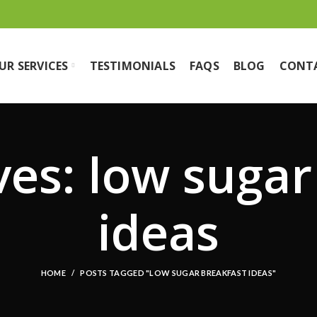
UR SERVICES
TESTIMONIALS
FAQS
BLOG
CONT
ves: low sugar
ideas
HOME
POSTS TAGGED "LOW SUGAR BREAKFAST IDEAS"