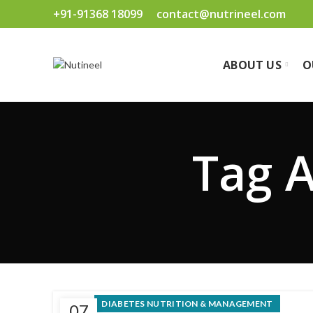
+91-91368 18099
contact@nutrineel.com
ABOUT US
O
Tag A
DIABETES NUTRITION & MANAGEMENT
07