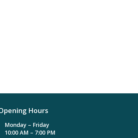
Opening Hours
Monday – Friday
10:00 AM – 7:00 PM