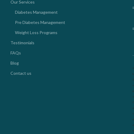
Our Services
Diabetes Management
Pre Diabetes Management
Weight Loss Programs
Testimonials
FAQs
Blog
N
Contact us
k
2
o
g
l
O
m
f
d
d
f