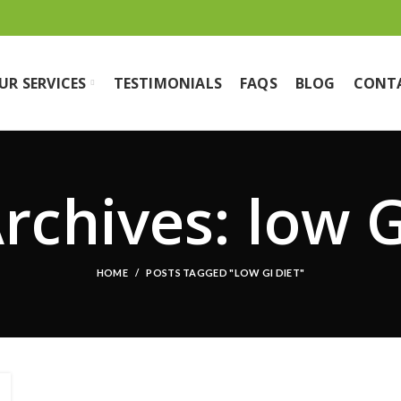
UR SERVICES
TESTIMONIALS
FAQS
BLOG
CONT
rchives: low G
HOME
POSTS TAGGED "LOW GI DIET"