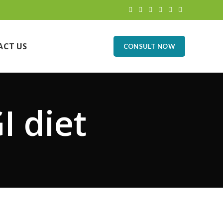
ACT US
CONSULT NOW
I diet