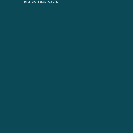
nutrition approach.