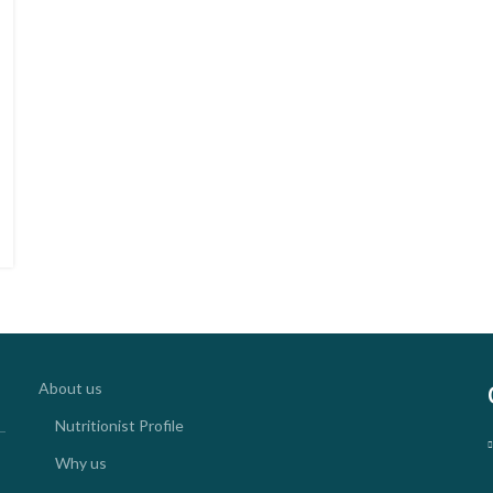
About us
Nutritionist Profile
Why us