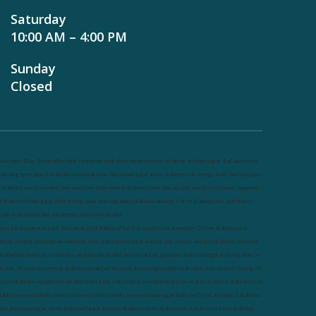
Saturday
10:00 AM – 4:00 PM
Sunday
Closed
utrineel
Blog
Sleep affect bmi
hydration
hydration impact energy
drinking
without sugar
8 glasses
keto
eto long term
type 2 diabetes
easy hydration tips
blood sugar spike
diabetes risk
evergy level
bmi and type
 diabetes
insulin control
bmi nutrition
keto reverse diabetes
keto lose weight
insulin resistance
symptoms
f diabetes
blood sugar after eating
body warning about diabetes
obesity
risk of diabetes
bmi nutritional
uide
keto snacks
bmi and fitness
avoid in keto diet
ow carb
mistakes in glp1
feel weak glp1
habits of fat loss
weight loss and water
Online diabetes plan
nline weight loss program
complete diet
stable blood sugar
eat per day
food to avoid in diabetes
foods for
etabolism
lower a1c naturally
mediterranean diet
best breakfast
glycemic index
strength training
fiber in
at loss
30 mins to reverese diabetes
breakfast for prediabetes
high blood sugar signs
intermittent fasting
90
ay prediabetes
weight loss for beginners
glp1 side effects
friendly meal plan
practical type 2 diabetes plan
iabetes vs prediabetes
how insulin resistance works
prevent blood sugar spike
belly fat and type 2 diabetes
iber and blood sugar
stress and blood sugar
generic diabetes chart
diabetes meal plan
structured diabetes