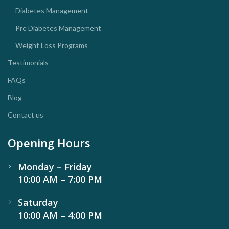
Diabetes Management
Pre Diabetes Management
Weight Loss Programs
Testimonials
FAQs
Blog
Contact us
Opening Hours
Monday – Friday
10:00 AM – 7:00 PM
Saturday
10:00 AM – 4:00 PM