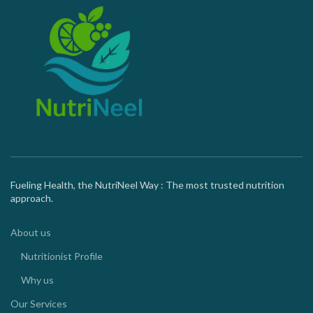
Fueling Health, the NutriNeel Way : The most trusted nutrition
approach.
About us
Nutritionist Profile
Why us
Our Services