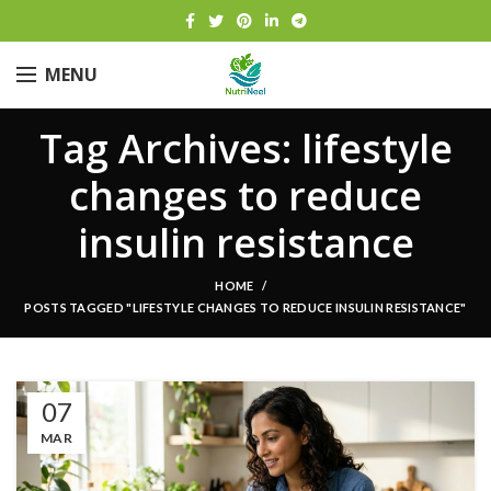
MENU
Tag Archives: lifestyle
changes to reduce
insulin resistance
HOME
POSTS TAGGED "LIFESTYLE CHANGES TO REDUCE INSULIN RESISTANCE"
07
MAR