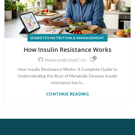
DIABETES NUTRITION & MANAGEMENT
How Insulin Resistance Works
0
Neelnutri@gmail.com
How Insulin Resistance Works: A Complete Guide to
Understanding the Root of Metabolic Disease Insulin
resistance has b...
CONTINUE READING