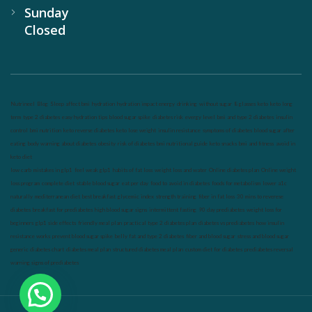
Sunday
Closed
Nutrineel
Blog
Sleep affect bmi
hydration
hydration impact energy
drinking
without sugar
8 glasses
keto
keto long
term
type 2 diabetes
easy hydration tips
blood sugar spike
diabetes risk
evergy level
bmi and type 2 diabetes
insulin
control
bmi nutrition
keto reverse diabetes
keto lose weight
insulin resistance
symptoms of diabetes
blood sugar after
eating
body warning about diabetes
obesity
risk of diabetes
bmi nutritional guide
keto snacks
bmi and fitness
avoid in
keto diet
low carb
mistakes in glp1
feel weak glp1
habits of fat loss
weight loss and water
Online diabetes plan
Online weight
loss program
complete diet
stable blood sugar
eat per day
food to avoid in diabetes
foods for metabolism
lower a1c
naturally
mediterranean diet
best breakfast
glycemic index
strength training
fiber in fat loss
30 mins to reverese
diabetes
breakfast for prediabetes
high blood sugar signs
intermittent fasting
90 day prediabetes
weight loss for
beginners
glp1 side effects
friendly meal plan
practical type 2 diabetes plan
diabetes vs prediabetes
how insulin
resistance works
prevent blood sugar spike
belly fat and type 2 diabetes
fiber and blood sugar
stress and blood sugar
generic diabetes chart
diabetes meal plan
structured diabetes meal plan
custom diet for diabetes
prediabetes reversal
warning signs of prediabetes