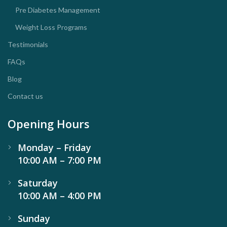
Pre Diabetes Management
Weight Loss Programs
Testimonials
FAQs
Blog
Contact us
Opening Hours
Monday – Friday
10:00 AM – 7:00 PM
Saturday
10:00 AM – 4:00 PM
Sunday