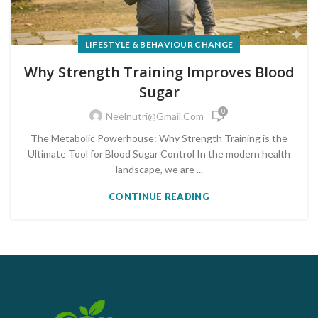
LIFESTYLE & BEHAVIOUR CHANGE
Why Strength Training Improves Blood
Sugar
0
Neelnutri@gmail.com
The Metabolic Powerhouse: Why Strength Training is the
Ultimate Tool for Blood Sugar Control In the modern health
landscape, we are ...
CONTINUE READING