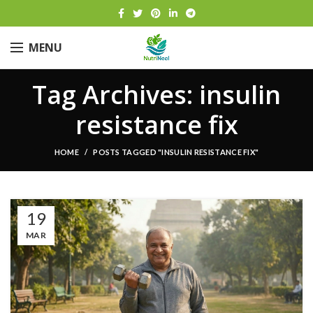
MENU
Tag Archives: insulin
resistance fix
HOME
POSTS TAGGED "INSULIN RESISTANCE FIX"
19
MAR