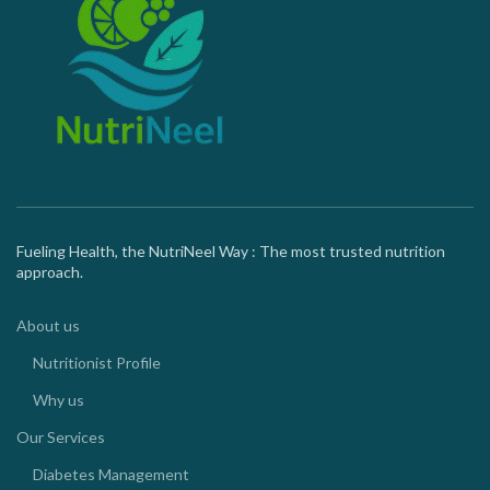
Fueling Health, the NutriNeel Way : The most trusted nutrition
approach.
About us
Nutritionist Profile
Why us
Our Services
Diabetes Management