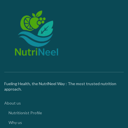
Fueling Health, the NutriNeel Way : The most trusted nutrition
approach.
About us
Nutritionist Profile
Why us