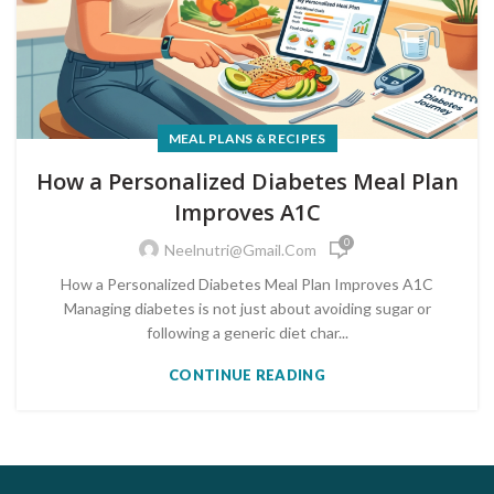
MEAL PLANS & RECIPES
How a Personalized Diabetes Meal Plan
Improves A1C
0
Neelnutri@gmail.com
How a Personalized Diabetes Meal Plan Improves A1C
Managing diabetes is not just about avoiding sugar or
following a generic diet char...
CONTINUE READING