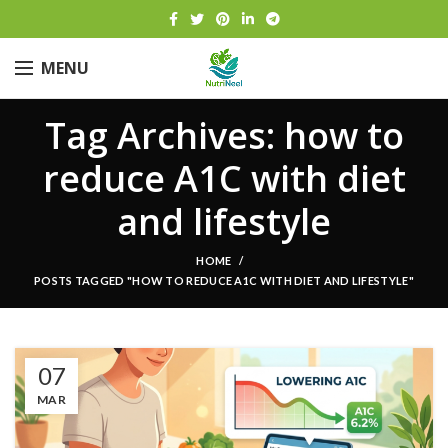
MENU
Tag Archives: how to
reduce A1C with diet
and lifestyle
HOME
POSTS TAGGED "HOW TO REDUCE A1C WITH DIET AND LIFESTYLE"
07
MAR