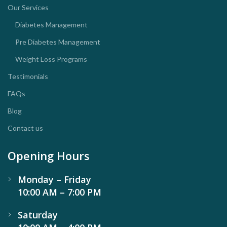
Our Services
Diabetes Management
Pre Diabetes Management
Weight Loss Programs
Testimonials
FAQs
Blog
Contact us
Opening Hours
Monday – Friday
10:00 AM – 7:00 PM
Saturday