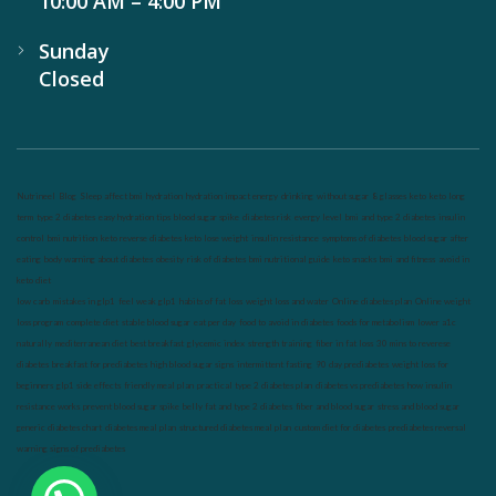
10:00 AM – 4:00 PM
Sunday
Closed
Nutrineel
Blog
Sleep affect bmi
hydration
hydration impact energy
drinking
without sugar
8 glasses
keto
keto long
term
type 2 diabetes
easy hydration tips
blood sugar spike
diabetes risk
evergy level
bmi and type 2 diabetes
insulin
control
bmi nutrition
keto reverse diabetes
keto lose weight
insulin resistance
symptoms of diabetes
blood sugar after
eating
body warning about diabetes
obesity
risk of diabetes
bmi nutritional guide
keto snacks
bmi and fitness
avoid in
keto diet
low carb
mistakes in glp1
feel weak glp1
habits of fat loss
weight loss and water
Online diabetes plan
Online weight
loss program
complete diet
stable blood sugar
eat per day
food to avoid in diabetes
foods for metabolism
lower a1c
naturally
mediterranean diet
best breakfast
glycemic index
strength training
fiber in fat loss
30 mins to reverese
diabetes
breakfast for prediabetes
high blood sugar signs
intermittent fasting
90 day prediabetes
weight loss for
beginners
glp1 side effects
friendly meal plan
practical type 2 diabetes plan
diabetes vs prediabetes
how insulin
resistance works
prevent blood sugar spike
belly fat and type 2 diabetes
fiber and blood sugar
stress and blood sugar
generic diabetes chart
diabetes meal plan
structured diabetes meal plan
custom diet for diabetes
prediabetes reversal
warning signs of prediabetes