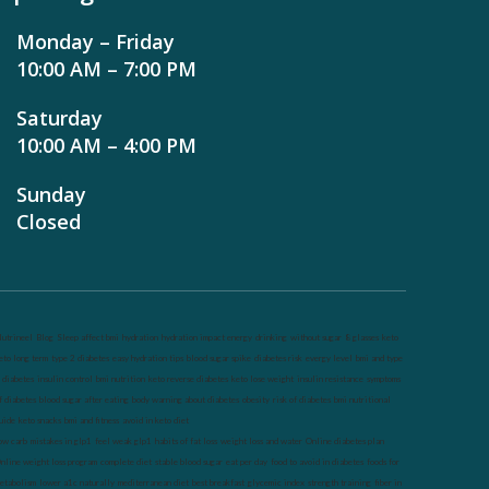
Monday – Friday
10:00 AM – 7:00 PM
Saturday
10:00 AM – 4:00 PM
Sunday
Closed
utrineel
Blog
Sleep affect bmi
hydration
hydration impact energy
drinking
without sugar
8 glasses
keto
eto long term
type 2 diabetes
easy hydration tips
blood sugar spike
diabetes risk
evergy level
bmi and type
 diabetes
insulin control
bmi nutrition
keto reverse diabetes
keto lose weight
insulin resistance
symptoms
f diabetes
blood sugar after eating
body warning about diabetes
obesity
risk of diabetes
bmi nutritional
uide
keto snacks
bmi and fitness
avoid in keto diet
ow carb
mistakes in glp1
feel weak glp1
habits of fat loss
weight loss and water
Online diabetes plan
nline weight loss program
complete diet
stable blood sugar
eat per day
food to avoid in diabetes
foods for
etabolism
lower a1c naturally
mediterranean diet
best breakfast
glycemic index
strength training
fiber in