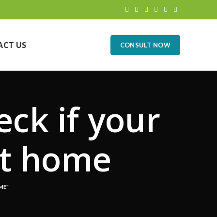
ACT US
CONSULT NOW
eck if your
at home
ME"