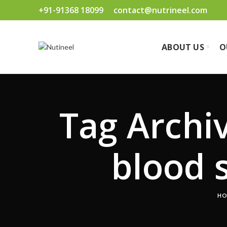
+91-91368 18099
contact@nutrineel.com
ABOUT US
O
Tag Archiv
blood 
HO