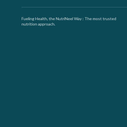
Fueling Health, the NutriNeel Way : The most trusted
nutrition approach.