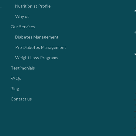
Nutritionist Profile
Why us
Our Services
Diabetes Management
Pre Diabetes Management
Weight Loss Programs
Testimonials
FAQs
Blog
N
Contact us
k
2
o
g
l
O
m