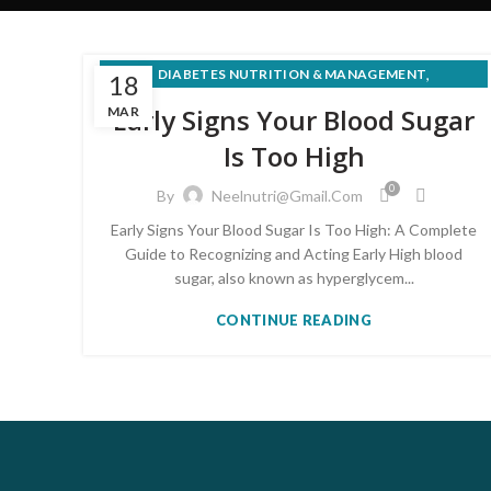
,
DIABETES NUTRITION & MANAGEMENT
18
PRE-DIABETES PREVENTION & REVERSAL
Early Signs Your Blood Sugar
MAR
Is Too High
0
By
Neelnutri@gmail.com
Early Signs Your Blood Sugar Is Too High: A Complete
Guide to Recognizing and Acting Early High blood
sugar, also known as hyperglycem...
CONTINUE READING