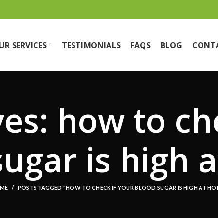
UR SERVICES
TESTIMONIALS
FAQS
BLOG
CONT
es: how to ch
sugar is high 
ME
POSTS TAGGED "HOW TO CHECK IF YOUR BLOOD SUGAR IS HIGH AT HO