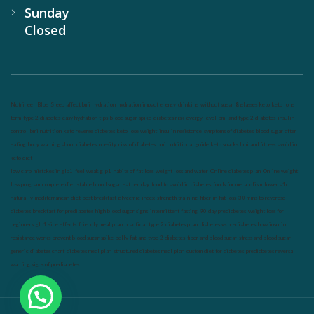
Sunday
Closed
Nutrineel
Blog
Sleep affect bmi
hydration
hydration impact energy
drinking
without sugar
8 glasses
keto
keto long
term
type 2 diabetes
easy hydration tips
blood sugar spike
diabetes risk
evergy level
bmi and type 2 diabetes
insulin
control
bmi nutrition
keto reverse diabetes
keto lose weight
insulin resistance
symptoms of diabetes
blood sugar after
eating
body warning about diabetes
obesity
risk of diabetes
bmi nutritional guide
keto snacks
bmi and fitness
avoid in
keto diet
low carb
mistakes in glp1
feel weak glp1
habits of fat loss
weight loss and water
Online diabetes plan
Online weight
loss program
complete diet
stable blood sugar
eat per day
food to avoid in diabetes
foods for metabolism
lower a1c
naturally
mediterranean diet
best breakfast
glycemic index
strength training
fiber in fat loss
30 mins to reverese
diabetes
breakfast for prediabetes
high blood sugar signs
intermittent fasting
90 day prediabetes
weight loss for
beginners
glp1 side effects
friendly meal plan
practical type 2 diabetes plan
diabetes vs prediabetes
how insulin
resistance works
prevent blood sugar spike
belly fat and type 2 diabetes
fiber and blood sugar
stress and blood sugar
generic diabetes chart
diabetes meal plan
structured diabetes meal plan
custom diet for diabetes
prediabetes reversal
warning signs of prediabetes