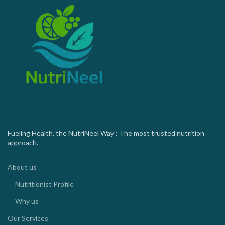
Fueling Health, the NutriNeel Way : The most trusted nutrition
approach.
About us
Nutritionist Profile
Why us
Our Services