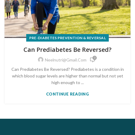
PRE-DIABETES PREVENTION & REVERSAL
Can Prediabetes Be Reversed?
0
Neelnutri@gmail.com
Can Prediabetes Be Reversed? Prediabetes is a condition in
which blood sugar levels are higher than normal but not yet
high enough to ...
CONTINUE READING