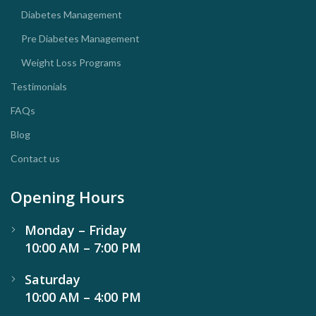
Diabetes Management
Pre Diabetes Management
Weight Loss Programs
Testimonials
FAQs
Blog
Contact us
Opening Hours
Monday – Friday
10:00 AM – 7:00 PM
Saturday
10:00 AM – 4:00 PM