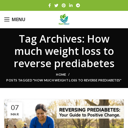
MENU
Tag Archives: How
much weight loss to
reverse prediabetes
HOME
POSTS TAGGED "HOW MUCH WEIGHT LOSS TO REVERSE PREDIABETES"
07
MAR