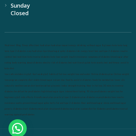
Sunday
Closed
Nutrineel
Blog
Sleep affect bmi
hydration
hydration impact energy
drinking
without sugar
8 glasses
keto
keto long
term
type 2 diabetes
easy hydration tips
blood sugar spike
diabetes risk
evergy level
bmi and type 2 diabetes
insulin
control
bmi nutrition
keto reverse diabetes
keto lose weight
insulin resistance
symptoms of diabetes
blood sugar after
eating
body warning about diabetes
obesity
risk of diabetes
bmi nutritional guide
keto snacks
bmi and fitness
avoid in
keto diet
low carb
mistakes in glp1
feel weak glp1
habits of fat loss
weight loss and water
Online diabetes plan
Online weight
loss program
complete diet
stable blood sugar
eat per day
food to avoid in diabetes
foods for metabolism
lower a1c
naturally
mediterranean diet
best breakfast
glycemic index
strength training
fiber in fat loss
30 mins to reverese
diabetes
breakfast for prediabetes
high blood sugar signs
intermittent fasting
90 day prediabetes
weight loss for
beginners
glp1 side effects
friendly meal plan
practical type 2 diabetes plan
diabetes vs prediabetes
how insulin
resistance works
prevent blood sugar spike
belly fat and type 2 diabetes
fiber and blood sugar
stress and blood sugar
generic diabetes chart
diabetes meal plan
structured diabetes meal plan
custom diet for diabetes
prediabetes reversal
warning signs of prediabetes