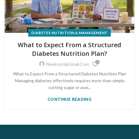
DIABETES NUTRITION & MANAGEMENT
What to Expect From a Structured
Diabetes Nutrition Plan?
0
Neelnutri@gmail.com
What to Expect From a Structured Diabetes Nutrition Plan
Managing diabetes effectively requires more than simply
cutting sugar or avoi...
CONTINUE READING