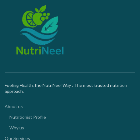
Fueling Health, the NutriNeel Way : The most trusted nutrition
approach.
About us
Nutritionist Profile
Why us
Our Services