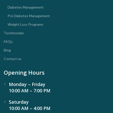
Diabetes Management
Pre Diabetes Management
Weight Loss Programs
Testimonials
FAQs
Blog
Contact us
Opening Hours
Monday – Friday
10:00 AM – 7:00 PM
Saturday
10:00 AM – 4:00 PM