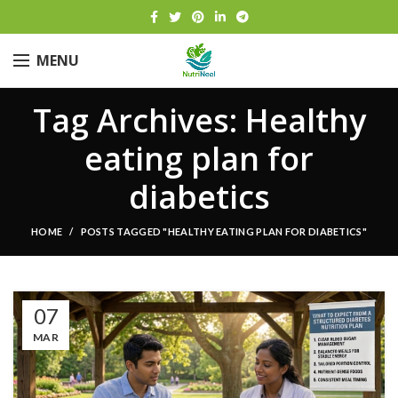
MENU
Tag Archives: Healthy
eating plan for
diabetics
HOME
POSTS TAGGED "HEALTHY EATING PLAN FOR DIABETICS"
07
MAR