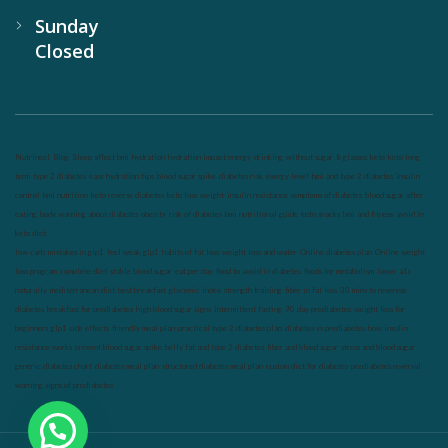
Sunday
Closed
Nutrineel
Blog
Sleep affect bmi
hydration
hydration impact energy
drinking
without sugar
8 glasses
keto
keto long
term
type 2 diabetes
easy hydration tips
blood sugar spike
diabetes risk
evergy level
bmi and type 2 diabetes
insulin
control
bmi nutrition
keto reverse diabetes
keto lose weight
insulin resistance
symptoms of diabetes
blood sugar after
eating
body warning about diabetes
obesity
risk of diabetes
bmi nutritional guide
keto snacks
bmi and fitness
avoid in
keto diet
low carb
mistakes in glp1
feel weak glp1
habits of fat loss
weight loss and water
Online diabetes plan
Online weight
loss program
complete diet
stable blood sugar
eat per day
food to avoid in diabetes
foods for metabolism
lower a1c
naturally
mediterranean diet
best breakfast
glycemic index
strength training
fiber in fat loss
30 mins to reverese
diabetes
breakfast for prediabetes
high blood sugar signs
intermittent fasting
90 day prediabetes
weight loss for
beginners
glp1 side effects
friendly meal plan
practical type 2 diabetes plan
diabetes vs prediabetes
how insulin
resistance works
prevent blood sugar spike
belly fat and type 2 diabetes
fiber and blood sugar
stress and blood sugar
generic diabetes chart
diabetes meal plan
structured diabetes meal plan
custom diet for diabetes
prediabetes reversal
warning signs of prediabetes