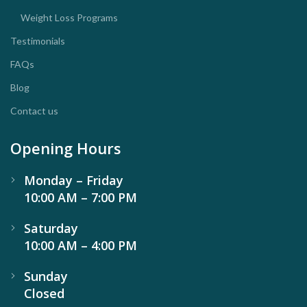
Weight Loss Programs
Testimonials
FAQs
Blog
Contact us
Opening Hours
Monday – Friday
10:00 AM – 7:00 PM
Saturday
10:00 AM – 4:00 PM
Sunday
Closed