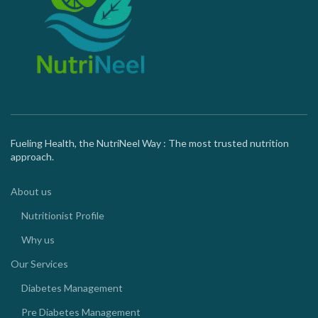
Fueling Health, the NutriNeel Way : The most trusted nutrition
approach.
About us
Nutritionist Profile
Why us
Our Services
Diabetes Management
Pre Diabetes Management