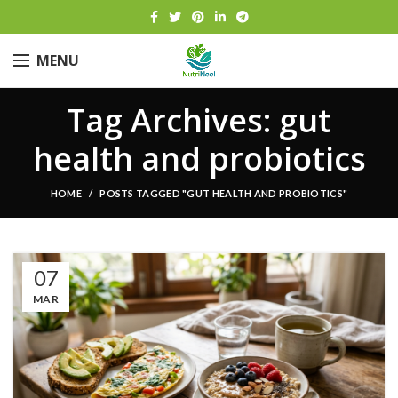
MENU
Tag Archives: gut
health and probiotics
HOME
POSTS TAGGED "GUT HEALTH AND PROBIOTICS"
07
MAR