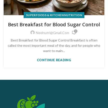
SUPERFOODS & KITCHEN NUTRITION
Best Breakfast for Blood Sugar Control
0
Neelnutri@gmail.com
Best Breakfast for Blood Sugar Control Breakfast is often
called the most important meal of the day, and for people who
want to main...
CONTINUE READING