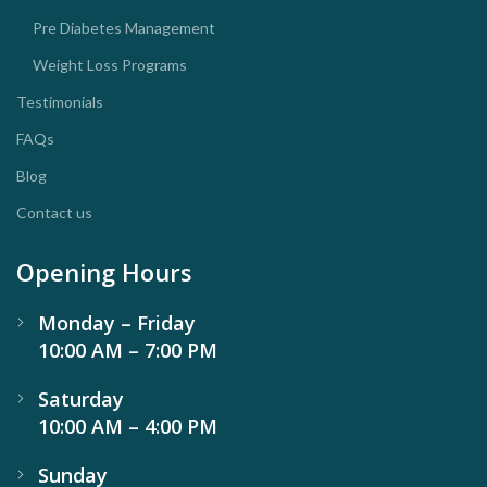
Pre Diabetes Management
Weight Loss Programs
Testimonials
FAQs
Blog
Contact us
Opening Hours
Monday – Friday
10:00 AM – 7:00 PM
Saturday
10:00 AM – 4:00 PM
Sunday