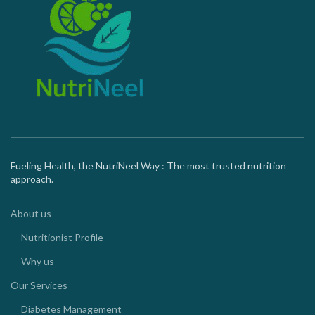
Fueling Health, the NutriNeel Way : The most trusted nutrition
approach.
About us
Nutritionist Profile
Why us
Our Services
Diabetes Management