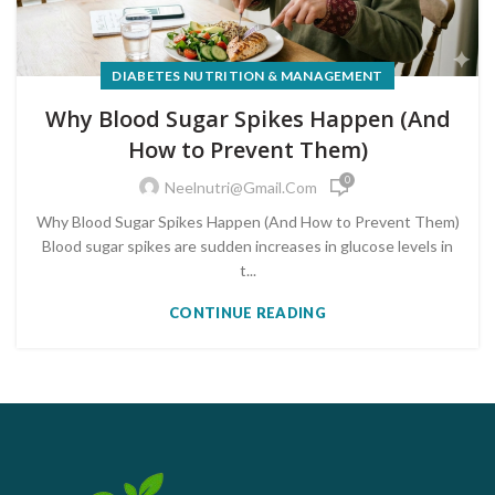
DIABETES NUTRITION & MANAGEMENT
Why Blood Sugar Spikes Happen (And
How to Prevent Them)
0
Neelnutri@gmail.com
Why Blood Sugar Spikes Happen (And How to Prevent Them)
Blood sugar spikes are sudden increases in glucose levels in
t...
CONTINUE READING