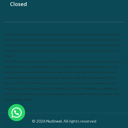
Closed
Nutrineel
Blog
Sleep affect bmi
hydration
hydration impact energy
drinking
without sugar
8 glasses
keto
keto long
term
type 2 diabetes
easy hydration tips
blood sugar spike
diabetes risk
evergy level
bmi and type 2 diabetes
insulin
control
bmi nutrition
keto reverse diabetes
keto lose weight
insulin resistance
symptoms of diabetes
blood sugar after
eating
body warning about diabetes
obesity
risk of diabetes
bmi nutritional guide
keto snacks
bmi and fitness
avoid in
keto diet
low carb
mistakes in glp1
feel weak glp1
habits of fat loss
weight loss and water
Online diabetes plan
Online weight
loss program
complete diet
stable blood sugar
eat per day
food to avoid in diabetes
foods for metabolism
lower a1c
naturally
mediterranean diet
best breakfast
glycemic index
strength training
fiber in fat loss
30 mins to reverese
diabetes
breakfast for prediabetes
high blood sugar signs
intermittent fasting
90 day prediabetes
weight loss for
beginners
glp1 side effects
friendly meal plan
practical type 2 diabetes plan
diabetes vs prediabetes
how insulin
resistance works
prevent blood sugar spike
belly fat and type 2 diabetes
fiber and blood sugar
stress and blood sugar
generic diabetes chart
diabetes meal plan
structured diabetes meal plan
custom diet for diabetes
prediabetes reversal
warning signs of prediabetes
© 2026
Nutineel
. All rights reserved