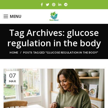
MENU
Tag Archives: glucose
regulation in the body
HOME
POSTS TAGGED "GLUCOSE REGULATION IN THE BODY"
07
MAR