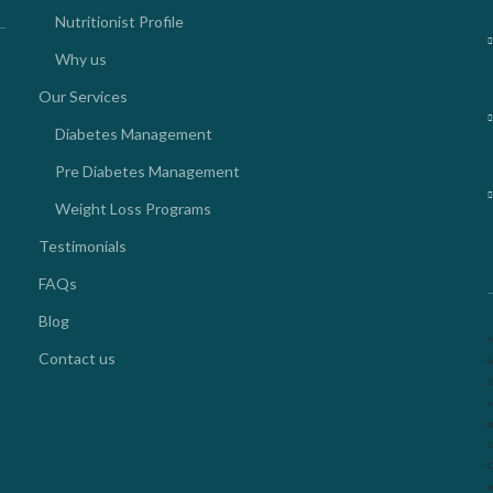
Nutritionist Profile
Why us
Our Services
Diabetes Management
Pre Diabetes Management
Weight Loss Programs
Testimonials
FAQs
Blog
N
Contact us
k
2
o
g
l
O
m