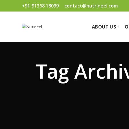
+91-91368 18099
contact@nutrineel.com
ABOUT US
O
Tag Archiv