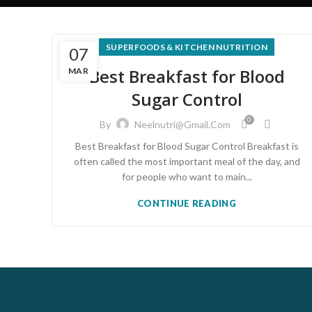
SUPERFOODS & KITCHEN NUTRITION
07
Best Breakfast for Blood
MAR
Sugar Control
0
By
Neelnutri@gmail.com
Best Breakfast for Blood Sugar Control Breakfast is
often called the most important meal of the day, and
for people who want to main...
CONTINUE READING