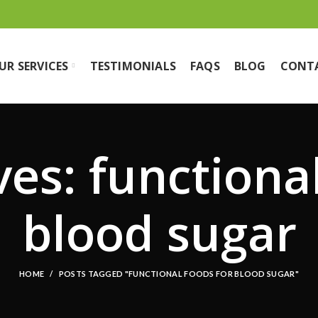
UR SERVICES
TESTIMONIALS
FAQS
BLOG
CONT
es: functiona
blood sugar
HOME
POSTS TAGGED "FUNCTIONAL FOODS FOR BLOOD SUGAR"