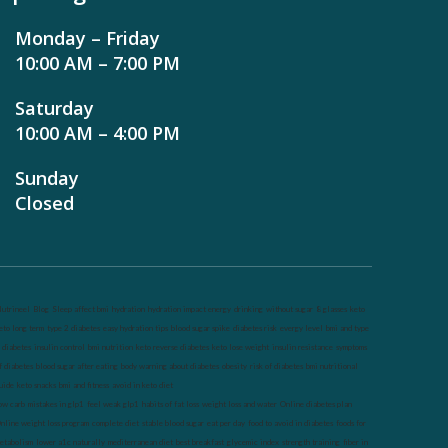
Monday – Friday
10:00 AM – 7:00 PM
Saturday
10:00 AM – 4:00 PM
Sunday
Closed
utrineel
Blog
Sleep affect bmi
hydration
hydration impact energy
drinking
without sugar
8 glasses
keto
eto long term
type 2 diabetes
easy hydration tips
blood sugar spike
diabetes risk
evergy level
bmi and type
 diabetes
insulin control
bmi nutrition
keto reverse diabetes
keto lose weight
insulin resistance
symptoms
f diabetes
blood sugar after eating
body warning about diabetes
obesity
risk of diabetes
bmi nutritional
uide
keto snacks
bmi and fitness
avoid in keto diet
ow carb
mistakes in glp1
feel weak glp1
habits of fat loss
weight loss and water
Online diabetes plan
nline weight loss program
complete diet
stable blood sugar
eat per day
food to avoid in diabetes
foods for
etabolism
lower a1c naturally
mediterranean diet
best breakfast
glycemic index
strength training
fiber in