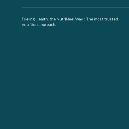
Fueling Health, the NutriNeel Way : The most trusted
nutrition approach.