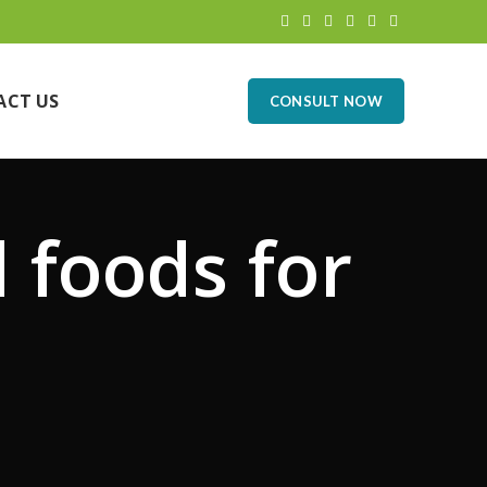
ACT US
CONSULT NOW
l foods for