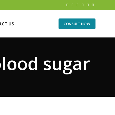
ACT US
CONSULT NOW
blood sugar