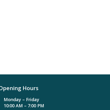
Opening Hours
Monday – Friday
10:00 AM – 7:00 PM