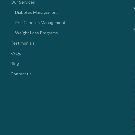
Our Services
Diabetes Management
Pre Diabetes Management
Weight Loss Programs
Testimonials
FAQs
Blog
N
Contact us
k
2
o
g
l
O
m
f
d
d
f