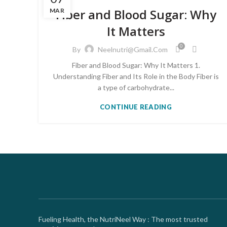
Fiber and Blood Sugar: Why
MAR
It Matters
0
By
Neelnutri@gmail.com
Fiber and Blood Sugar: Why It Matters 1.
Understanding Fiber and Its Role in the Body Fiber is
a type of carbohydrate...
CONTINUE READING
Fueling Health, the NutriNeel Way : The most trusted