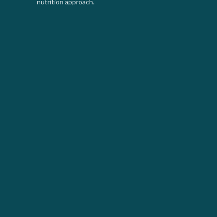
nutrition approach.