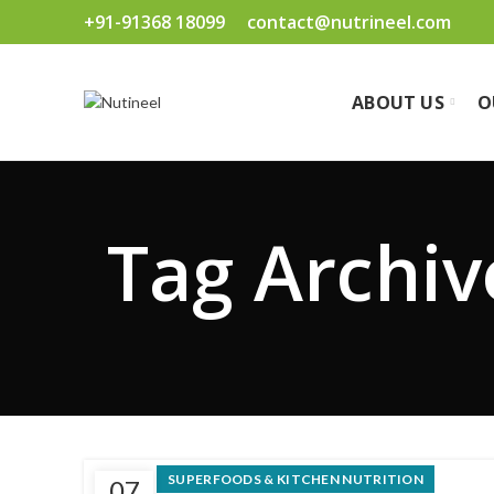
+91-91368 18099
contact@nutrineel.com
ABOUT US
O
Tag Archiv
SUPERFOODS & KITCHEN NUTRITION
07