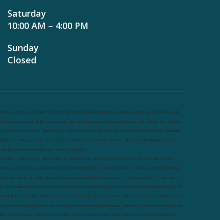
Saturday
10:00 AM – 4:00 PM
Sunday
Closed
utrineel
Blog
Sleep affect bmi
hydration
hydration impact energy
drinking
without sugar
8 glasses
keto
eto long term
type 2 diabetes
easy hydration tips
blood sugar spike
diabetes risk
evergy level
bmi and type
 diabetes
insulin control
bmi nutrition
keto reverse diabetes
keto lose weight
insulin resistance
symptoms
f diabetes
blood sugar after eating
body warning about diabetes
obesity
risk of diabetes
bmi nutritional
uide
keto snacks
bmi and fitness
avoid in keto diet
ow carb
mistakes in glp1
feel weak glp1
habits of fat loss
weight loss and water
Online diabetes plan
nline weight loss program
complete diet
stable blood sugar
eat per day
food to avoid in diabetes
foods for
etabolism
lower a1c naturally
mediterranean diet
best breakfast
glycemic index
strength training
fiber in
at loss
30 mins to reverese diabetes
breakfast for prediabetes
high blood sugar signs
intermittent fasting
90
ay prediabetes
weight loss for beginners
glp1 side effects
friendly meal plan
practical type 2 diabetes plan
iabetes vs prediabetes
how insulin resistance works
prevent blood sugar spike
belly fat and type 2 diabetes
iber and blood sugar
stress and blood sugar
generic diabetes chart
diabetes meal plan
structured diabetes