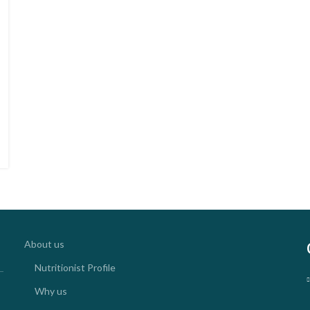
About us
Nutritionist Profile
Why us