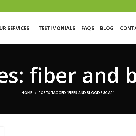
UR SERVICES
TESTIMONIALS
FAQS
BLOG
CONT
es: fiber and 
HOME
POSTS TAGGED "FIBER AND BLOOD SUGAR"