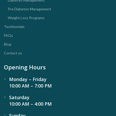
Diabetes Management
Pre Diabetes Management
Weight Loss Programs
Testimonials
FAQs
Blog
Contact us
Opening Hours
Monday – Friday
10:00 AM – 7:00 PM
Saturday
10:00 AM – 4:00 PM
Sunday