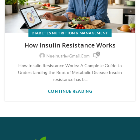
DIABETES NUTRITION & MANAGEMENT
How Insulin Resistance Works
0
Neelnutri@gmail.com
How Insulin Resistance Works: A Complete Guide to
Understanding the Root of Metabolic Disease Insulin
resistance has b...
CONTINUE READING