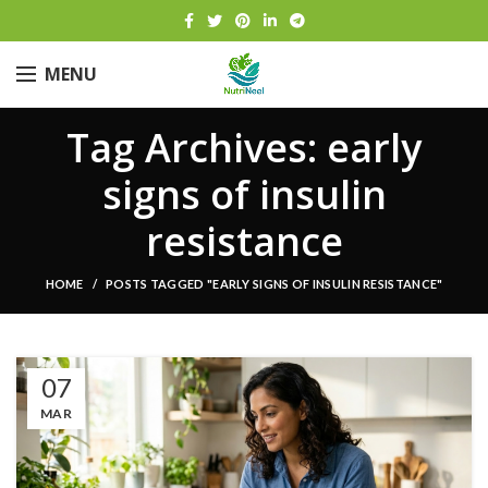
MENU
Tag Archives: early
signs of insulin
resistance
HOME
POSTS TAGGED "EARLY SIGNS OF INSULIN RESISTANCE"
07
MAR