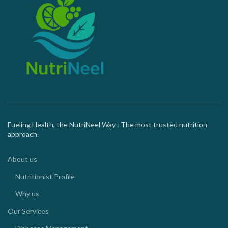
Fueling Health, the NutriNeel Way : The most trusted nutrition
approach.
About us
Nutritionist Profile
Why us
Our Services