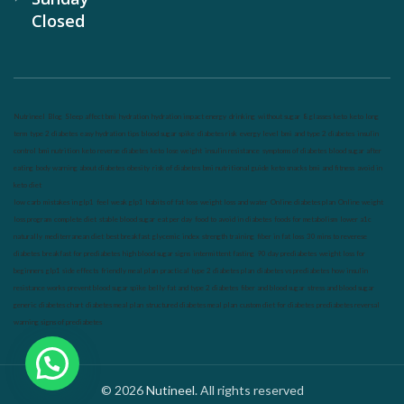
Closed
Nutrineel
Blog
Sleep affect bmi
hydration
hydration impact energy
drinking
without sugar
8 glasses
keto
keto long
term
type 2 diabetes
easy hydration tips
blood sugar spike
diabetes risk
evergy level
bmi and type 2 diabetes
insulin
control
bmi nutrition
keto reverse diabetes
keto lose weight
insulin resistance
symptoms of diabetes
blood sugar after
eating
body warning about diabetes
obesity
risk of diabetes
bmi nutritional guide
keto snacks
bmi and fitness
avoid in
keto diet
low carb
mistakes in glp1
feel weak glp1
habits of fat loss
weight loss and water
Online diabetes plan
Online weight
loss program
complete diet
stable blood sugar
eat per day
food to avoid in diabetes
foods for metabolism
lower a1c
naturally
mediterranean diet
best breakfast
glycemic index
strength training
fiber in fat loss
30 mins to reverese
diabetes
breakfast for prediabetes
high blood sugar signs
intermittent fasting
90 day prediabetes
weight loss for
beginners
glp1 side effects
friendly meal plan
practical type 2 diabetes plan
diabetes vs prediabetes
how insulin
resistance works
prevent blood sugar spike
belly fat and type 2 diabetes
fiber and blood sugar
stress and blood sugar
generic diabetes chart
diabetes meal plan
structured diabetes meal plan
custom diet for diabetes
prediabetes reversal
warning signs of prediabetes
© 2026
Nutineel
. All rights reserved