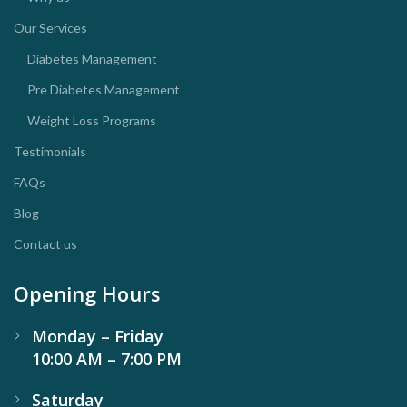
Our Services
Diabetes Management
Pre Diabetes Management
Weight Loss Programs
Testimonials
FAQs
Blog
Contact us
Opening Hours
Monday – Friday
10:00 AM – 7:00 PM
Saturday