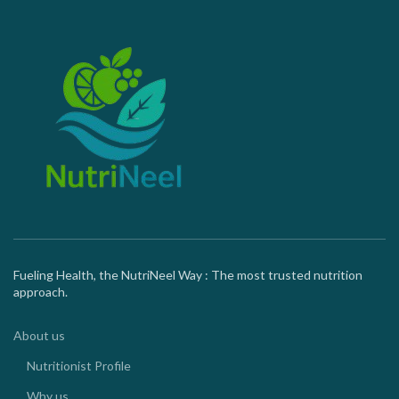
Fueling Health, the NutriNeel Way : The most trusted nutrition
approach.
About us
Nutritionist Profile
Why us