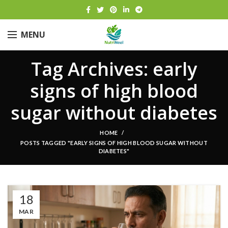
MENU
Tag Archives: early
signs of high blood
sugar without diabetes
HOME
POSTS TAGGED "EARLY SIGNS OF HIGH BLOOD SUGAR WITHOUT
DIABETES"
18
MAR