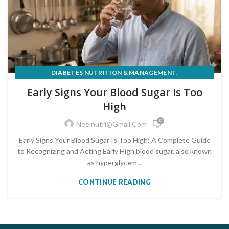
,
DIABETES NUTRITION & MANAGEMENT
PRE-DIABETES PREVENTION & REVERSAL
Early Signs Your Blood Sugar Is Too
High
0
Neelnutri@gmail.com
Early Signs Your Blood Sugar Is Too High: A Complete Guide
to Recognizing and Acting Early High blood sugar, also known
as hyperglycem...
CONTINUE READING