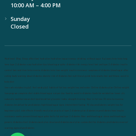
10:00 AM – 4:00 PM
Sunday
Closed
Nutrineel
Blog
Sleep affect bmi
hydration
hydration impact energy
drinking
without sugar
8 glasses
keto
keto long
term
type 2 diabetes
easy hydration tips
blood sugar spike
diabetes risk
evergy level
bmi and type 2 diabetes
insulin
control
bmi nutrition
keto reverse diabetes
keto lose weight
insulin resistance
symptoms of diabetes
blood sugar after
eating
body warning about diabetes
obesity
risk of diabetes
bmi nutritional guide
keto snacks
bmi and fitness
avoid in
keto diet
low carb
mistakes in glp1
feel weak glp1
habits of fat loss
weight loss and water
Online diabetes plan
Online weight
loss program
complete diet
stable blood sugar
eat per day
food to avoid in diabetes
foods for metabolism
lower a1c
naturally
mediterranean diet
best breakfast
glycemic index
strength training
fiber in fat loss
30 mins to reverese
diabetes
breakfast for prediabetes
high blood sugar signs
intermittent fasting
90 day prediabetes
weight loss for
beginners
glp1 side effects
friendly meal plan
practical type 2 diabetes plan
diabetes vs prediabetes
how insulin
resistance works
prevent blood sugar spike
belly fat and type 2 diabetes
fiber and blood sugar
stress and blood sugar
generic diabetes chart
diabetes meal plan
structured diabetes meal plan
custom diet for diabetes
prediabetes reversal
warning signs of prediabetes