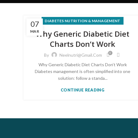
DIABETES NUTRITION & MANAGEMENT
07
Why Generic Diabetic Diet
MAR
Charts Don’t Work
0
By
Neelnutri@gmail.com
Why Generic Diabetic Diet Charts Don’t Work
Diabetes management is often simplified into one
solution: follow a standa...
CONTINUE READING