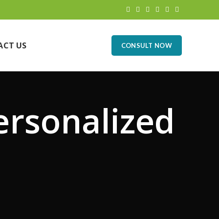
ACT US
CONSULT NOW
ersonalized
n