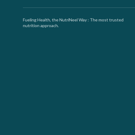
Fueling Health, the NutriNeel Way : The most trusted
nutrition approach.