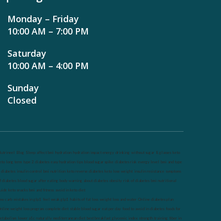
Monday – Friday
10:00 AM – 7:00 PM
Saturday
10:00 AM – 4:00 PM
Sunday
Closed
utrineel
Blog
Sleep affect bmi
hydration
hydration impact energy
drinking
without sugar
8 glasses
keto
eto long term
type 2 diabetes
easy hydration tips
blood sugar spike
diabetes risk
evergy level
bmi and type
 diabetes
insulin control
bmi nutrition
keto reverse diabetes
keto lose weight
insulin resistance
symptoms
f diabetes
blood sugar after eating
body warning about diabetes
obesity
risk of diabetes
bmi nutritional
uide
keto snacks
bmi and fitness
avoid in keto diet
ow carb
mistakes in glp1
feel weak glp1
habits of fat loss
weight loss and water
Online diabetes plan
nline weight loss program
complete diet
stable blood sugar
eat per day
food to avoid in diabetes
foods for
etabolism
lower a1c naturally
mediterranean diet
best breakfast
glycemic index
strength training
fiber in