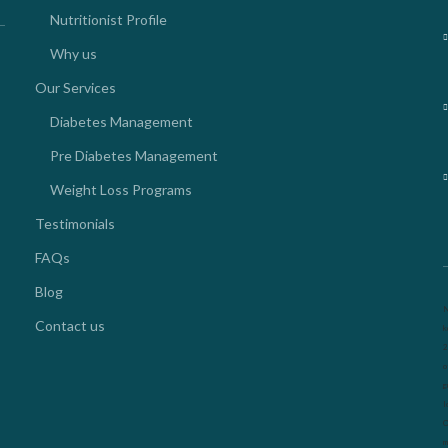
Nutritionist Profile
Why us
Our Services
Diabetes Management
Pre Diabetes Management
Weight Loss Programs
Testimonials
FAQs
Blog
N
Contact us
k
2
o
g
l
O
m