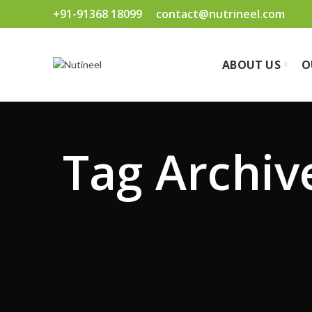
+91-91368 18099
contact@nutrineel.com
ABOUT US
O
Tag Archiv