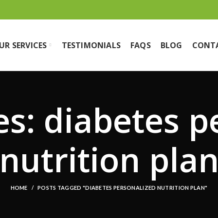
UR SERVICES
TESTIMONIALS
FAQS
BLOG
CONT
es: diabetes p
nutrition pla
HOME
POSTS TAGGED "DIABETES PERSONALIZED NUTRITION PLAN"