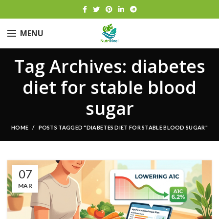
MENU
Tag Archives: diabetes
diet for stable blood
sugar
HOME
POSTS TAGGED "DIABETES DIET FOR STABLE BLOOD SUGAR"
07
MAR