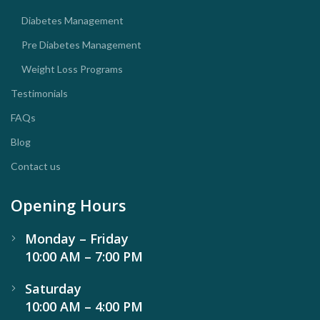
Diabetes Management
Pre Diabetes Management
Weight Loss Programs
Testimonials
FAQs
Blog
Contact us
Opening Hours
Monday – Friday
10:00 AM – 7:00 PM
Saturday
10:00 AM – 4:00 PM