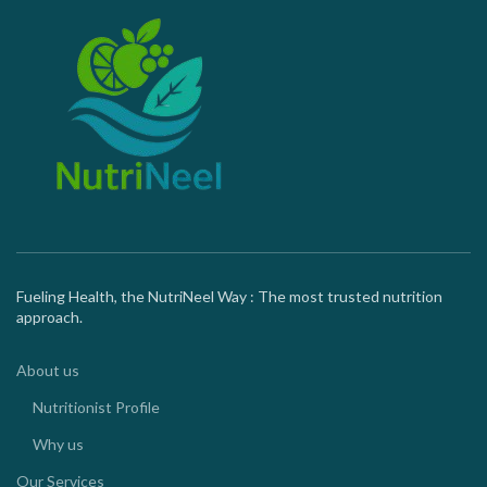
Fueling Health, the NutriNeel Way : The most trusted nutrition
approach.
About us
Nutritionist Profile
Why us
Our Services