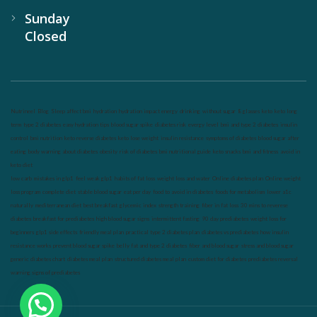
Sunday
Closed
Nutrineel
Blog
Sleep affect bmi
hydration
hydration impact energy
drinking
without sugar
8 glasses
keto
keto long
term
type 2 diabetes
easy hydration tips
blood sugar spike
diabetes risk
evergy level
bmi and type 2 diabetes
insulin
control
bmi nutrition
keto reverse diabetes
keto lose weight
insulin resistance
symptoms of diabetes
blood sugar after
eating
body warning about diabetes
obesity
risk of diabetes
bmi nutritional guide
keto snacks
bmi and fitness
avoid in
keto diet
low carb
mistakes in glp1
feel weak glp1
habits of fat loss
weight loss and water
Online diabetes plan
Online weight
loss program
complete diet
stable blood sugar
eat per day
food to avoid in diabetes
foods for metabolism
lower a1c
naturally
mediterranean diet
best breakfast
glycemic index
strength training
fiber in fat loss
30 mins to reverese
diabetes
breakfast for prediabetes
high blood sugar signs
intermittent fasting
90 day prediabetes
weight loss for
beginners
glp1 side effects
friendly meal plan
practical type 2 diabetes plan
diabetes vs prediabetes
how insulin
resistance works
prevent blood sugar spike
belly fat and type 2 diabetes
fiber and blood sugar
stress and blood sugar
generic diabetes chart
diabetes meal plan
structured diabetes meal plan
custom diet for diabetes
prediabetes reversal
warning signs of prediabetes