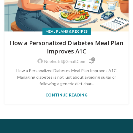
MEAL PLANS & RECIPES
How a Personalized Diabetes Meal Plan
Improves A1C
0
Neelnutri@gmail.com
How a Personalized Diabetes Meal Plan Improves A1C
Managing diabetes is not just about avoiding sugar or
following a generic diet char...
CONTINUE READING