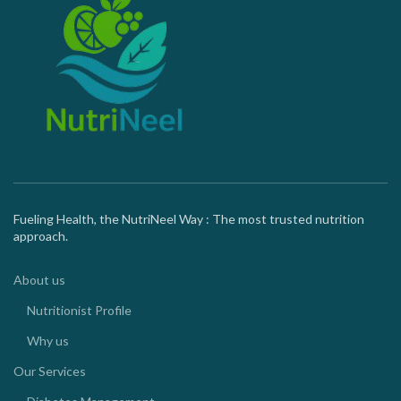
Fueling Health, the NutriNeel Way : The most trusted nutrition
approach.
About us
Nutritionist Profile
Why us
Our Services