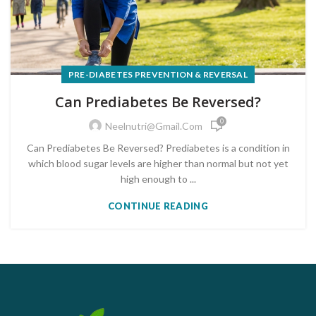
PRE-DIABETES PREVENTION & REVERSAL
Can Prediabetes Be Reversed?
0
Neelnutri@gmail.com
Can Prediabetes Be Reversed? Prediabetes is a condition in
which blood sugar levels are higher than normal but not yet
high enough to ...
CONTINUE READING