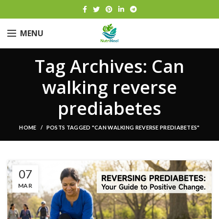
MENU
Tag Archives: Can
walking reverse
prediabetes
HOME
POSTS TAGGED "CAN WALKING REVERSE PREDIABETES"
07
MAR