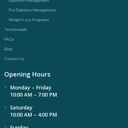
Diabetes Management
Pre Diabetes Management
Weight Loss Programs
Testimonials
FAQs
Blog
Contact us
Opening Hours
Monday – Friday
10:00 AM – 7:00 PM
Saturday
10:00 AM – 4:00 PM
Sunday