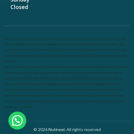
Closed
Nutrineel
Blog
Sleep affect bmi
hydration
hydration impact energy
drinking
without sugar
8 glasses
keto
keto long
term
type 2 diabetes
easy hydration tips
blood sugar spike
diabetes risk
evergy level
bmi and type 2 diabetes
insulin
control
bmi nutrition
keto reverse diabetes
keto lose weight
insulin resistance
symptoms of diabetes
blood sugar after
eating
body warning about diabetes
obesity
risk of diabetes
bmi nutritional guide
keto snacks
bmi and fitness
avoid in
keto diet
low carb
mistakes in glp1
feel weak glp1
habits of fat loss
weight loss and water
Online diabetes plan
Online weight
loss program
complete diet
stable blood sugar
eat per day
food to avoid in diabetes
foods for metabolism
lower a1c
naturally
mediterranean diet
best breakfast
glycemic index
strength training
fiber in fat loss
30 mins to reverese
diabetes
breakfast for prediabetes
high blood sugar signs
intermittent fasting
90 day prediabetes
weight loss for
beginners
glp1 side effects
friendly meal plan
practical type 2 diabetes plan
diabetes vs prediabetes
how insulin
resistance works
prevent blood sugar spike
belly fat and type 2 diabetes
fiber and blood sugar
stress and blood sugar
generic diabetes chart
diabetes meal plan
structured diabetes meal plan
custom diet for diabetes
prediabetes reversal
warning signs of prediabetes
© 2026
Nutineel
. All rights reserved