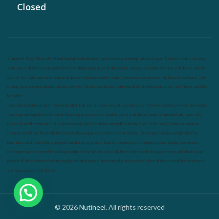
Closed
Nutrineel
Blog
Sleep affect bmi
hydration
hydration impact energy
drinking
without sugar
8 glasses
keto
keto long
term
type 2 diabetes
easy hydration tips
blood sugar spike
diabetes risk
evergy level
bmi and type 2 diabetes
insulin
control
bmi nutrition
keto reverse diabetes
keto lose weight
insulin resistance
symptoms of diabetes
blood sugar after
eating
body warning about diabetes
obesity
risk of diabetes
bmi nutritional guide
keto snacks
bmi and fitness
avoid in
keto diet
low carb
mistakes in glp1
feel weak glp1
habits of fat loss
weight loss and water
Online diabetes plan
Online weight
loss program
complete diet
stable blood sugar
eat per day
food to avoid in diabetes
foods for metabolism
lower a1c
naturally
mediterranean diet
best breakfast
glycemic index
strength training
fiber in fat loss
30 mins to reverese
diabetes
breakfast for prediabetes
high blood sugar signs
intermittent fasting
90 day prediabetes
weight loss for
beginners
glp1 side effects
friendly meal plan
practical type 2 diabetes plan
diabetes vs prediabetes
how insulin
resistance works
prevent blood sugar spike
belly fat and type 2 diabetes
fiber and blood sugar
stress and blood sugar
generic diabetes chart
diabetes meal plan
structured diabetes meal plan
custom diet for diabetes
prediabetes reversal
warning signs of prediabetes
© 2026
Nutineel
. All rights reserved