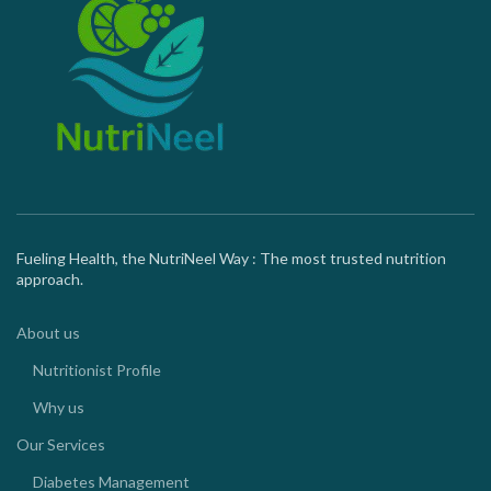
Fueling Health, the NutriNeel Way : The most trusted nutrition
approach.
About us
Nutritionist Profile
Why us
Our Services
Diabetes Management