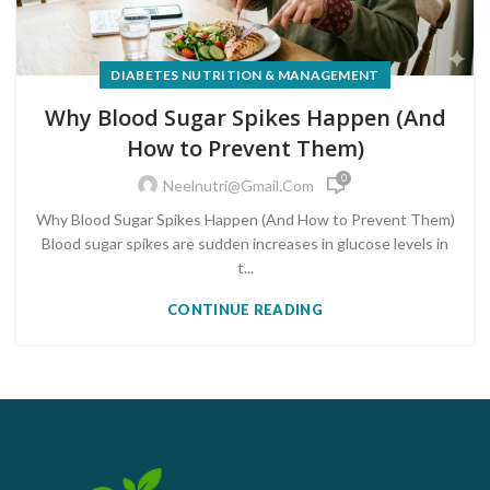
DIABETES NUTRITION & MANAGEMENT
Why Blood Sugar Spikes Happen (And
How to Prevent Them)
0
Neelnutri@gmail.com
Why Blood Sugar Spikes Happen (And How to Prevent Them)
Blood sugar spikes are sudden increases in glucose levels in
t...
CONTINUE READING