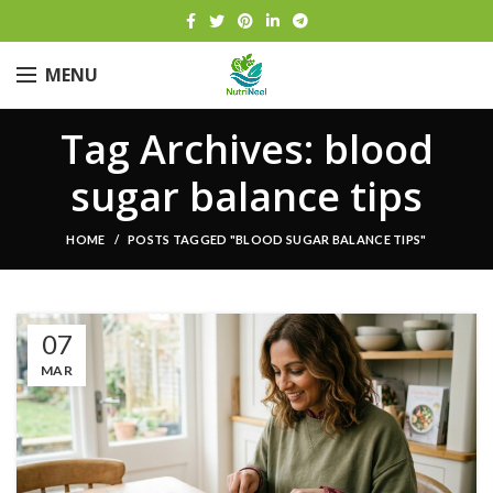
MENU
Tag Archives: blood
sugar balance tips
HOME
POSTS TAGGED "BLOOD SUGAR BALANCE TIPS"
07
MAR