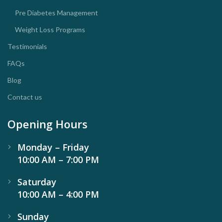
Pre Diabetes Management
Weight Loss Programs
Testimonials
FAQs
Blog
Contact us
Opening Hours
Monday – Friday
10:00 AM – 7:00 PM
Saturday
10:00 AM – 4:00 PM
Sunday