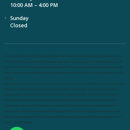
10:00 AM – 4:00 PM
Sunday
Closed
Nutrineel
Blog
Sleep affect bmi
hydration
hydration impact energy
drinking
without sugar
8 glasses
keto
keto long
term
type 2 diabetes
easy hydration tips
blood sugar spike
diabetes risk
evergy level
bmi and type 2 diabetes
insulin
control
bmi nutrition
keto reverse diabetes
keto lose weight
insulin resistance
symptoms of diabetes
blood sugar after
eating
body warning about diabetes
obesity
risk of diabetes
bmi nutritional guide
keto snacks
bmi and fitness
avoid in
keto diet
low carb
mistakes in glp1
feel weak glp1
habits of fat loss
weight loss and water
Online diabetes plan
Online weight
loss program
complete diet
stable blood sugar
eat per day
food to avoid in diabetes
foods for metabolism
lower a1c
naturally
mediterranean diet
best breakfast
glycemic index
strength training
fiber in fat loss
30 mins to reverese
diabetes
breakfast for prediabetes
high blood sugar signs
intermittent fasting
90 day prediabetes
weight loss for
beginners
glp1 side effects
friendly meal plan
practical type 2 diabetes plan
diabetes vs prediabetes
how insulin
resistance works
prevent blood sugar spike
belly fat and type 2 diabetes
fiber and blood sugar
stress and blood sugar
generic diabetes chart
diabetes meal plan
structured diabetes meal plan
custom diet for diabetes
prediabetes reversal
warning signs of prediabetes