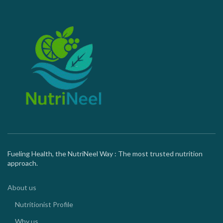
Fueling Health, the NutriNeel Way : The most trusted nutrition
approach.
About us
Nutritionist Profile
Why us