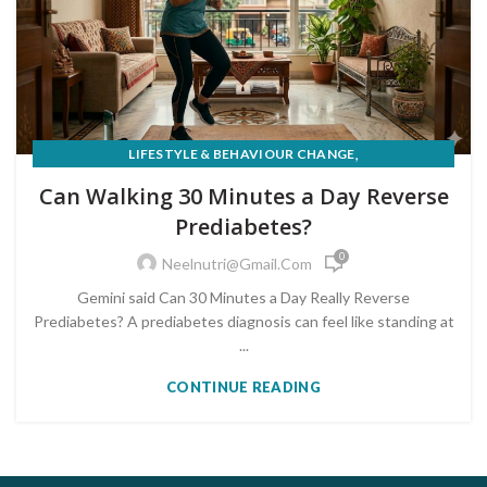
,
LIFESTYLE & BEHAVIOUR CHANGE
PRE-DIABETES PREVENTION & REVERSAL
Can Walking 30 Minutes a Day Reverse
Prediabetes?
0
Neelnutri@gmail.com
Gemini said Can 30 Minutes a Day Really Reverse
Prediabetes? A prediabetes diagnosis can feel like standing at
...
CONTINUE READING