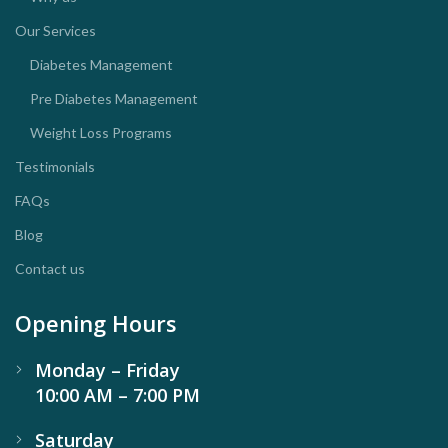
Our Services
Diabetes Management
Pre Diabetes Management
Weight Loss Programs
Testimonials
FAQs
Blog
Contact us
Opening Hours
Monday – Friday
10:00 AM – 7:00 PM
Saturday