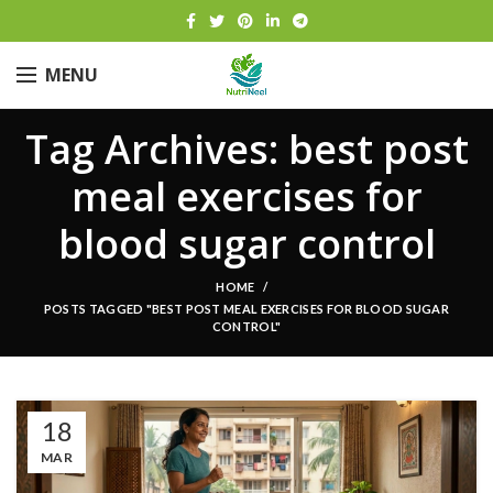
MENU
Tag Archives: best post
meal exercises for
blood sugar control
HOME
POSTS TAGGED "BEST POST MEAL EXERCISES FOR BLOOD SUGAR
CONTROL"
18
MAR