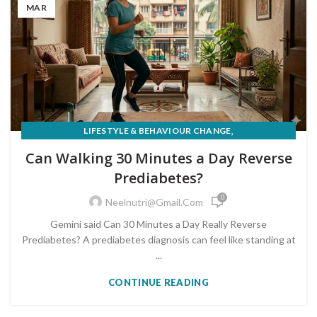
MAR
,
LIFESTYLE & BEHAVIOUR CHANGE
PRE-DIABETES PREVENTION & REVERSAL
Can Walking 30 Minutes a Day Reverse
Prediabetes?
0
Neelnutri@gmail.com
Gemini said Can 30 Minutes a Day Really Reverse
Prediabetes? A prediabetes diagnosis can feel like standing at
...
CONTINUE READING