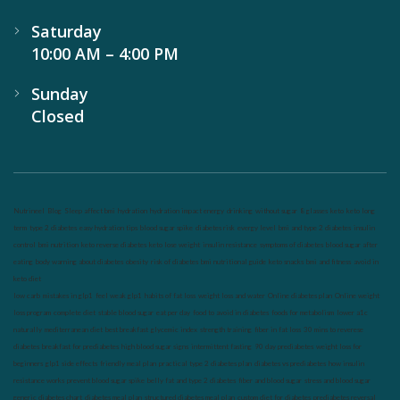
Saturday
10:00 AM – 4:00 PM
Sunday
Closed
Nutrineel
Blog
Sleep affect bmi
hydration
hydration impact energy
drinking
without sugar
8 glasses
keto
keto long
term
type 2 diabetes
easy hydration tips
blood sugar spike
diabetes risk
evergy level
bmi and type 2 diabetes
insulin
control
bmi nutrition
keto reverse diabetes
keto lose weight
insulin resistance
symptoms of diabetes
blood sugar after
eating
body warning about diabetes
obesity
risk of diabetes
bmi nutritional guide
keto snacks
bmi and fitness
avoid in
keto diet
low carb
mistakes in glp1
feel weak glp1
habits of fat loss
weight loss and water
Online diabetes plan
Online weight
loss program
complete diet
stable blood sugar
eat per day
food to avoid in diabetes
foods for metabolism
lower a1c
naturally
mediterranean diet
best breakfast
glycemic index
strength training
fiber in fat loss
30 mins to reverese
diabetes
breakfast for prediabetes
high blood sugar signs
intermittent fasting
90 day prediabetes
weight loss for
beginners
glp1 side effects
friendly meal plan
practical type 2 diabetes plan
diabetes vs prediabetes
how insulin
resistance works
prevent blood sugar spike
belly fat and type 2 diabetes
fiber and blood sugar
stress and blood sugar
generic diabetes chart
diabetes meal plan
structured diabetes meal plan
custom diet for diabetes
prediabetes reversal