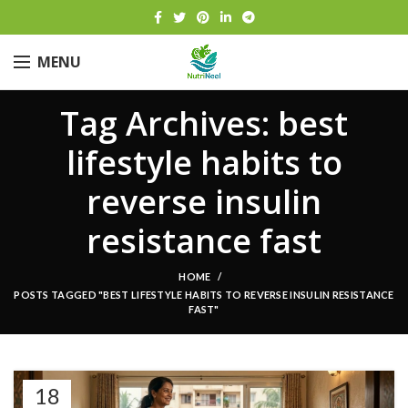
MENU
Tag Archives: best
lifestyle habits to
reverse insulin
resistance fast
HOME
POSTS TAGGED "BEST LIFESTYLE HABITS TO REVERSE INSULIN RESISTANCE
FAST"
18