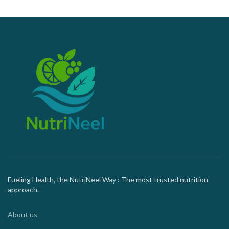
Fueling Health, the NutriNeel Way : The most trusted nutrition
approach.
About us