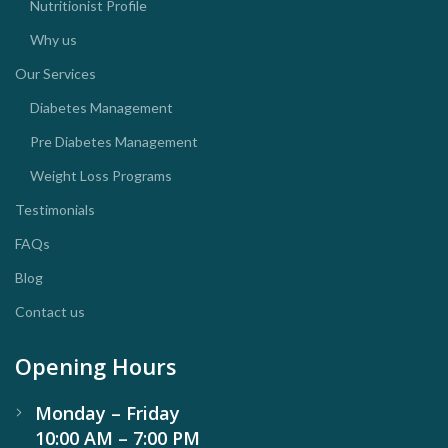
Nutritionist Profile
Why us
Our Services
Diabetes Management
Pre Diabetes Management
Weight Loss Programs
Testimonials
FAQs
Blog
Contact us
Opening Hours
Monday – Friday
10:00 AM – 7:00 PM