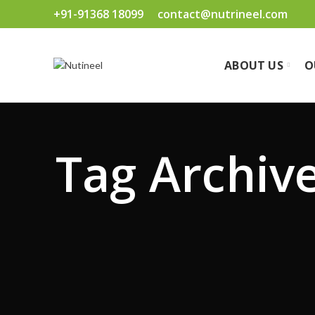
+91-91368 18099
contact@nutrineel.com
ABOUT US
O
Tag Archives