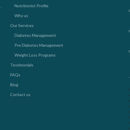
Nutritionist Profile
Why us
Our Services
Diabetes Management
Pre Diabetes Management
Weight Loss Programs
Testimonials
FAQs
Blog
N
Contact us
k
2
o
g
l
O
m