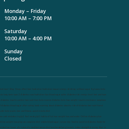
Monday – Friday
10:00 AM – 7:00 PM
Saturday
10:00 AM – 4:00 PM
Sunday
Closed
utrineel
Blog
Sleep affect bmi
hydration
hydration impact energy
drinking
without sugar
8 glasses
keto
eto long term
type 2 diabetes
easy hydration tips
blood sugar spike
diabetes risk
evergy level
bmi and type
 diabetes
insulin control
bmi nutrition
keto reverse diabetes
keto lose weight
insulin resistance
symptoms
f diabetes
blood sugar after eating
body warning about diabetes
obesity
risk of diabetes
bmi nutritional
uide
keto snacks
bmi and fitness
avoid in keto diet
ow carb
mistakes in glp1
feel weak glp1
habits of fat loss
weight loss and water
Online diabetes plan
nline weight loss program
complete diet
stable blood sugar
eat per day
food to avoid in diabetes
foods for
etabolism
lower a1c naturally
mediterranean diet
best breakfast
glycemic index
strength training
fiber in