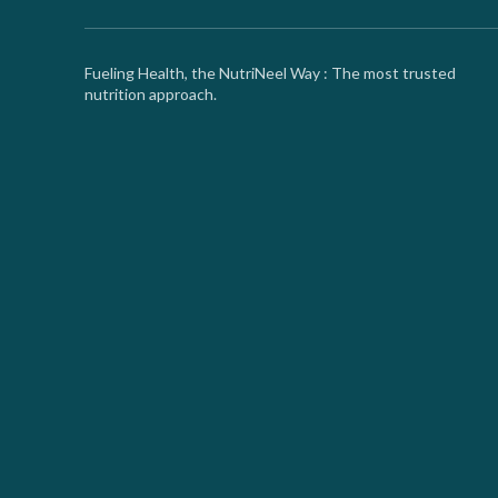
Fueling Health, the NutriNeel Way : The most trusted
nutrition approach.