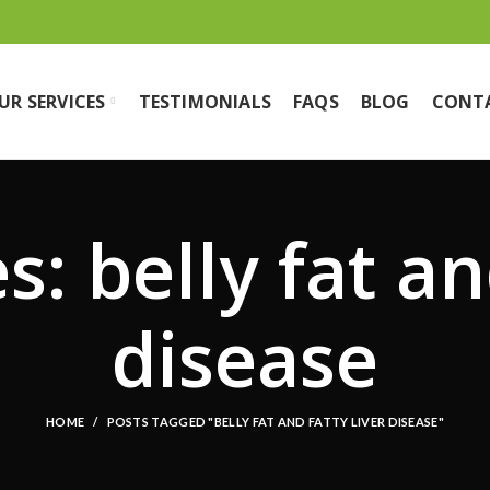
UR SERVICES
TESTIMONIALS
FAQS
BLOG
CONT
: belly fat an
disease
HOME
POSTS TAGGED "BELLY FAT AND FATTY LIVER DISEASE"