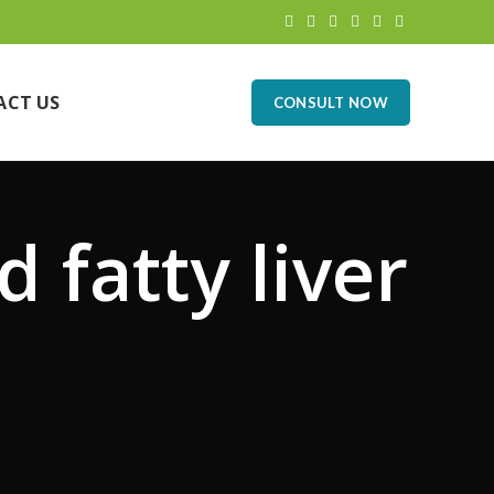
ACT US
CONSULT NOW
d fatty liver