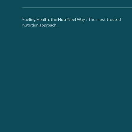
Fueling Health, the NutriNeel Way : The most trusted
nutrition approach.