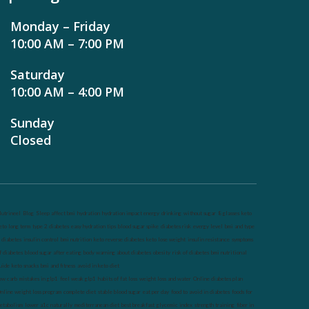
Monday – Friday
10:00 AM – 7:00 PM
Saturday
10:00 AM – 4:00 PM
Sunday
Closed
utrineel
Blog
Sleep affect bmi
hydration
hydration impact energy
drinking
without sugar
8 glasses
keto
eto long term
type 2 diabetes
easy hydration tips
blood sugar spike
diabetes risk
evergy level
bmi and type
 diabetes
insulin control
bmi nutrition
keto reverse diabetes
keto lose weight
insulin resistance
symptoms
f diabetes
blood sugar after eating
body warning about diabetes
obesity
risk of diabetes
bmi nutritional
uide
keto snacks
bmi and fitness
avoid in keto diet
ow carb
mistakes in glp1
feel weak glp1
habits of fat loss
weight loss and water
Online diabetes plan
nline weight loss program
complete diet
stable blood sugar
eat per day
food to avoid in diabetes
foods for
etabolism
lower a1c naturally
mediterranean diet
best breakfast
glycemic index
strength training
fiber in