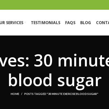
UR SERVICES
TESTIMONIALS
FAQS
BLOG
CONT
ves: 30 minut
blood sugar
HOME
POSTS TAGGED "30 MINUTE EXERCISE BLOOD SUGAR"