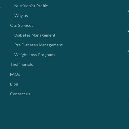
Nutritionist Profile
Why us
Our Services
Diabetes Management
Pre Diabetes Management
Weight Loss Programs
Testimonials
FAQs
Blog
N
Contact us
k
2
o
g
l
O
m