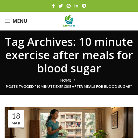
MENU
Tag Archives: 10 minute
exercise after meals for
blood sugar
HOME
POSTS TAGGED "10 MINUTE EXERCISE AFTER MEALS FOR BLOOD SUGAR"
18
MAR