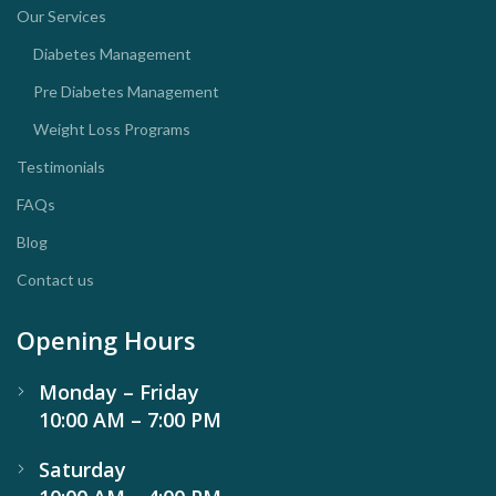
Our Services
Diabetes Management
Pre Diabetes Management
Weight Loss Programs
Testimonials
FAQs
Blog
Contact us
Opening Hours
Monday – Friday
10:00 AM – 7:00 PM
Saturday