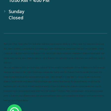
10:00 AM – 4:00 PM
Sunday
Closed
Nutrineel
Blog
Sleep affect bmi
hydration
hydration impact energy
drinking
without sugar
8 glasses
keto
keto long
term
type 2 diabetes
easy hydration tips
blood sugar spike
diabetes risk
evergy level
bmi and type 2 diabetes
insulin
control
bmi nutrition
keto reverse diabetes
keto lose weight
insulin resistance
symptoms of diabetes
blood sugar after
eating
body warning about diabetes
obesity
risk of diabetes
bmi nutritional guide
keto snacks
bmi and fitness
avoid in
keto diet
low carb
mistakes in glp1
feel weak glp1
habits of fat loss
weight loss and water
Online diabetes plan
Online weight
loss program
complete diet
stable blood sugar
eat per day
food to avoid in diabetes
foods for metabolism
lower a1c
naturally
mediterranean diet
best breakfast
glycemic index
strength training
fiber in fat loss
30 mins to reverese
diabetes
breakfast for prediabetes
high blood sugar signs
intermittent fasting
90 day prediabetes
weight loss for
beginners
glp1 side effects
friendly meal plan
practical type 2 diabetes plan
diabetes vs prediabetes
how insulin
resistance works
prevent blood sugar spike
belly fat and type 2 diabetes
fiber and blood sugar
stress and blood sugar
generic diabetes chart
diabetes meal plan
structured diabetes meal plan
custom diet for diabetes
prediabetes reversal
warning signs of prediabetes