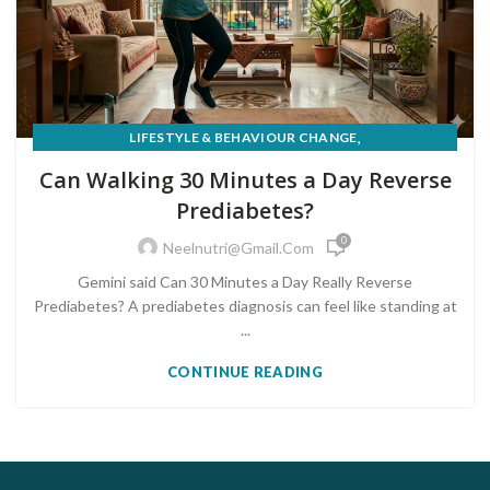
,
LIFESTYLE & BEHAVIOUR CHANGE
PRE-DIABETES PREVENTION & REVERSAL
Can Walking 30 Minutes a Day Reverse
Prediabetes?
0
Neelnutri@gmail.com
Gemini said Can 30 Minutes a Day Really Reverse
Prediabetes? A prediabetes diagnosis can feel like standing at
...
CONTINUE READING