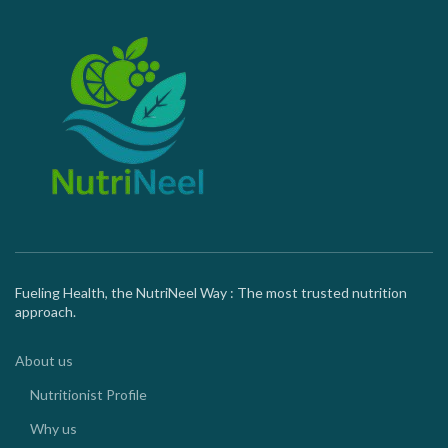
Fueling Health, the NutriNeel Way : The most trusted nutrition
approach.
About us
Nutritionist Profile
Why us